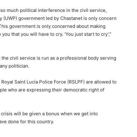
o much political interference in the civil service,
y (UWP) government led by Chastanet is only concern
. This government is only concerned about making
you that you will have to cry. ‘You just start to cry’,”
the civil service is run as a professional body serving
ny politician.
Royal Saint Lucia Police Force (RSLPF) are allowed to
ople who are expressing their democratic right of
 crisis will be given a bonus when we get into
ve done for this country.