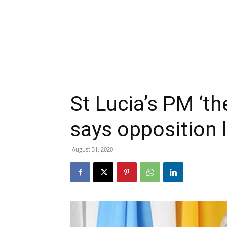
St Lucia’s PM ‘th
says opposition l
August 31, 2020