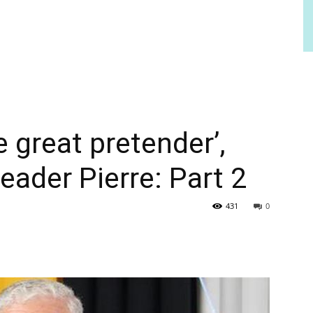
e great pretender’,
eader Pierre: Part 2
431
0