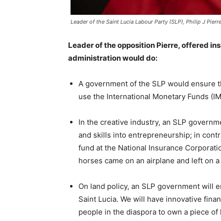
Leader of the Saint Lucia Labour Party (SLP), Philip J Pierr
Leader of the opposition Pierre, offered in
administration would do:
A government of the SLP would ensure 
use the International Monetary Funds (IM
In the creative industry, an SLP governm
and skills into entrepreneurship; in contr
fund at the National Insurance Corporat
horses came on an airplane and left on a
On land policy, an SLP government will en
Saint Lucia. We will have innovative finan
people in the diaspora to own a piece of l