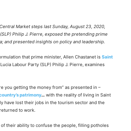
 Central Market steps last Sunday, August 23, 2020,
 (SLP) Philip J. Pierre, exposed the pretending prime
a; and presented insights on policy and leadership.
rmulation that prime minister, Allen Chastanet is
Saint
t Lucia Labour Party (SLP) Philip J. Pierre, examines
e you getting the money from” as presented in –
country’s patrimony
…
with the reality of living in Saint
y have lost their jobs in the tourism sector and the
 returned to work.
f their ability to confuse the people, filling potholes