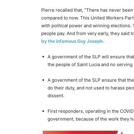
Pierre recalled that, “There has never been s
compared to now. This United Workers Part
with political power and winning elections
people pay. And from very early, they said to 
by the infamous Guy Joseph
.
A government of the SLP will ensure that 
the people of Saint Lucia and no serving a
A government of the SLP ensure that the 
do their duty, and not used to harass pe
dissent.
First responders, operating in the COVID
government, because of the work they ha