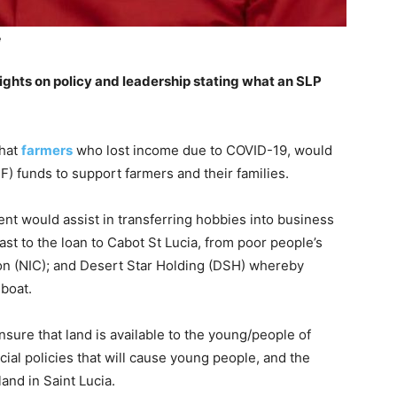
e
sights on policy and leadership stating what an SLP
that
farmers
who lost income due to COVID-19, would
F) funds to support farmers and their families.
ent would assist in transferring hobbies into business
ast to the loan to Cabot St Lucia, from poor people’s
ion (NIC); and Desert Star Holding (DSH) whereby
 boat.
sure that land is available to the young/people of
cial policies that will cause young people, and the
and in Saint Lucia.