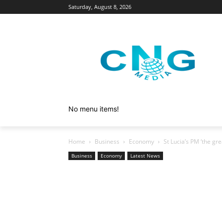
Saturday, August 8, 2026
No menu items!
Home
Business
Economy
St Lucia’s PM ‘the gre
Business
Economy
Latest News