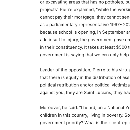
or excavating areas that has no potholes, b
projects” Pierre explained, “while the wor
cannot pay their mortgage, they cannot send 
as a parliamentary representative 1997- 20
because school is opening, in September an
add insult to injury, the government gave e
in their constituency. It takes at least $500 
government is saying that we can only help 
Leader of the opposition, Pierre to his virt
that there is equity in the distribution of a
political retribution and/or political victim
against you, they are Saint Lucians, they h
Moreover, he said: “I heard, on a National 
children in this country, living in poverty. 
government priority? What is their centre