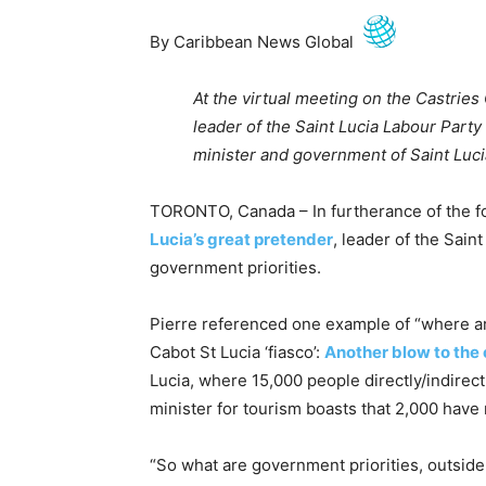
By Caribbean News Global
At the virtual meeting on the Castries
leader of the Saint Lucia Labour Party
minister and government of Saint Luci
TORONTO, Canada – In furtherance of the fo
Lucia’s great pretender
, leader of the Sain
government priorities.
Pierre referenced one example of “where ar
Cabot St Lucia ‘fiasco’:
Another blow to the 
Lucia, where 15,000 people directly/indirectl
minister for tourism boasts that 2,000 have
“So what are government priorities, outside o