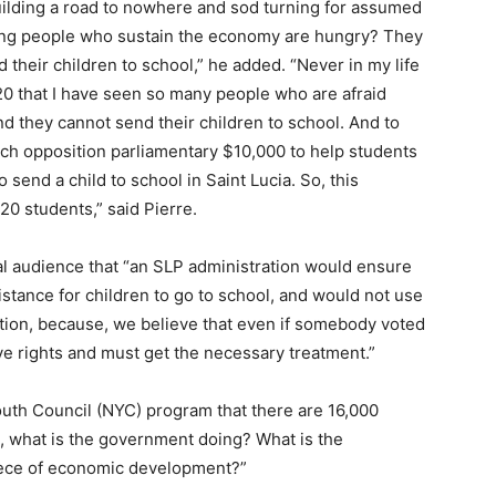
uilding a road to nowhere and sod turning for assumed
king people who sustain the economy are hungry? They
their children to school,” he added. “Never in my life
20 that I have seen so many people who are afraid
d they cannot send their children to school. And to
ach opposition parliamentary $10,000 to help students
to send a child to school in Saint Lucia. So, this
20 students,” said Pierre.
ual audience that “an SLP administration would ensure
ssistance for children to go to school, and would not use
ization, because, we believe that even if somebody voted
ave rights and must get the necessary treatment.”
Youth Council (NYC) program that there are 16,000
So, what is the government doing? What is the
piece of economic development?”