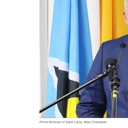
Prime Minister of Saint Lucia, Allen Chastanet