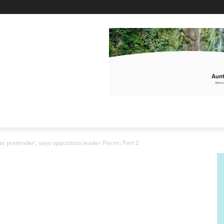
at pretender’, says opposition leader Pierre: Part 2