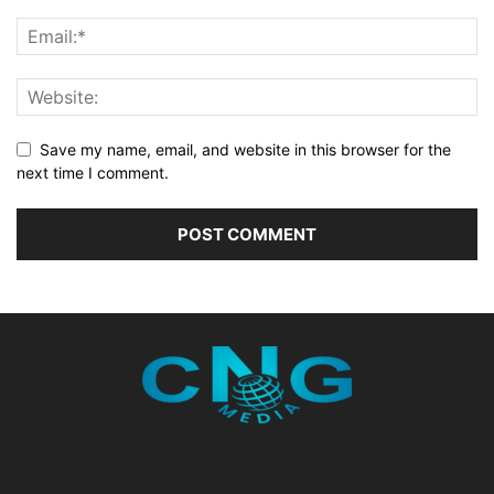
Save my name, email, and website in this browser for the
next time I comment.