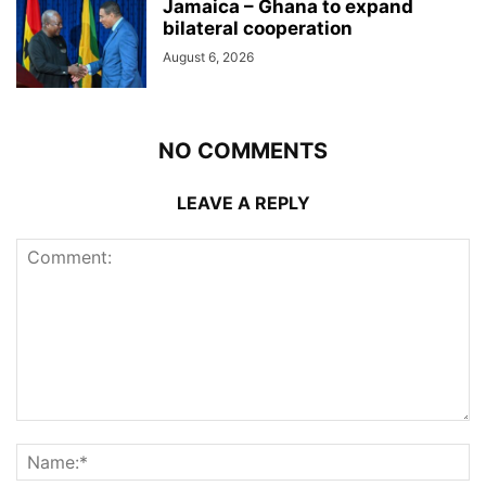
Jamaica – Ghana to expand
bilateral cooperation
August 6, 2026
NO COMMENTS
LEAVE A REPLY