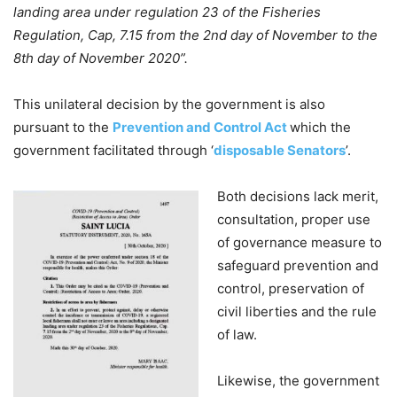
landing area under regulation 23 of the Fisheries
Regulation, Cap, 7.15 from the 2nd day of November to the
8th day of November 2020”.
This unilateral decision by the government is also
pursuant to the
Prevention and Control Act
which the
government facilitated through ‘
disposable Senators
’.
Both decisions lack merit,
consultation, proper use
of governance measure to
safeguard prevention and
control, preservation of
civil liberties and the rule
of law.
Likewise, the government