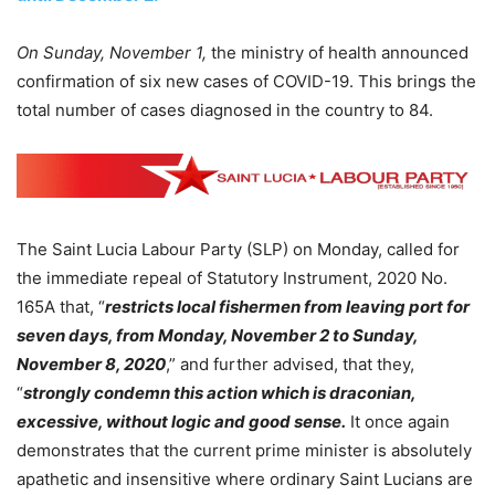
On Sunday, November 1,
the ministry of health announced
confirmation of six new cases of COVID-19. This brings the
total number of cases diagnosed in the country to 84.
The Saint Lucia Labour Party (SLP) on Monday, called for
the immediate repeal of Statutory Instrument, 2020 No.
165A that, “
restricts local fishermen from leaving port for
seven days, from Monday, November 2 to Sunday,
November 8, 2020
,” and further advised, that they,
“
strongly condemn this action which is draconian,
excessive, without logic and good sense.
It once again
demonstrates that the current prime minister is absolutely
apathetic and insensitive where ordinary Saint Lucians are