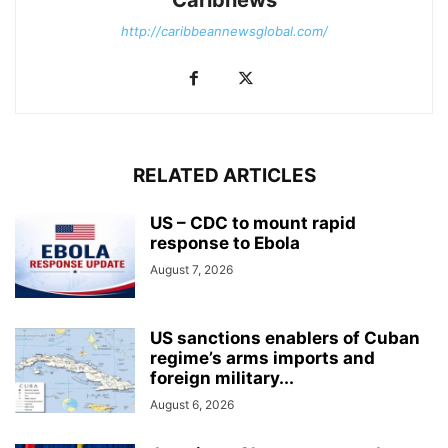
http://caribbeannewsglobal.com/
RELATED ARTICLES
US – CDC to mount rapid
response to Ebola
August 7, 2026
US sanctions enablers of Cuban
regime’s arms imports and
foreign military...
August 6, 2026