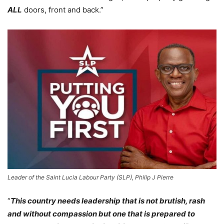
ALL
doors, front and back.”
Leader of the Saint Lucia Labour Party (SLP), Philip J Pierre
“
This country needs leadership that is not brutish, rash
and without compassion but one that is prepared to