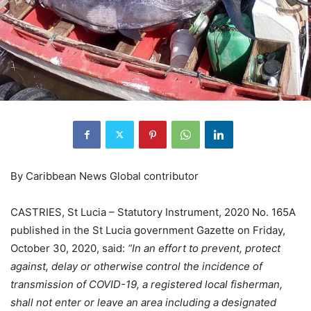
By Caribbean News Global contributor
CASTRIES, St Lucia – Statutory Instrument, 2020 No. 165A
published in the St Lucia government Gazette on Friday,
October 30, 2020, said:
“In an effort to prevent, protect
against, delay or otherwise control the incidence of
transmission of COVID-19, a registered local fisherman,
shall not enter or leave an area including a designated