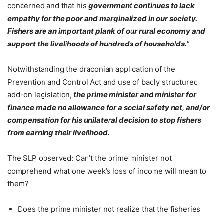
concerned and that his
government continues to lack
empathy for the poor and marginalized in our society.
Fishers are an important plank of our rural economy and
support the livelihoods of hundreds of households.
”
Notwithstanding the draconian application of the
Prevention and Control Act and use of badly structured
add-on legislation,
the prime minister and minister for
finance made no allowance for a social safety net, and/or
compensation for his unilateral decision to stop fishers
from earning their livelihood.
The SLP observed: Can’t the prime minister not
comprehend what one week’s loss of income will mean to
them?
Does the prime minister not realize that the fisheries