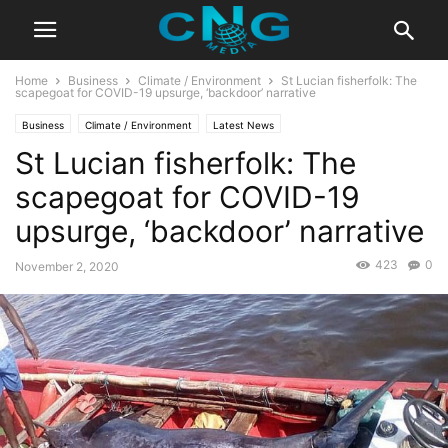
Home
Business
Climate / Environment
St Lucian fisherfolk: The
scapegoat for COVID-19 upsurge, ‘backdoor’ narrative
Business
Climate / Environment
Latest News
St Lucian fisherfolk: The
scapegoat for COVID-19
upsurge, ‘backdoor’ narrative
423
0
November 2, 2020