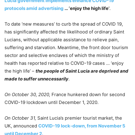
Lucia government implements enhance COVID-19
protocols amid advertising
… ‘enjoy the high life’
.
To date ‘new measures’ to curb the spread of COVID 19,
has significantly affected the likelihood of ordinary Saint
Lucians, without applicable assistance to relieve pain,
suffering and starvation. Meantime, the front door tourism
sector and selective enclaves of which the ministry of
health has reported relative to COVID-19 cases … ‘enjoy
the high life’ –
the people of Saint Lucia are deprived and
made to suffer unnecessarily
.
On October 30, 2020,
France hunkered down for second
COVID-19 lockdown until December 1, 2020.
On October 31,
Saint Lucia’s premier tourist market, the
UK, announced
COVID-19 lock-down, from November 5
until December 2.