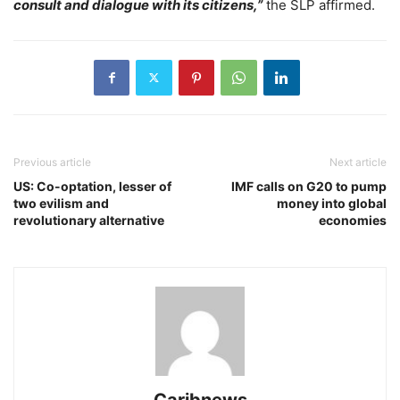
consult and dialogue with its citizens,”
the SLP affirmed.
Previous article
Next article
US: Co-optation, lesser of
IMF calls on G20 to pump
two evilism and
money into global
revolutionary alternative
economies
Caribnews