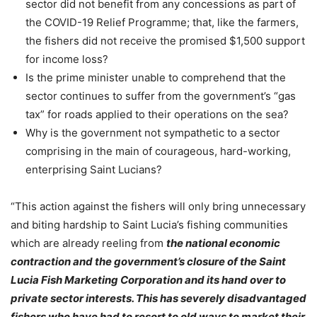
sector did not benefit from any concessions as part of
the COVID-19 Relief Programme; that, like the farmers,
the fishers did not receive the promised $1,500 support
for income loss?
Is the prime minister unable to comprehend that the
sector continues to suffer from the government’s “gas
tax” for roads applied to their operations on the sea?
Why is the government not sympathetic to a sector
comprising in the main of courageous, hard-working,
enterprising Saint Lucians?
“This action against the fishers will only bring unnecessary
and biting hardship to Saint Lucia’s fishing communities
which are already reeling from
the national economic
contraction and the government’s closure of the Saint
Lucia Fish Marketing Corporation and its hand over to
private sector interests. This has severely disadvantaged
fishers who have had to resort to old ways to market their