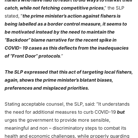
catch, while not fetching competitive prices
,” the SLP
stated, “
the prime minister’s action against fishers is
being labelled as a border control measure, it seems to
be motivated instead by the need to maintain the
“Backdoor” blame narrative for the recent spike in
COVID- 19 cases as this deflects from the inadequacies
of “Front Door” protocols
.”
The SLP expressed that this act of targeting local fishers,
again, shows the prime minister’s blatant biases,
preferences and misplaced priorities.
Stating acceptable counsel, the SLP, said: “It understands
the need for additional measures to curb COVID-19
but
urges the government to provide more sensible,
meaningful and non – discriminatory steps to combat its
health and economic challenges, while properly guarding