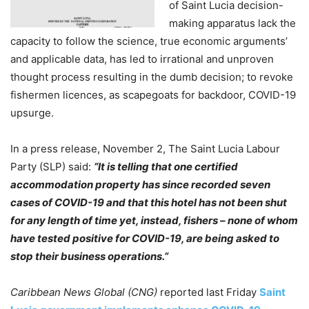
of Saint Lucia decision-
making apparatus lack the
capacity to follow the science, true economic arguments’
and applicable data, has led to irrational and unproven
thought process resulting in the dumb decision; to revoke
fishermen licences, as scapegoats for backdoor, COVID-19
upsurge.
In a press release, November 2, The Saint Lucia Labour
Party (SLP) said:
“It is telling that one certified
accommodation property has since recorded seven
cases of COVID-19 and that this hotel has not been shut
for any length of time yet, instead, fishers – none of whom
have tested positive for COVID-19, are being asked to
stop their business operations.”
Caribbean News Global (CNG)
reported last Friday
Saint