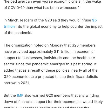
“helped avert an even worse economic crisis in the wake
of COVID-19 than what has been witnessed.”
In March, leaders of the G20 said they would infuse
$5
trillion
into the global economy to help counter the impact
of the pandemic.
The organization noted on Monday that G20 members
have provided approximately $11 trillion in economic
support to businesses, individuals and the healthcare
sector since the pandemic emerged this past spring. It
added that as a result of these policies, nearly all of the
G20 economies are projected to see their fiscal deficits
narrow in 2021.
But the
IMF
also warned G20 members that any winding
down of financial support for their economies would likely
result in widespread bankruptcies and deepen the