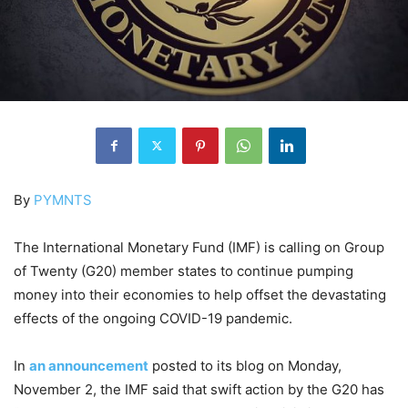
By
PYMNTS
The International Monetary Fund (IMF) is calling on Group
of Twenty (G20) member states to continue pumping
money into their economies to help offset the devastating
effects of the ongoing COVID-19 pandemic.
In
an announcement
posted to its blog on Monday,
November 2, the IMF said that swift action by the G20 has