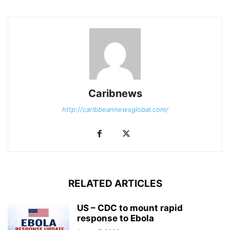
Caribnews
http://caribbeannewsglobal.com/
RELATED ARTICLES
US – CDC to mount rapid
response to Ebola