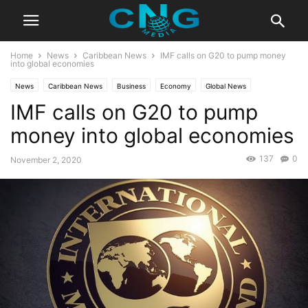
Home
News
Caribbean News
IMF calls on G20 to pump money
into global economies
News
Caribbean News
Business
Economy
Global News
IMF calls on G20 to pump
Latest Articles
Latest News
money into global economies
137
0
November 2, 2020