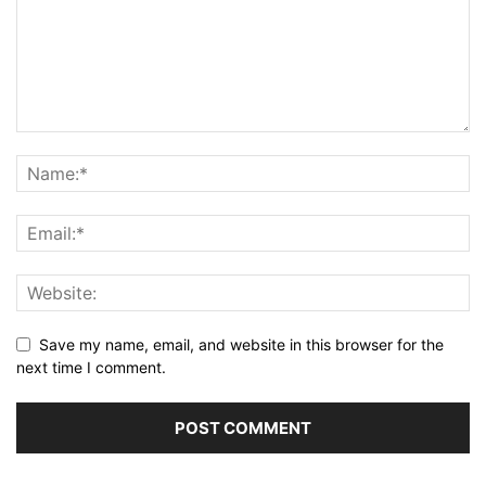
Save my name, email, and website in this browser for the
next time I comment.