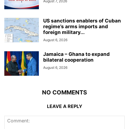
August 7, 2026
US sanctions enablers of Cuban
regime’s arms imports and
foreign military...
August 6, 2026
Jamaica – Ghana to expand
bilateral cooperation
August 6, 2026
NO COMMENTS
LEAVE A REPLY