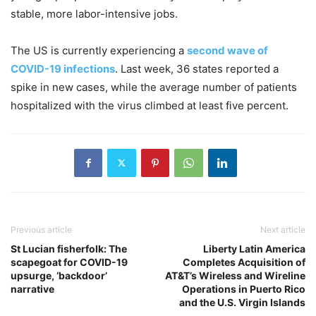
stable, more labor-intensive jobs.
The US is currently experiencing a
second wave of
COVID-19 infections
. Last week, 36 states reported a
spike in new cases, while the average number of patients
hospitalized with the virus climbed at least five percent.
Previous article
Next article
St Lucian fisherfolk: The
Liberty Latin America
scapegoat for COVID-19
Completes Acquisition of
upsurge, ‘backdoor’
AT&T’s Wireless and Wireline
narrative
Operations in Puerto Rico
and the U.S. Virgin Islands