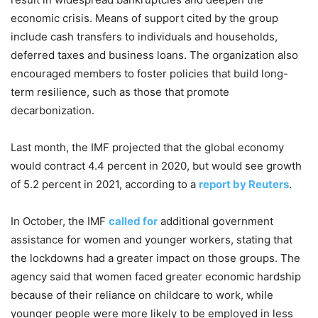
economic crisis. Means of support cited by the group
include cash transfers to individuals and households,
deferred taxes and business loans. The organization also
encouraged members to foster policies that build long-
term resilience, such as those that promote
decarbonization.
Last month, the IMF projected that the global economy
would contract 4.4 percent in 2020, but would see growth
of 5.2 percent in 2021, according to a
report by Reuters
.
In October, the IMF
called for
additional government
assistance for women and younger workers, stating that
the lockdowns had a greater impact on those groups. The
agency said that women faced greater economic hardship
because of their reliance on childcare to work, while
younger people were more likely to be employed in less