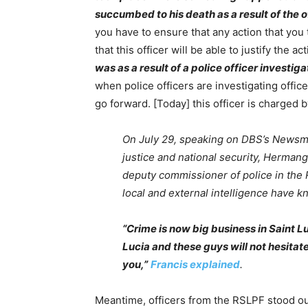
succumbed to his death as a result of the of
you have to ensure that any action that you t
that this officer will be able to justify the a
was as a result of a police officer investiga
when police officers are investigating offic
go forward. [Today] this officer is charged 
On July 29, speaking on DBS’s Newsmak
justice and national security, Hermang
deputy commissioner of police in the 
local and external intelligence have 
“Crime is now big business in Saint L
Lucia and these guys will not hesitate
you,”
Francis explained
.
Meantime, officers from the RSLPF stood out