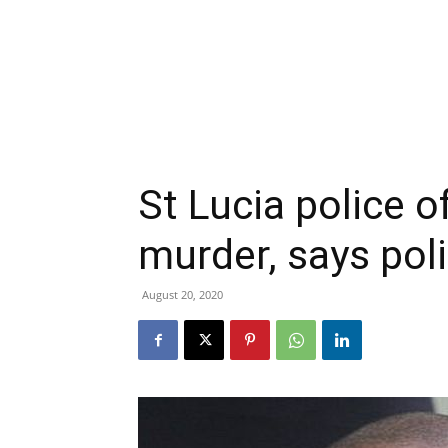
St Lucia police o
murder, says po
August 20, 2020