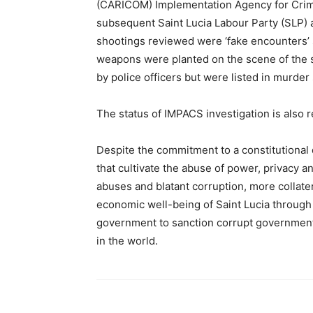
(CARICOM) Implementation Agency for Crim
subsequent Saint Lucia Labour Party (SLP) ad
shootings reviewed were ‘fake encounters’ s
weapons were planted on the scene of the 
by police officers but were listed in murder 
The status of IMPACS investigation is also 
Despite the commitment to a constitutional 
that cultivate the abuse of power, privacy 
abuses and blatant corruption, more collate
economic well-being of Saint Lucia through
government to sanction corrupt government 
in the world.