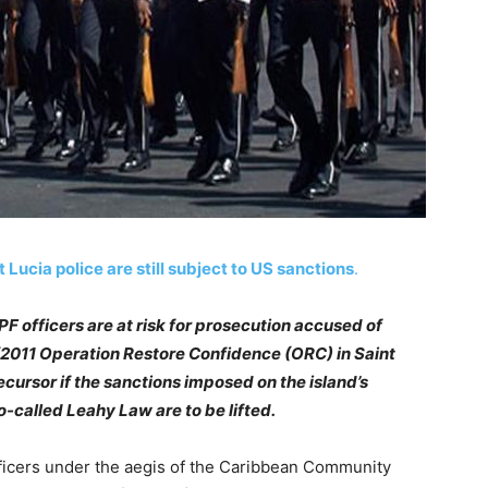
t Lucia police are still subject to US sanctions
.
PF officers are at risk for prosecution accused of
0/2011 Operation Restore Confidence (ORC) in Saint
ecursor if the sanctions imposed on the island’s
o-called Leahy Law are to be lifted.
fficers under the aegis of the Caribbean Community