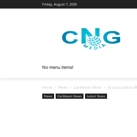
Friday, August 7, 2026
No menu items!
Home
News
Caribbean News
St Lucia police 
News
Caribbean News
Latest News