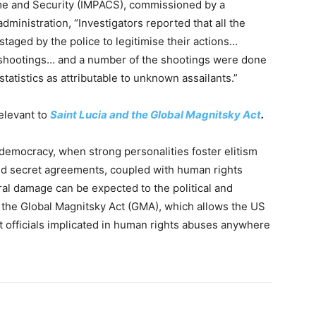
e and Security (IMPACS), commissioned by a
ministration, “Investigators reported that all the
taged by the police to legitimise their actions…
shootings… and a number of the shootings were done
statistics as attributable to unknown assailants.”
relevant to
Saint Lucia and the Global Magnitsky Act
.
democracy, when strong personalities foster elitism
and secret agreements, coupled with human rights
ral damage can be expected to the political and
 the Global Magnitsky Act (GMA), which allows the US
officials implicated in human rights abuses anywhere