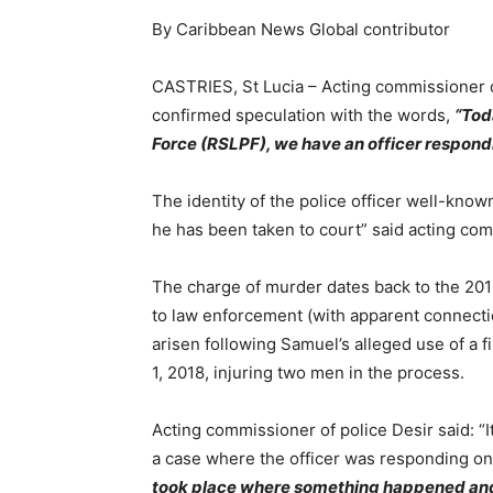
By Caribbean News Global contributor
CASTRIES, St Lucia – Acting commissioner o
confirmed speculation with the words,
“Tod
Force (RSLPF), we have an officer respond
The identity of the police officer well-known
he has been taken to court” said acting com
The charge of murder dates back to the 201
to law enforcement (with apparent connectio
arisen following Samuel’s alleged use of a fi
1, 2018, injuring two men in the process.
Acting commissioner of police Desir said: “It
a case where the officer was responding o
took place where something happened and 