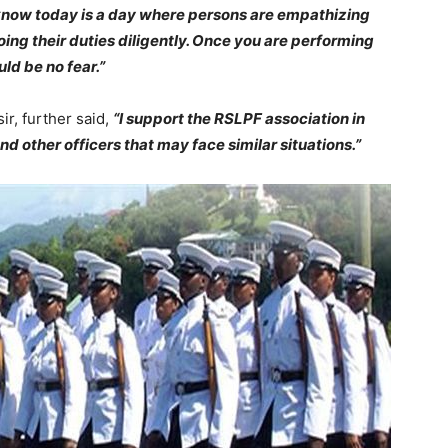
 know today is a day where persons are empathizing
oing their duties diligently. Once you are performing
ld be no fear.”
r, further said,
“I support the RSLPF association in
and other officers that may face similar situations.”