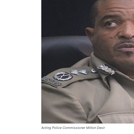
Acting Police Commissioner Milton Desir