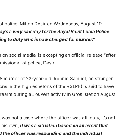
f police, Milton Desir on Wednesday, August 19,
ay’s a very sad day for the Royal Saint Lucia Police
ing to duty who is now charged for murder.”
 on social media, is excepting an official release “after
missioner of police, Desir.
8 murder of 22-year-old, Ronnie Samuel, no stranger
ns in the high echelons of the RSLPF) is said to have
rearm during a J’ouvert activity in Gros Islet on August
 was not a case where the officer was off-duty, it’s not
n his own,
it was a situation based on an event that
the officer was responding and the individual