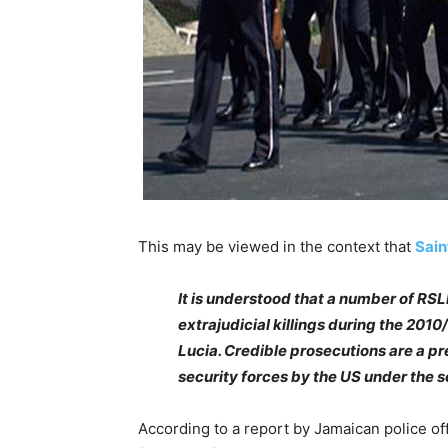
This may be viewed in the context that
Sain
It is understood that a number of RSL
extrajudicial killings during the 201
Lucia. Credible prosecutions are a pr
security forces by the US under the s
According to a report by Jamaican police o