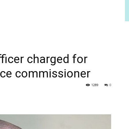
fficer charged for
lice commissioner
1289
0