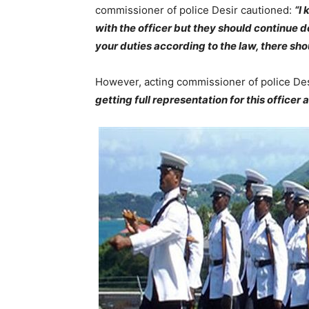
commissioner of police Desir cautioned:
“I
with the officer but they should continue d
your duties according to the law, there shou
However, acting commissioner of police Desi
getting full representation for this officer 