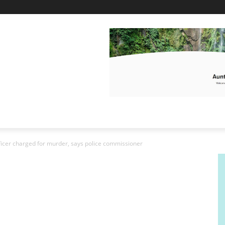
officer charged for murder, says police commissioner