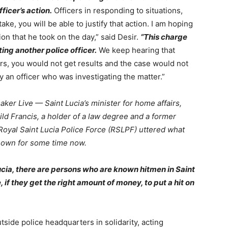
ficer’s action.
Officers in responding to situations,
ake, you will be able to justify that action. I am hoping
ction that he took on the day,” said Desir.
“This charge
ting another police officer.
We keep hearing that
ers, you would not get results and the case would not
by an officer who was investigating the matter.”
er Live — Saint Lucia’s minister for home affairs,
ild Francis, a holder of a law degree and a former
Royal Saint Lucia Police Force (RSLPF) uttered what
known for some time now.
ucia, there are persons who are known hitmen in Saint
, if they get the right amount of money, to put a hit on
side police headquarters in solidarity, acting