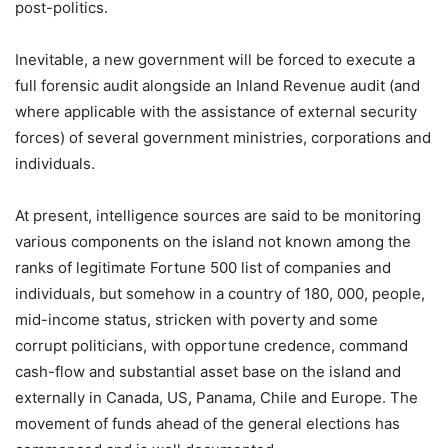
post-politics.
Inevitable, a new government will be forced to execute a
full forensic audit alongside an Inland Revenue audit (and
where applicable with the assistance of external security
forces) of several government ministries, corporations and
individuals.
At present, intelligence sources are said to be monitoring
various components on the island not known among the
ranks of legitimate Fortune 500 list of companies and
individuals, but somehow in a country of 180, 000, people,
mid-income status, stricken with poverty and some
corrupt politicians, with opportune credence, command
cash-flow and substantial asset base on the island and
externally in Canada, US, Panama, Chile and Europe. The
movement of funds ahead of the general elections has