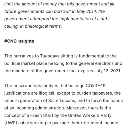
limit the amount of money that this government and all
future governments can borrow.” In May 2014, the
government attempted the implementation of a debt
ceiling, in philological terms.
#CNG Insights
The narratives to Tuesdays sitting is fundamental to the
political market place heading to the general elections and
the mandate of the government that expires July 12, 2021.
The unscrupulous motives that besiege COVID-19
justifications are illogical, except to burden taxpayers, the
unborn generation of Saint Lucians, and to force the hands
of an incoming administration. Moreover, there is the
concept of a Fresh Start by the United Workers Party
(UWP) cabal seeking to package their retirement income