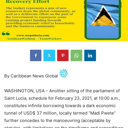
By Caribbean News Global
WASHINGTON, USA – Another sitting of the parliament of
Saint Lucia, schedule for February 23, 2021, at 10:00 a.m.,
constitutes infinite borrowing towards a dark economic
tunnel of USD$ 37 million, locally termed “Madi Pwete”
further concedes to the manoeuvring (acceptable by
statutes, with limitations on the timeframe and expenditure