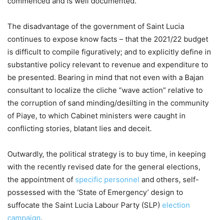
commenced and is well documented.
The disadvantage of the government of Saint Lucia
continues to expose know facts – that the 2021/22 budget
is difficult to compile figuratively; and to explicitly define in
substantive policy relevant to revenue and expenditure to
be presented. Bearing in mind that not even with a Bajan
consultant to localize the cliche “wave action” relative to
the corruption of sand minding/desilting in the community
of Piaye, to which Cabinet ministers were caught in
conflicting stories, blatant lies and deceit.
Outwardly, the political strategy is to buy time, in keeping
with the recently revised date for the general elections,
the appointment of
specific personnel
and others, self-
possessed with the ‘State of Emergency’ design to
suffocate the Saint Lucia Labour Party (SLP)
election
campaign
.