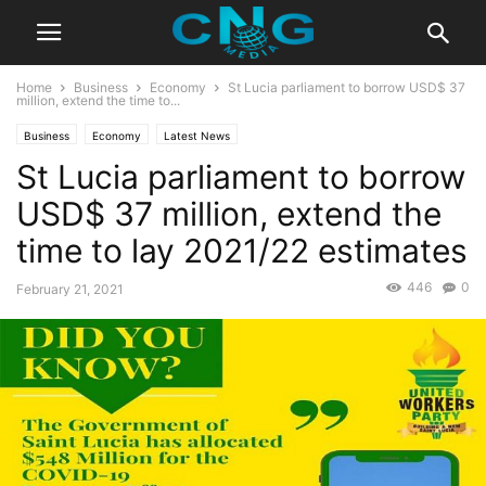
Home
Business
Economy
St Lucia parliament to borrow USD$ 37
million, extend the time to...
Business
Economy
Latest News
St Lucia parliament to borrow
USD$ 37 million, extend the
time to lay 2021/22 estimates
446
0
February 21, 2021