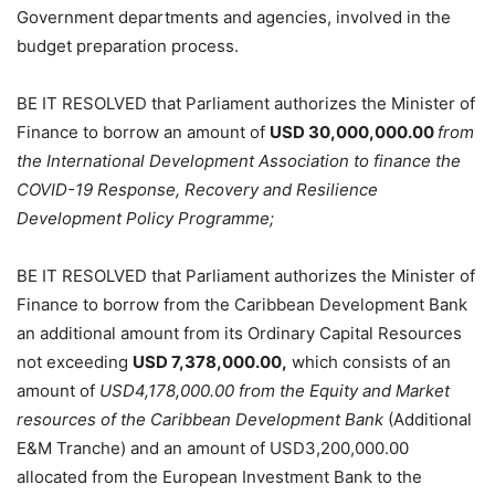
Government departments and agencies, involved in the
budget preparation process.
BE IT RESOLVED that Parliament authorizes the Minister of
Finance to borrow an amount of
USD 30,000,000.00
from
the International Development Association to finance the
COVID-19 Response, Recovery and Resilience
Development Policy Programme;
BE IT RESOLVED that Parliament authorizes the Minister of
Finance to borrow from the Caribbean Development Bank
an additional amount from its Ordinary Capital Resources
not exceeding
USD 7,378,000.00,
which consists of an
amount of
USD4,178,000.00 from the Equity and Market
resources of the Caribbean Development Bank
(Additional
E&M Tranche) and an amount of USD3,200,000.00
allocated from the European Investment Bank to the