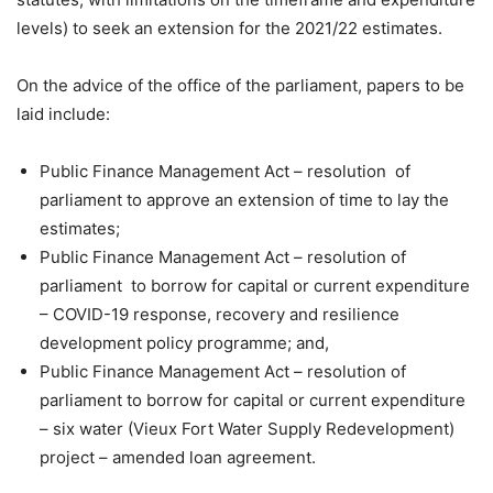
levels) to seek an extension for the 2021/22 estimates.
On the advice of the office of the parliament, papers to be
laid include:
Public Finance Management Act – resolution of
parliament to approve an extension of time to lay the
estimates;
Public Finance Management Act – resolution of
parliament to borrow for capital or current expenditure
– COVID-19 response, recovery and resilience
development policy programme; and,
Public Finance Management Act – resolution of
parliament to borrow for capital or current expenditure
– six water (Vieux Fort Water Supply Redevelopment)
project – amended loan agreement.