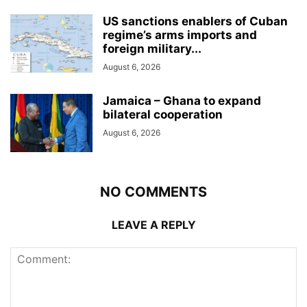
US sanctions enablers of Cuban
regime’s arms imports and
foreign military...
August 6, 2026
Jamaica – Ghana to expand
bilateral cooperation
August 6, 2026
NO COMMENTS
LEAVE A REPLY