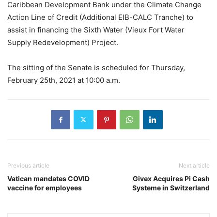
Caribbean Development Bank under the Climate Change
Action Line of Credit (Additional EIB-CALC Tranche) to
assist in financing the Sixth Water (Vieux Fort Water
Supply Redevelopment) Project.
The sitting of the Senate is scheduled for Thursday,
February 25th, 2021 at 10:00 a.m.
Previous article
Next article
Vatican mandates COVID
Givex Acquires Pi Cash
vaccine for employees
Systeme in Switzerland