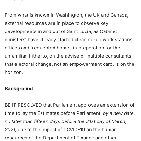
From what is known in Washington, the UK and Canada,
external resources are in place to observe key
developments in and out of Saint Lucia, as Cabinet
ministers’ have already started cleaning-up work stations,
offices and frequented homes in preparation for the
unfamiliar, hitherto, on the advise of multiple consultants,
that electoral change, not an empowerment card, is on the
horizon.
Background
BE IT RESOLVED that Parliament approves an extension of
time to lay the Estimates before Parliament,
by a new date,
no later than fifteen days before the 31st day of March,
2021,
due to the impact of COVID-19 on the human
resources of the Department of Finance and other