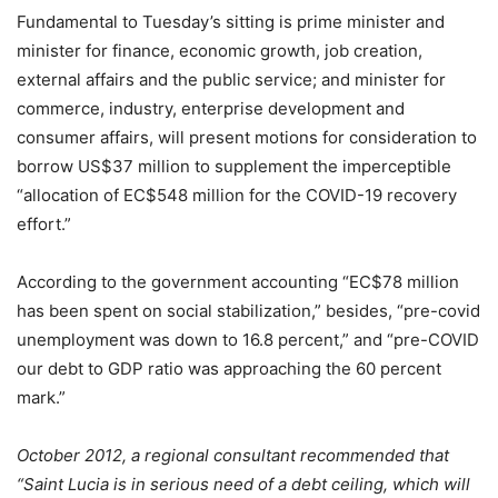
Fundamental to Tuesday’s sitting is prime minister and
minister for finance, economic growth, job creation,
external affairs and the public service; and minister for
commerce, industry, enterprise development and
consumer affairs, will present motions for consideration to
borrow US$37 million to supplement the imperceptible
“allocation of EC$548 million for the COVID-19 recovery
effort.”
According to the government accounting “EC$78 million
has been spent on social stabilization,” besides, “pre-covid
unemployment was down to 16.8 percent,” and “pre-COVID
our debt to GDP ratio was approaching the 60 percent
mark.”
October 2012, a regional consultant recommended that
“Saint Lucia is in serious need of a debt ceiling, which will