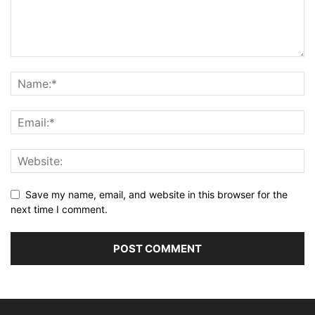
Save my name, email, and website in this browser for the
next time I comment.