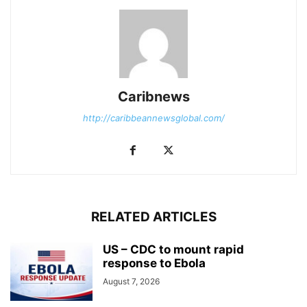
Caribnews
http://caribbeannewsglobal.com/
RELATED ARTICLES
US – CDC to mount rapid
response to Ebola
August 7, 2026