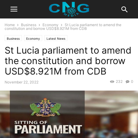
Home
Business
Economy
St Lucia parliament to amend the
constitution and borrow USD$8.921M from CDB
Business
Economy
Latest News
St Lucia parliament to amend
the constitution and borrow
USD$8.921M from CDB
232
0
November 22, 2022