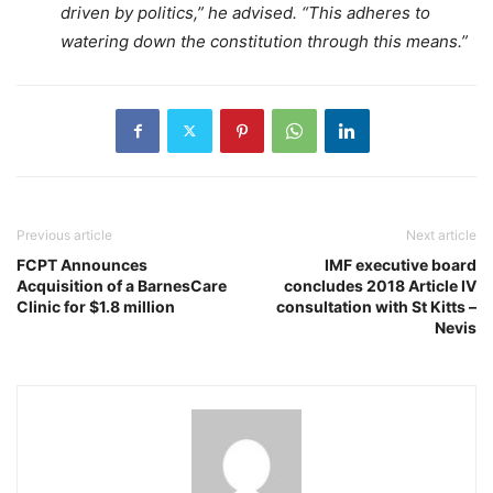
driven by politics,” he advised. “This adheres to
watering down the constitution through this means.”
Previous article
Next article
FCPT Announces
IMF executive board
Acquisition of a BarnesCare
concludes 2018 Article IV
Clinic for $1.8 million
consultation with St Kitts –
Nevis