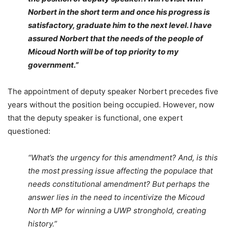
Norbert in the short term and once his progress is
satisfactory, graduate him to the next level.
I have
assured Norbert that the needs of the people of
Micoud North will be of top priority to my
government.”
The appointment of deputy speaker Norbert precedes five
years without the position being occupied. However, now
that the deputy speaker is functional, one expert
questioned:
“What’s the urgency for this amendment? And, is this
the most pressing issue affecting the populace that
needs constitutional amendment?
But perhaps the
answer lies in the need to incentivize the Micoud
North MP for winning a UWP stronghold, creating
history.”