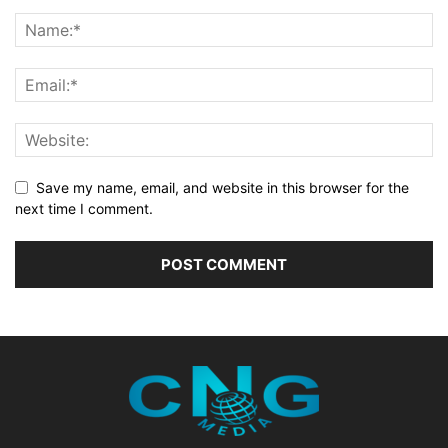
Save my name, email, and website in this browser for the
next time I comment.