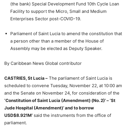
(the bank) Special Development Fund 10th Cycle Loan
Facility to support the Micro, Small and Medium
Enterprises Sector post-COVID-19.
Parliament of Saint Lucia to amend the constitution that
a person other than a member of the House of
Assembly may be elected as Deputy Speaker.
By Caribbean News Global contributor
CASTRIES, St Lucia –
The parliament of Saint Lucia is
scheduled to convene Tuesday, November 22, at 10:00 am
and the Senate on November 24, for consideration of the
‘Constitution of Saint Lucia (Amendment) (No. 2)’ – ‘St
Jude Hospital (Amendment)’ and to borrow
USD$8.921M’
said the instruments from the office of
parliament.