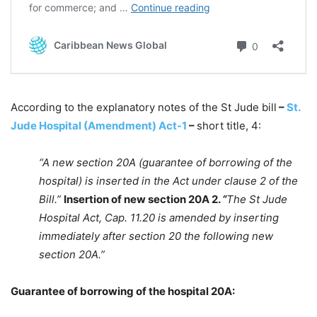
According to the explanatory notes of the St Jude bill
–
St.
Jude Hospital (Amendment) Act-1
–
short title, 4:
“A new section 20A (guarantee of borrowing of the
hospital) is inserted in the Act under clause 2 of the
Bill.”
Insertion of new section 20A 2.
“
The St Jude
Hospital Act, Cap. 11.20 is amended by inserting
immediately after section 20 the following new
section 20A.”
Guarantee of borrowing of the hospital 20A: