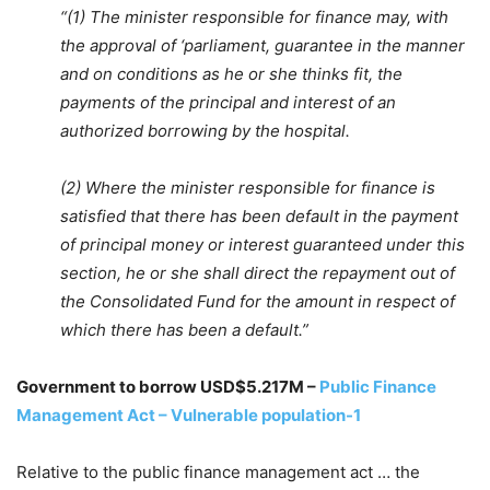
“(1) The minister responsible for finance may, with
the approval of ‘parliament, guarantee in the manner
and on conditions as he or she thinks fit, the
payments of the principal and interest of an
authorized borrowing by the hospital.
(2) Where the minister responsible for finance is
satisfied that there has been default in the payment
of principal money or interest guaranteed under this
section, he or she shall direct the repayment out of
the Consolidated Fund for the amount in respect of
which there has been a default.”
Government to borrow USD$5.217M –
Public Finance
Management Act – Vulnerable population-1
Relative to the public finance management act … the