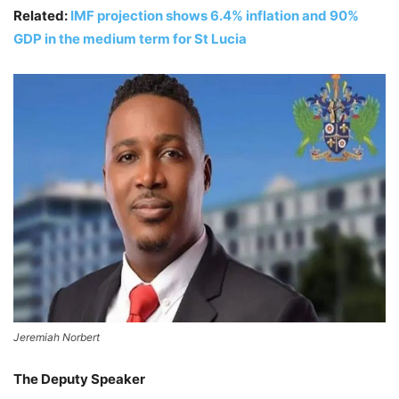
Related:
IMF projection shows 6.4% inflation and 90%
GDP in the medium term for St Lucia
Jeremiah Norbert
The Deputy Speaker