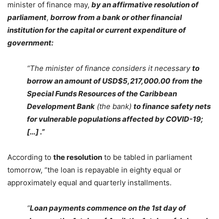
minister of finance may,
by an affirmative resolution of
parliament
,
borrow from a bank or other financial
institution for the capital or current expenditure of
government:
“The minister of finance considers it necessary
to
borrow an amount of USD$5,217,000.00
from the
Special Funds Resources of the Caribbean
Development Bank
(the bank)
to finance safety nets
for vulnerable populations affected by COVID-19;
[…] .”
According to
the resolution
to be tabled in parliament
tomorrow, “the loan is repayable in eighty equal or
approximately equal and quarterly installments.
“
Loan payments commence on the 1st day of