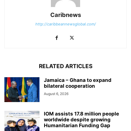
Caribnews
http://caribbeannewsglobal.com/
RELATED ARTICLES
Jamaica – Ghana to expand
bilateral cooperation
August 6, 2026
IOM assists 17.8 million people
worldwide despite growing
Humanitarian Funding Gap