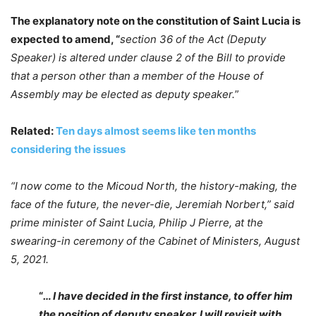
The explanatory note on the constitution of Saint Lucia is
expected to amend, “
section 36 of the Act (Deputy
Speaker) is altered under clause 2 of the Bill to provide
that a person other than a member of the House of
Assembly may be elected as deputy speaker.
”
Related:
Ten days almost seems like ten months
considering the issues
“I now come to the Micoud North, the history-making, the
face of the future, the never-die, Jeremiah Norbert,” said
prime minister of Saint Lucia, Philip J Pierre, at the
swearing-in ceremony of the Cabinet of Ministers, August
5, 2021.
“
… I have decided in the first instance, to offer him
the position of deputy speaker. I will revisit with