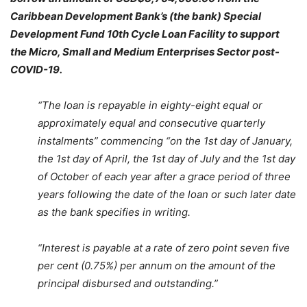
Caribbean Development Bank’s (the bank) Special
Development Fund 10th Cycle Loan Facility to support
the Micro, Small and Medium Enterprises Sector post-
COVID-19.
“The loan is repayable in eighty-eight equal or
approximately equal and consecutive quarterly
instalments” commencing “on the 1st day of January,
the 1st day of April, the 1st day of July and the 1st day
of October of each year after a grace period of three
years following the date of the loan or such later date
as the bank specifies in writing.
“Interest is payable at a rate of zero point seven five
per cent (0.75%) per annum on the amount of the
principal disbursed and outstanding.”