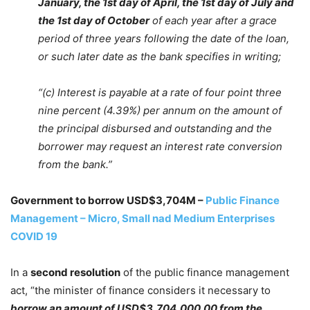
January, the 1st day of April, the 1st day of July and
the 1st day of October
of each year after a grace
period of three years following the date of the loan,
or such later date as the bank specifies in writing;
“(c) Interest is payable at a rate of four point three
nine percent (4.39%) per annum on the amount of
the principal disbursed and outstanding and the
borrower may request an interest rate conversion
from the bank.”
Government to borrow USD$3,704M –
Public Finance
Management – Micro, Small nad Medium Enterprises
COVID 19
In a
second resolution
of the public finance management
act, “the minister of finance considers it necessary to
borrow an amount of USD$3,704,000.00 from the