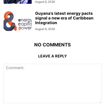
August 6, 2026
Guyana’s latest energy pacts
signal a new era of Caribbean
Integration
August 6, 2026
NO COMMENTS
LEAVE A REPLY