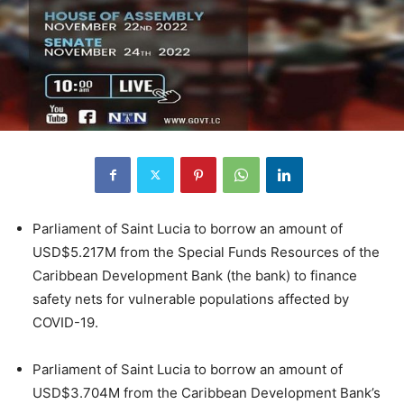
Parliament of Saint Lucia to borrow an amount of
USD$5.217M from the Special Funds Resources of the
Caribbean Development Bank (the bank) to finance
safety nets for vulnerable populations affected by
COVID-19.
Parliament of Saint Lucia to borrow an amount of
USD$3.704M from the Caribbean Development Bank’s