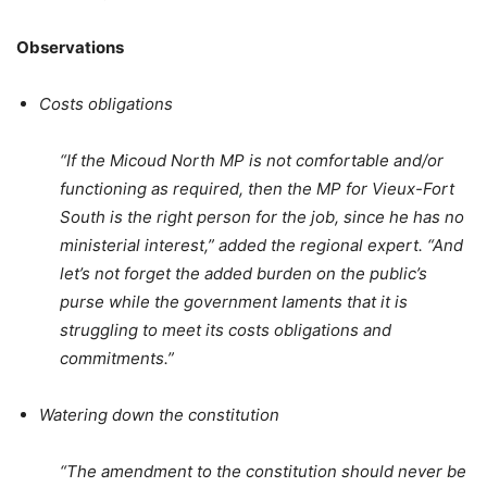
Observations
Costs obligations
“If the Micoud North MP is not comfortable and/or
functioning as required, then the MP for Vieux-Fort
South is the right person for the job, since he has no
ministerial interest,” added the regional expert. “And
let’s not forget the added burden on the public’s
purse while the government laments that it is
struggling to meet its costs obligations and
commitments.”
Watering down the constitution
“The amendment to the constitution should never be