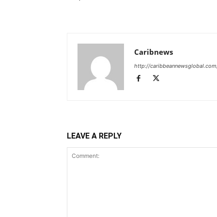
Caribnews
http://caribbeannewsglobal.com
LEAVE A REPLY