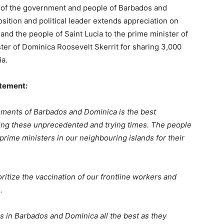
ty of the government and people of Barbados and
osition and political leader extends appreciation on
 and the people of Saint Lucia to the prime minister of
er of Dominica Roosevelt Skerrit for sharing 3,000
ia.
atement:
nments of Barbados and Dominica is the best
ring these unprecedented and trying times. The people
 prime ministers in our neighbouring islands for their
ritize the vaccination of our frontline workers and
.
rs in Barbados and Dominica all the best as they