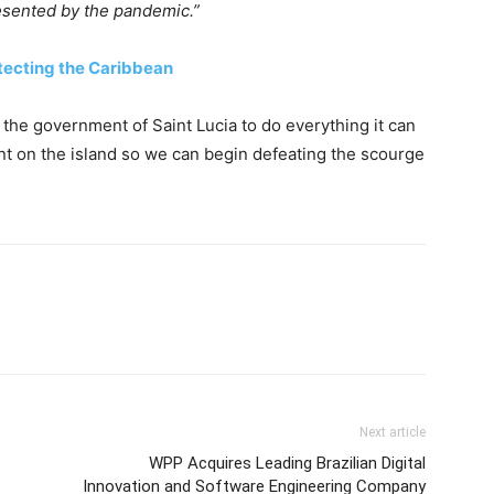
esented by the pandemic.”
tecting the Caribbean
 the government of Saint Lucia to do everything it can
t on the island so we can begin defeating the scourge
Next article
WPP Acquires Leading Brazilian Digital
Innovation and Software Engineering Company