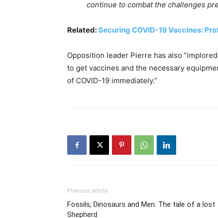
continue to combat the challenges pr
Related:
Securing COVID-19 Vaccines: Pro
Opposition leader Pierre has also “implored
to get vaccines and the necessary equipmen
of COVID-19 immediately.”
Previous article
Fossils, Dinosaurs and Men: The tale of a lost
Shepherd