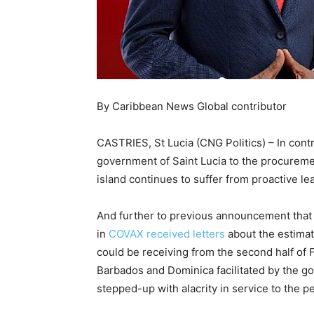
By Caribbean News Global contributor
CASTRIES, St Lucia (CNG Politics) – In contra
government of Saint Lucia to the procuremen
island continues to suffer from proactive le
And further to previous announcement that “t
in
COVAX received letters
about the estimat
could be receiving from the second half of 
Barbados and Dominica facilitated by the g
stepped-up with alacrity in service to the p