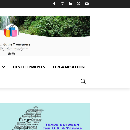
S
DEVELOPMENTS
ORGANISATION