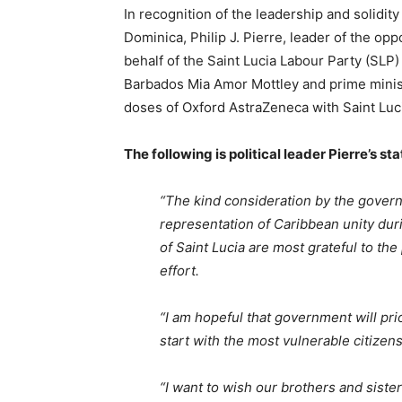
In recognition of the leadership and solidi
Dominica, Philip J. Pierre, leader of the opp
behalf of the Saint Lucia Labour Party (SLP)
Barbados Mia Amor Mottley and prime minist
doses of Oxford AstraZeneca with Saint Luc
The following is political leader Pierre’s st
“The kind consideration by the gover
representation of Caribbean unity du
of Saint Lucia are most grateful to the
effort.
“I am hopeful that government will prio
start with the most vulnerable citizens
“I want to wish our brothers and siste