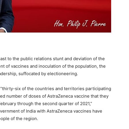
st to the public relations stunt and deviation of the
t of vaccines and inoculation of the population, the
adership, suffocated by electioneering.
hirty-six of the countries and territories participating
ed number of doses of AstraZeneca vaccine that they
February through the second quarter of 2021,”
overnment of India with AstraZeneca vaccines have
eople of the region.