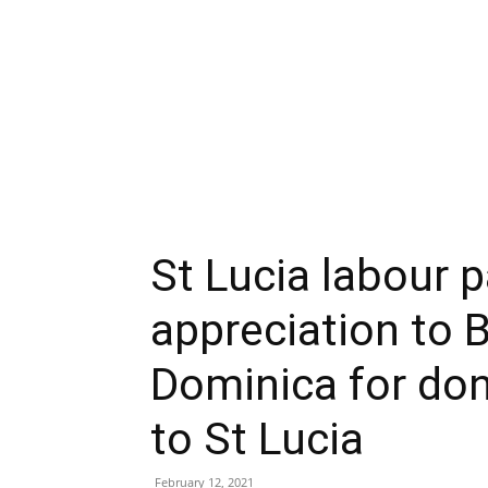
St Lucia labour p
appreciation to 
Dominica for don
to St Lucia
February 12, 2021