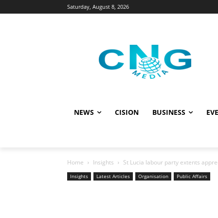
Saturday, August 8, 2026
NEWS
CISION
BUSINESS
EVE
Home
Insights
St Lucia labour party extents appre
Insights
Latest Articles
Organisation
Public Affairs