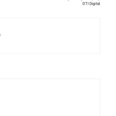
DTI Digital
/