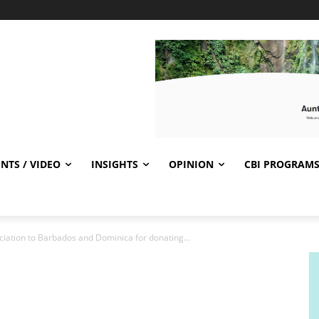
NTS / VIDEO
INSIGHTS
OPINION
CBI PROGRAM
ciation to Barbados and Dominica for donating...