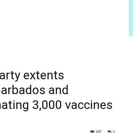
arty extents
Barbados and
ating 3,000 vaccines
247
0