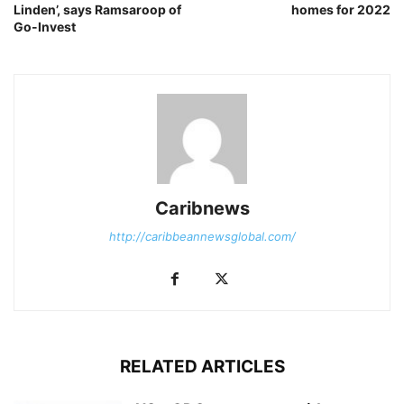
Linden’, says Ramsaroop of
homes for 2022
Go-Invest
Caribnews
http://caribbeannewsglobal.com/
RELATED ARTICLES