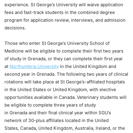
experience. St George’s University will waive application
fees and fast-track students in the combined degree
program for application review, interviews, and admission
decisions.
Those who enter St George’s University School of
Medicine will be eligible to complete their first two years
of study in Grenada, or they can complete their first year
at
Northumbria University
in the United Kingdom and
second year in Grenada. The following two years of clinical
rotations will take place at St George’s-affiliated hospitals
in the United States or United Kingdom, with elective
opportunities available in Canada. Veterinary students will
be eligible to complete three years of study
in Grenada and their final clinical year within SGU’s
network of 30-plus affiliates located in the United
States, Canada, United Kingdom, Australia, Ireland, or the