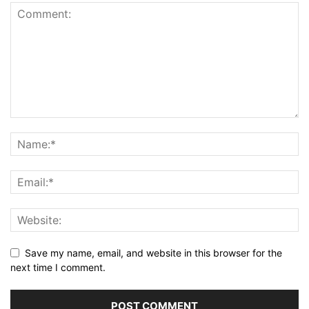
Save my name, email, and website in this browser for the
next time I comment.