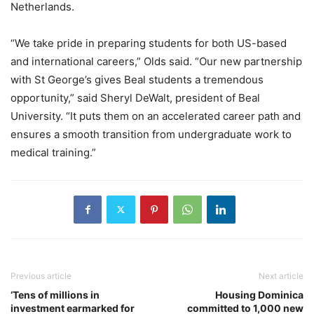
Netherlands.
“We take pride in preparing students for both US-based
and international careers,” Olds said. “Our new partnership
with St George’s gives Beal students a tremendous
opportunity,” said Sheryl DeWalt, president of Beal
University. “It puts them on an accelerated career path and
ensures a smooth transition from undergraduate work to
medical training.”
Previous article
Next article
‘Tens of millions in
Housing Dominica
investment earmarked for
committed to 1,000 new