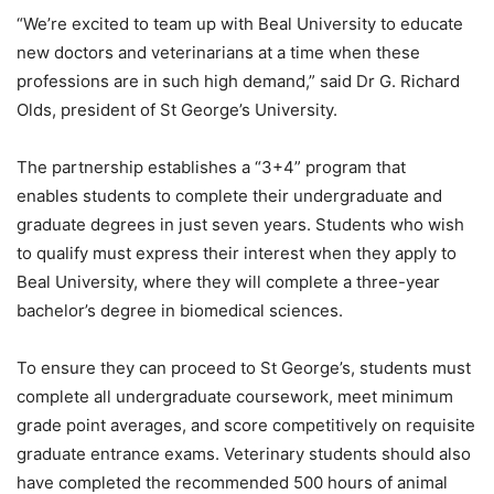
“We’re excited to team up with Beal University to educate
new doctors and veterinarians at a time when these
professions are in such high demand,” said Dr G. Richard
Olds, president of St George’s University.
The partnership establishes a “3+4” program that
enables students to complete their undergraduate and
graduate degrees in just seven years. Students who wish
to qualify must express their interest when they apply to
Beal University, where they will complete a three-year
bachelor’s degree in biomedical sciences.
To ensure they can proceed to St George’s, students must
complete all undergraduate coursework, meet minimum
grade point averages, and score competitively on requisite
graduate entrance exams. Veterinary students should also
have completed the recommended 500 hours of animal