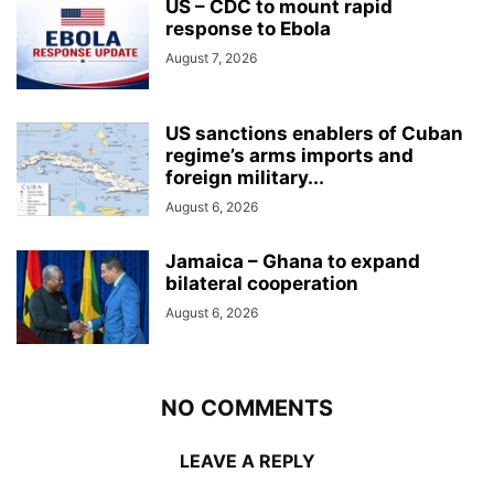
US – CDC to mount rapid
response to Ebola
August 7, 2026
US sanctions enablers of Cuban
regime’s arms imports and
foreign military...
August 6, 2026
Jamaica – Ghana to expand
bilateral cooperation
August 6, 2026
NO COMMENTS
LEAVE A REPLY