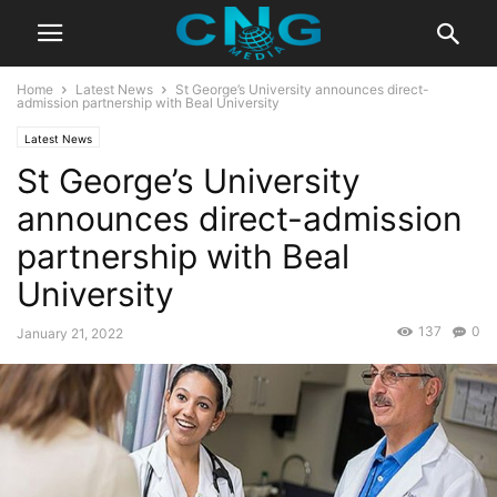
Home
Latest News
St George’s University announces direct-
admission partnership with Beal University
Latest News
St George’s University
announces direct-admission
partnership with Beal
University
137
0
January 21, 2022