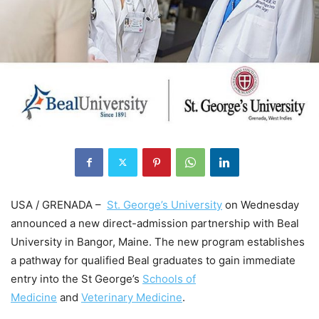
USA / GRENADA –
St. George’s University
on Wednesday
announced a new direct-admission partnership with Beal
University in Bangor, Maine. The new program establishes
a pathway for qualified Beal graduates to gain immediate
entry into the St George’s
Schools of
Medicine
and
Veterinary Medicine
.