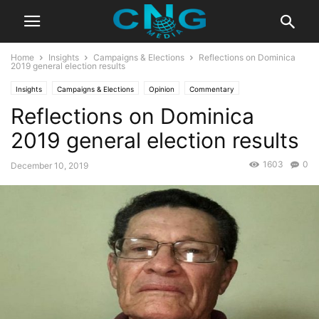
Home
Insights
Campaigns & Elections
Reflections on Dominica
2019 general election results
Insights
Campaigns & Elections
Opinion
Commentary
Reflections on Dominica
2019 general election results
1603
0
December 10, 2019