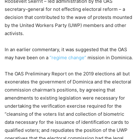
Roosevelt Skerrit – led administration by the OAS
secretary-general for not effecting electoral reform – a
decision that contributed to the wave of protests mounted
by the United Workers Party (UWP) members and other
activists.
In an earlier commentary, it was suggested that the OAS
may have been on a
“regime change”
mission in Dominica.
The OAS Preliminary Report on the 2019 elections all but
exonerates the government of Dominica and the electoral
commission chairman’s positions, by agreeing that
amendments to existing legislation were necessary for
undertaking the verification exercise required for the
“cleansing of the voters list and collection of biometric
data necessary for the issuance of identification cards to
qualified voters; and repudiates the position of the UWP
operatives that the electoral commission had the legal