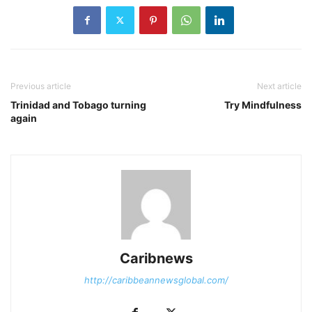
Previous article
Next article
Trinidad and Tobago turning
Try Mindfulness
again
Caribnews
http://caribbeannewsglobal.com/