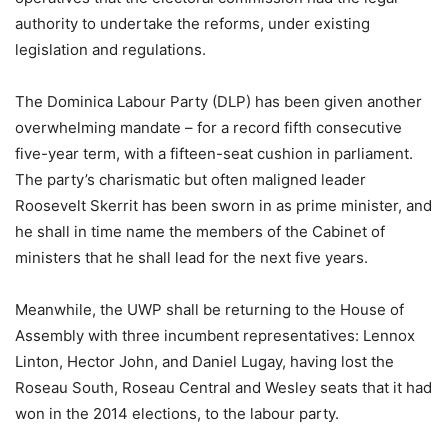
authority to undertake the reforms, under existing
legislation and regulations.
The Dominica Labour Party (DLP) has been given another
overwhelming mandate – for a record fifth consecutive
five-year term, with a fifteen-seat cushion in parliament.
The party’s charismatic but often maligned leader
Roosevelt Skerrit has been sworn in as prime minister, and
he shall in time name the members of the Cabinet of
ministers that he shall lead for the next five years.
Meanwhile, the UWP shall be returning to the House of
Assembly with three incumbent representatives: Lennox
Linton, Hector John, and Daniel Lugay, having lost the
Roseau South, Roseau Central and Wesley seats that it had
won in the 2014 elections, to the labour party.