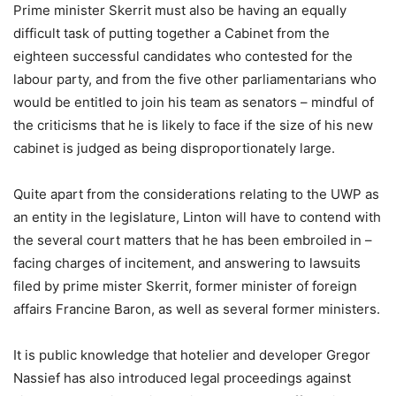
Prime minister Skerrit must also be having an equally
difficult task of putting together a Cabinet from the
eighteen successful candidates who contested for the
labour party, and from the five other parliamentarians who
would be entitled to join his team as senators – mindful of
the criticisms that he is likely to face if the size of his new
cabinet is judged as being disproportionately large.
Quite apart from the considerations relating to the UWP as
an entity in the legislature, Linton will have to contend with
the several court matters that he has been embroiled in –
facing charges of incitement, and answering to lawsuits
filed by prime mister Skerrit, former minister of foreign
affairs Francine Baron, as well as several former ministers.
It is public knowledge that hotelier and developer Gregor
Nassief has also introduced legal proceedings against