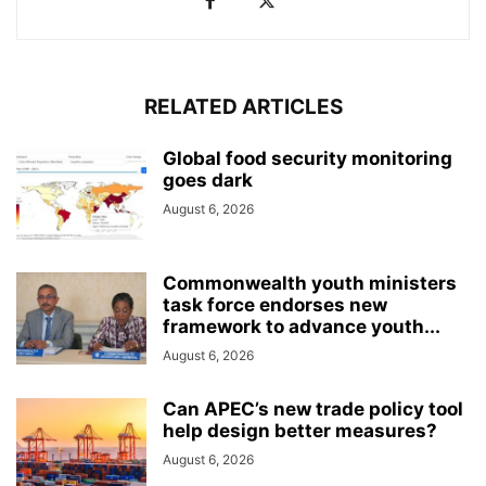
RELATED ARTICLES
Global food security monitoring
goes dark
August 6, 2026
Commonwealth youth ministers
task force endorses new
framework to advance youth...
August 6, 2026
Can APEC’s new trade policy tool
help design better measures?
August 6, 2026