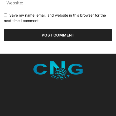
Save my name, email, and website in this browser for the
next time I comment.