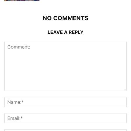
NO COMMENTS
LEAVE A REPLY