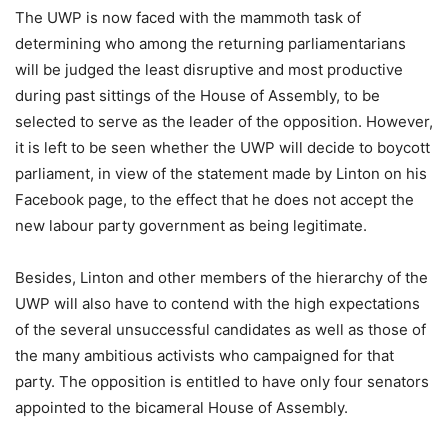
The UWP is now faced with the mammoth task of
determining who among the returning parliamentarians
will be judged the least disruptive and most productive
during past sittings of the House of Assembly, to be
selected to serve as the leader of the opposition. However,
it is left to be seen whether the UWP will decide to boycott
parliament, in view of the statement made by Linton on his
Facebook page, to the effect that he does not accept the
new labour party government as being legitimate.
Besides, Linton and other members of the hierarchy of the
UWP will also have to contend with the high expectations
of the several unsuccessful candidates as well as those of
the many ambitious activists who campaigned for that
party. The opposition is entitled to have only four senators
appointed to the bicameral House of Assembly.