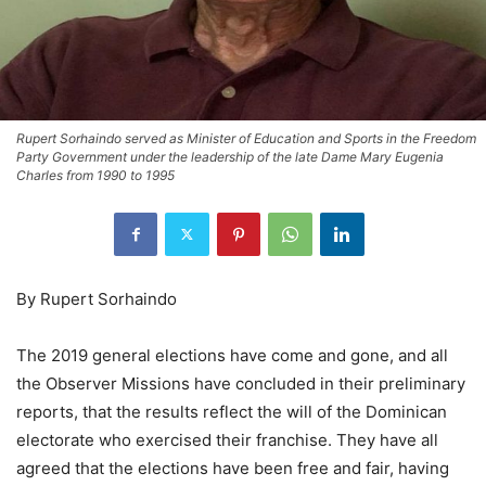
Rupert Sorhaindo served as Minister of Education and Sports in the Freedom
Party Government under the leadership of the late Dame Mary Eugenia
Charles from 1990 to 1995
By Rupert Sorhaindo
The 2019 general elections have come and gone, and all
the Observer Missions have concluded in their preliminary
reports, that the results reflect the will of the Dominican
electorate who exercised their franchise. They have all
agreed that the elections have been free and fair, having