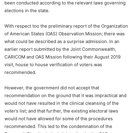
been conducted according to the relevant laws governing
elections in the state.
With respect too the preliminary report of the Organization
of American States (OAS) Observation Mission; there was
what could be described as a surprise admission. In an
earlier report submitted by the Joint Commonwealth,
CARICOM and OAS Mission following their August 2019
visit, house to house verification of voters was
recommended.
However, the government did not accept that
recommendation on the ground that it was impractical and
would not have resulted in the clinical cleansing of the
voter’s list; and that further, the existing electoral laws
would not have allowed for some of the procedures
recommended. This led to the condemnation of the