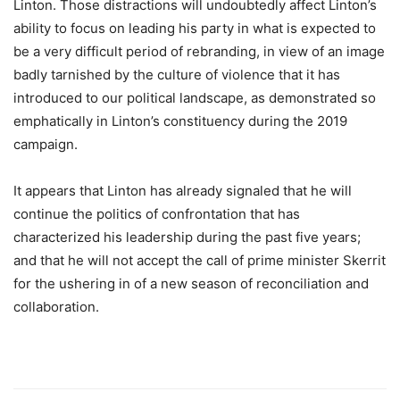
Linton. Those distractions will undoubtedly affect Linton’s
ability to focus on leading his party in what is expected to
be a very difficult period of rebranding, in view of an image
badly tarnished by the culture of violence that it has
introduced to our political landscape, as demonstrated so
emphatically in Linton’s constituency during the 2019
campaign.
It appears that Linton has already signaled that he will
continue the politics of confrontation that has
characterized his leadership during the past five years;
and that he will not accept the call of prime minister Skerrit
for the ushering in of a new season of reconciliation and
collaboration.