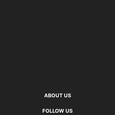
ABOUT US
FOLLOW US