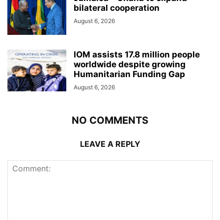
bilateral cooperation
August 6, 2026
IOM assists 17.8 million people
worldwide despite growing
Humanitarian Funding Gap
August 6, 2026
NO COMMENTS
LEAVE A REPLY