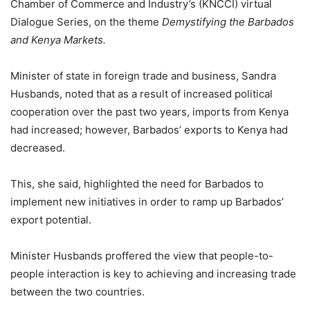
Chamber of Commerce and Industry’s (KNCCI) virtual
Dialogue Series, on the theme
Demystifying the Barbados
and Kenya Markets.
Minister of state in foreign trade and business, Sandra
Husbands, noted that as a result of increased political
cooperation over the past two years, imports from Kenya
had increased; however, Barbados’ exports to Kenya had
decreased.
This, she said, highlighted the need for Barbados to
implement new initiatives in order to ramp up Barbados’
export potential.
Minister Husbands proffered the view that people-to-
people interaction is key to achieving and increasing trade
between the two countries.