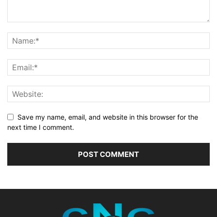
Save my name, email, and website in this browser for the
next time I comment.