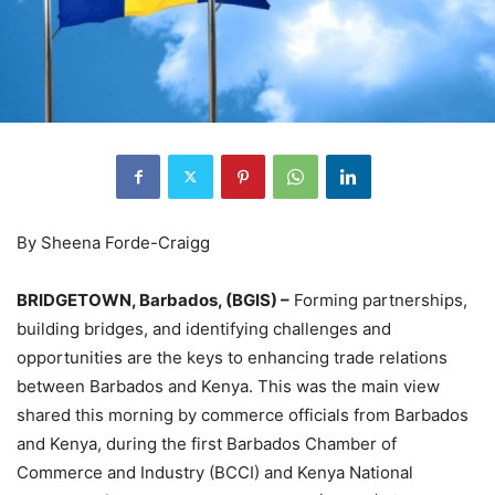
By Sheena Forde-Craigg
BRIDGETOWN, Barbados, (BGIS) –
Forming partnerships,
building bridges, and identifying challenges and
opportunities are the keys to enhancing trade relations
between Barbados and Kenya. This was the main view
shared this morning by commerce officials from Barbados
and Kenya, during the first Barbados Chamber of
Commerce and Industry (BCCI) and Kenya National