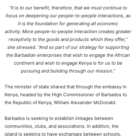
“It is to our benefit, therefore, that we must continue to
focus on deepening our people-to-people interactions, as
it is the foundation for generating all economic
activity. More people-to-people interaction creates greater
receptivity to the goods and products which they offer,”
she stressed. “And so part of our strategy for supporting
the Barbadian enterprises that wish to engage the African
continent and wish to engage Kenya is for us to be
pursuing and building through our mission.”
The minister of state shared that through the embassy in
Kenya, headed by the High Commissioner of Barbados to
the Republic of Kenya, William Alexander McDonald.
Barbados is seeking to establish linkages between
communities, clubs, and associations. In addition, the
island is seeking to have exchanges between schools,