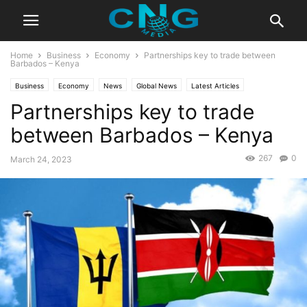
Home
Business
Economy
Partnerships key to trade between
Barbados – Kenya
Business
Economy
News
Global News
Latest Articles
Partnerships key to trade
Organisation
between Barbados – Kenya
267
0
March 24, 2023