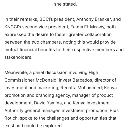
she stated.
In their remarks, BCCI’s president, Anthony Branker, and
KNCCI’s second vice president, Fatma El-Maawy, both
expressed the desire to foster greater collaboration
between the two chambers, noting this would provide
mutual financial benefits to their respective members and
stakeholders.
Meanwhile, a panel discussion involving High
Commissioner McDonald; Invest Barbados, director of
investment and marketing, Renatta Mohammed; Kenya
promotion and branding agency, manager of product
development, David Yamina, and Kenya Investment
Authority general manager, investment promotion, Pius
Rotich, spoke to the challenges and opportunities that
exist and could be explored.