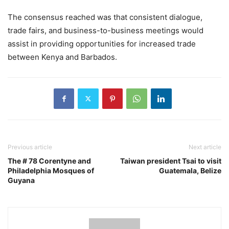
The consensus reached was that consistent dialogue,
trade fairs, and business-to-business meetings would
assist in providing opportunities for increased trade
between Kenya and Barbados.
Previous article
Next article
The # 78 Corentyne and
Taiwan president Tsai to visit
Philadelphia Mosques of
Guatemala, Belize
Guyana