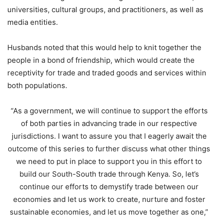
universities, cultural groups, and practitioners, as well as
media entities.
Husbands noted that this would help to knit together the
people in a bond of friendship, which would create the
receptivity for trade and traded goods and services within
both populations.
“As a government, we will continue to support the efforts
of both parties in advancing trade in our respective
jurisdictions. I want to assure you that I eagerly await the
outcome of this series to further discuss what other things
we need to put in place to support you in this effort to
build our South-South trade through Kenya. So, let’s
continue our efforts to demystify trade between our
economies and let us work to create, nurture and foster
sustainable economies, and let us move together as one,”