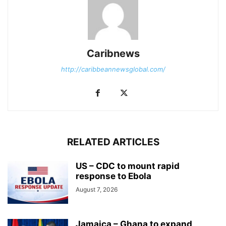
Caribnews
http://caribbeannewsglobal.com/
RELATED ARTICLES
US – CDC to mount rapid
response to Ebola
August 7, 2026
Jamaica – Ghana to expand