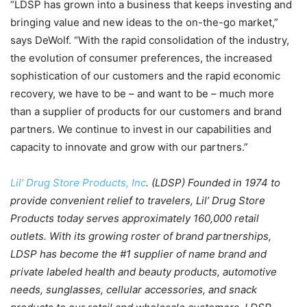
“LDSP has grown into a business that keeps investing and
bringing value and new ideas to the on-the-go market,”
says DeWolf. “With the rapid consolidation of the industry,
the evolution of consumer preferences, the increased
sophistication of our customers and the rapid economic
recovery, we have to be – and want to be – much more
than a supplier of products for our customers and brand
partners. We continue to invest in our capabilities and
capacity to innovate and grow with our partners.”
Lil’ Drug Store Products, Inc
. (LDSP) Founded in 1974 to
provide convenient relief to travelers, Lil’ Drug Store
Products today serves approximately 160,000 retail
outlets. With its growing roster of brand partnerships,
LDSP has become the #1 supplier of name brand and
private labeled health and beauty products, automotive
needs, sunglasses, cellular accessories, and snack