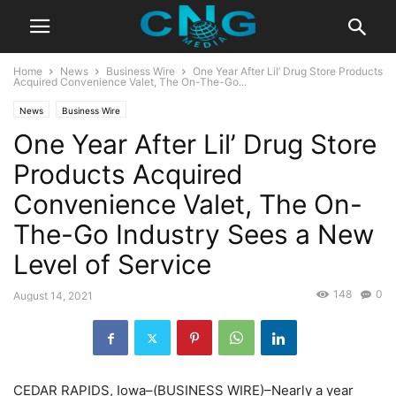
Home
News
Business Wire
One Year After Lil’ Drug Store Products
Acquired Convenience Valet, The On-The-Go...
News
Business Wire
One Year After Lil’ Drug Store
Products Acquired
Convenience Valet, The On-
The-Go Industry Sees a New
Level of Service
148
0
August 14, 2021
CEDAR RAPIDS, Iowa–(BUSINESS WIRE)–Nearly a year