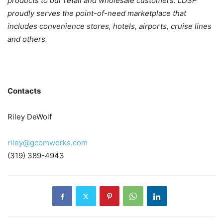
products to our retail and wholesale customers. LDSP
proudly serves the point-of-need marketplace that
includes convenience stores, hotels, airports, cruise lines
and others.
Contacts
Riley DeWolf
riley@gcomworks.com
(319) 389-4943