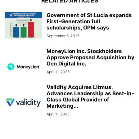
RELATED ARTICLES
Government of St Lucia expands
First-Generation full
scholarships, OPM says
September 6, 2025
MoneyLion Inc. Stockholders
Approve Proposed Acquisition by
Gen Digital Inc.
April 11, 2025
Validity Acquires Litmus,
Advances Leadership as Best-in-
Class Global Provider of
Marketing...
April 11, 2025