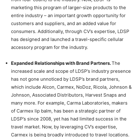
marketing this program of larger-size products to the
entire industry – an important growth opportunity for
customers and suppliers, and an added value for
consumers. Additionally, through CV’s expertise, LDSP
has designed and launched a travel-specific cellular
accessory program for the industry.
Expanded Relationships with Brand Partners.
The
increased scale and scope of LDSP’s industry presence
has not gone unnoticed by LDSP’s brand partners,
which include Alcon, Carmex, NoDoz, Ricola, Johnson &
Johnson, Associated Distributors, Harvest Snaps and
many more. For example, Carma Laboratories, makers
of Carmex lip balm, has been a strategic partner of
LDSP’s since 2008, yet has had limited success in the
travel market. Now, by leveraging CV’s expertise,
Carmex is being broadly introduced to travel locations.