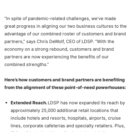
“In spite of pandemic-related challenges, we’ve made
great progress in aligning our two business cultures to the
advantage of our combined roster of customers and brand
partners,” says Chris DeWolf, CEO of LDSP. “With the
economy on a strong rebound, customers and brand
partners are now experiencing the benefits of our
combined strengths.”
Here’s how customers and brand partners are benefiting
from the alignment of these point-of-need powerhouses:
Extended Reach.
LDSP has now expanded its reach by
approximately 25,000 additional retail locations that
include hotels and resorts, hospitals, airports, cruise
lines, corporate cafeterias and specialty retailers. Plus,