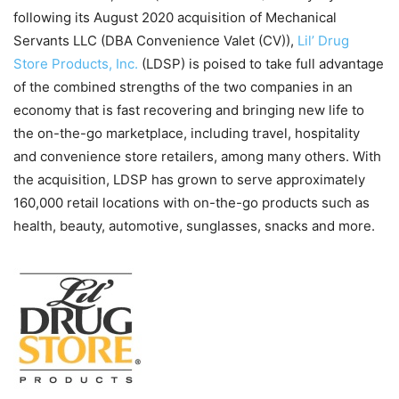
following its August 2020 acquisition of Mechanical
Servants LLC (DBA Convenience Valet (CV)),
Lil’ Drug
Store Products, Inc.
(LDSP) is poised to take full advantage
of the combined strengths of the two companies in an
economy that is fast recovering and bringing new life to
the on-the-go marketplace, including travel, hospitality
and convenience store retailers, among many others. With
the acquisition, LDSP has grown to serve approximately
160,000 retail locations with on-the-go products such as
health, beauty, automotive, sunglasses, snacks and more.