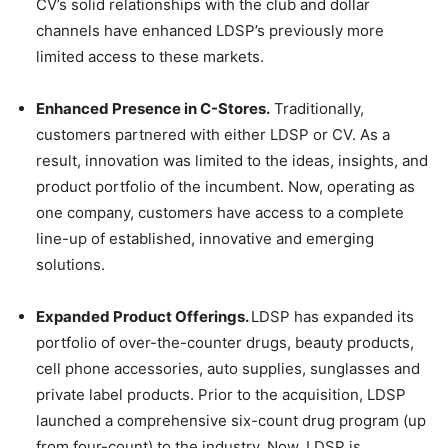
CV’s solid relationships with the club and dollar
channels have enhanced LDSP’s previously more
limited access to these markets.
Enhanced Presence in C-Stores.
Traditionally,
customers partnered with either LDSP or CV. As a
result, innovation was limited to the ideas, insights, and
product portfolio of the incumbent. Now, operating as
one company, customers have access to a complete
line-up of established, innovative and emerging
solutions.
Expanded Product Offerings.
LDSP has expanded its
portfolio of over-the-counter drugs, beauty products,
cell phone accessories, auto supplies, sunglasses and
private label products. Prior to the acquisition, LDSP
launched a comprehensive six-count drug program (up
from four-count) to the industry. Now, LDSP is