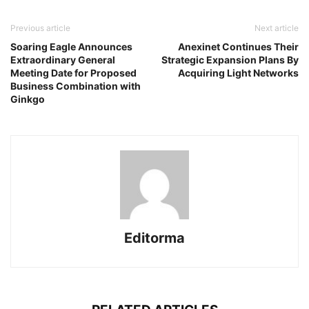
Previous article
Next article
Soaring Eagle Announces
Anexinet Continues Their
Extraordinary General
Strategic Expansion Plans By
Meeting Date for Proposed
Acquiring Light Networks
Business Combination with
Ginkgo
Editorma