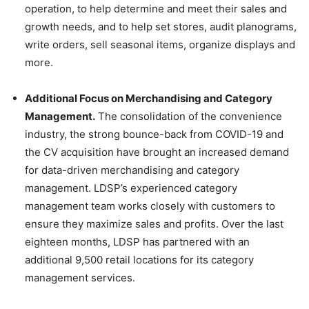
operation, to help determine and meet their sales and
growth needs, and to help set stores, audit planograms,
write orders, sell seasonal items, organize displays and
more.
Additional Focus on Merchandising and Category
Management.
The consolidation of the convenience
industry, the strong bounce-back from COVID-19 and
the CV acquisition have brought an increased demand
for data-driven merchandising and category
management. LDSP’s experienced category
management team works closely with customers to
ensure they maximize sales and profits. Over the last
eighteen months, LDSP has partnered with an
additional 9,500 retail locations for its category
management services.