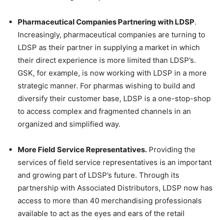
Pharmaceutical Companies Partnering with LDSP
.
Increasingly, pharmaceutical companies are turning to
LDSP as their partner in supplying a market in which
their direct experience is more limited than LDSP’s.
GSK, for example, is now working with LDSP in a more
strategic manner. For pharmas wishing to build and
diversify their customer base, LDSP is a one-stop-shop
to access complex and fragmented channels in an
organized and simplified way.
More Field Service Representatives.
Providing the
services of field service representatives is an important
and growing part of LDSP’s future. Through its
partnership with Associated Distributors, LDSP now has
access to more than 40 merchandising professionals
available to act as the eyes and ears of the retail