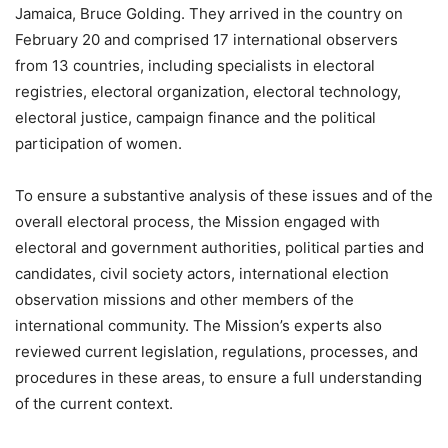
Jamaica, Bruce Golding. They arrived in the country on
February 20 and comprised 17 international observers
from 13 countries, including specialists in electoral
registries, electoral organization, electoral technology,
electoral justice, campaign finance and the political
participation of women.
To ensure a substantive analysis of these issues and of the
overall electoral process, the Mission engaged with
electoral and government authorities, political parties and
candidates, civil society actors, international election
observation missions and other members of the
international community. The Mission’s experts also
reviewed current legislation, regulations, processes, and
procedures in these areas, to ensure a full understanding
of the current context.