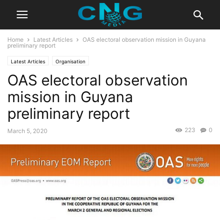
Home
Latest Articles
OAS electoral observation mission in Guyana
preliminary report
Latest Articles
Organisation
OAS electoral observation
mission in Guyana
preliminary report
223
0
March 5, 2020