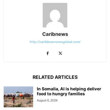
Caribnews
http://caribbeannewsglobal.com/
RELATED ARTICLES
In Somalia, AI is helping deliver
food to hungry families
August 6, 2026