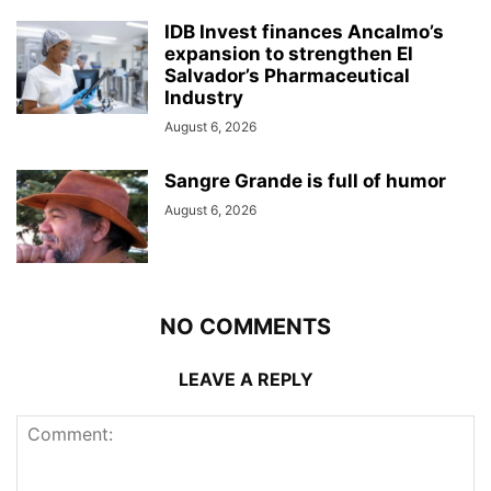
IDB Invest finances Ancalmo’s
expansion to strengthen El
Salvador’s Pharmaceutical
Industry
August 6, 2026
Sangre Grande is full of humor
August 6, 2026
NO COMMENTS
LEAVE A REPLY