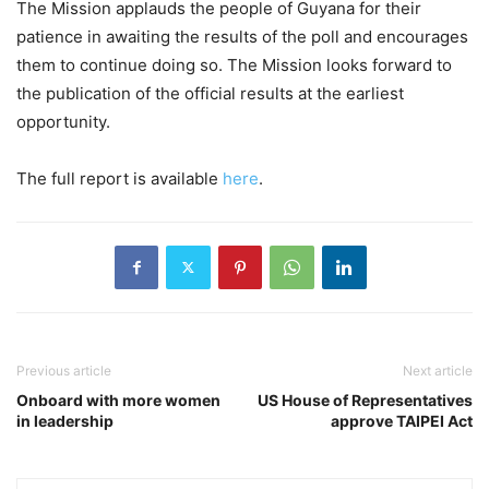
The Mission applauds the people of Guyana for their
patience in awaiting the results of the poll and encourages
them to continue doing so. The Mission looks forward to
the publication of the official results at the earliest
opportunity.
The full report is available
here
.
Previous article
Next article
Onboard with more women
US House of Representatives
in leadership
approve TAIPEI Act