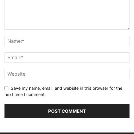
Save my name, email, and website in this browser for the
next time I comment.