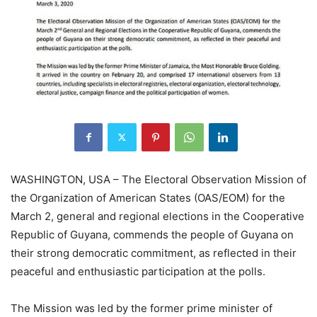
WASHINGTON, USA – The Electoral Observation Mission of
the Organization of American States (OAS/EOM) for the
March 2, general and regional elections in the Cooperative
Republic of Guyana, commends the people of Guyana on
their strong democratic commitment, as reflected in their
peaceful and enthusiastic participation at the polls.
The Mission was led by the former prime minister of