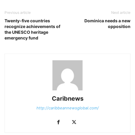
Previous article
Next article
Twenty-five countries
Dominica needs a new
recognize achievements of
opposition
the UNESCO heritage
emergency fund
Caribnews
http://caribbeannewsglobal.com/