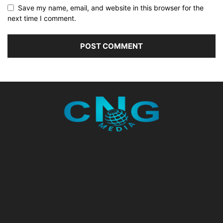
Save my name, email, and website in this browser for the
next time I comment.