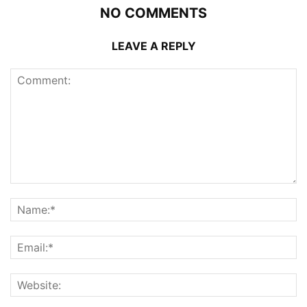
NO COMMENTS
LEAVE A REPLY