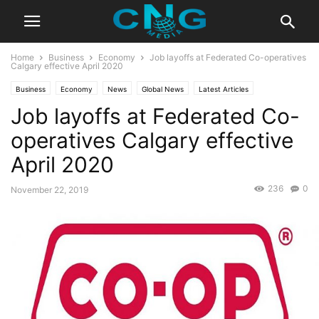
Home
Business
Economy
Job layoffs at Federated Co-operatives
Calgary effective April 2020
Business
Economy
News
Global News
Latest Articles
Job layoffs at Federated Co-
Latest News
operatives Calgary effective
April 2020
236
0
November 22, 2019