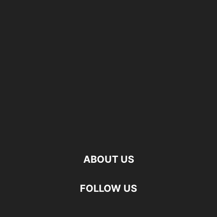
ABOUT US
FOLLOW US