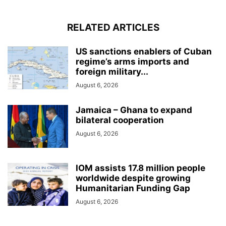
RELATED ARTICLES
US sanctions enablers of Cuban
regime’s arms imports and
foreign military...
August 6, 2026
Jamaica – Ghana to expand
bilateral cooperation
August 6, 2026
IOM assists 17.8 million people
worldwide despite growing
Humanitarian Funding Gap
August 6, 2026