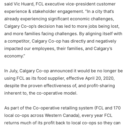
said Vic Huard, FCL executive vice-president customer
experience & stakeholder engagement. “In a city that’s
already experiencing significant economic challenges,
Calgary Co-op’s decision has led to more jobs being lost,
and more families facing challenges. By aligning itself with
a competitor, Calgary Co-op has directly and negatively
impacted our employees, their families, and Calgary’s
economy.”
In July, Calgary Co-op announced it would be no longer be
using FCL as its food supplier, effective April 20, 2020,
despite the proven effectiveness of, and profit-sharing
inherent to, the co-operative model.
As part of the Co-operative retailing system (FCL and 170
local co-ops across Western Canada), every year FCL
returns much of its profit back to local co-ops so they can