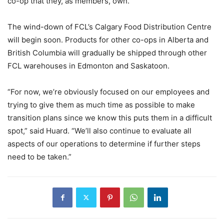
co-op that they, as members, own.”
The wind-down of FCL’s Calgary Food Distribution Centre
will begin soon. Products for other co-ops in Alberta and
British Columbia will gradually be shipped through other
FCL warehouses in Edmonton and Saskatoon.
“For now, we’re obviously focused on our employees and
trying to give them as much time as possible to make
transition plans since we know this puts them in a difficult
spot,” said Huard. “We’ll also continue to evaluate all
aspects of our operations to determine if further steps
need to be taken.”