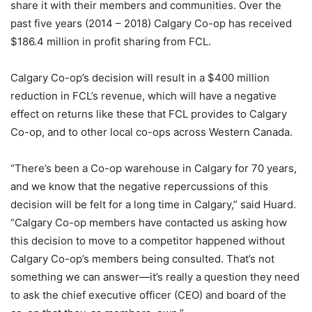
share it with their members and communities. Over the
past five years (2014 – 2018) Calgary Co-op has received
$186.4 million in profit sharing from FCL.
Calgary Co-op’s decision will result in a $400 million
reduction in FCL’s revenue, which will have a negative
effect on returns like these that FCL provides to Calgary
Co-op, and to other local co-ops across Western Canada.
“There’s been a Co-op warehouse in Calgary for 70 years,
and we know that the negative repercussions of this
decision will be felt for a long time in Calgary,” said Huard.
“Calgary Co-op members have contacted us asking how
this decision to move to a competitor happened without
Calgary Co-op’s members being consulted. That’s not
something we can answer—it’s really a question they need
to ask the chief executive officer (CEO) and board of the