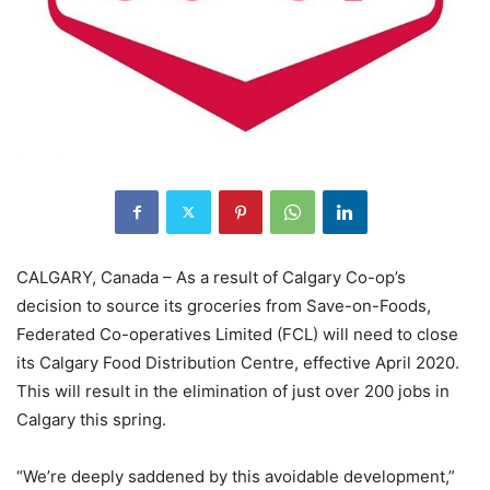
CALGARY, Canada – As a result of Calgary Co-op’s
decision to source its groceries from Save-on-Foods,
Federated Co-operatives Limited (FCL) will need to close
its Calgary Food Distribution Centre, effective April 2020.
This will result in the elimination of just over 200 jobs in
Calgary this spring.
“We’re deeply saddened by this avoidable development,”