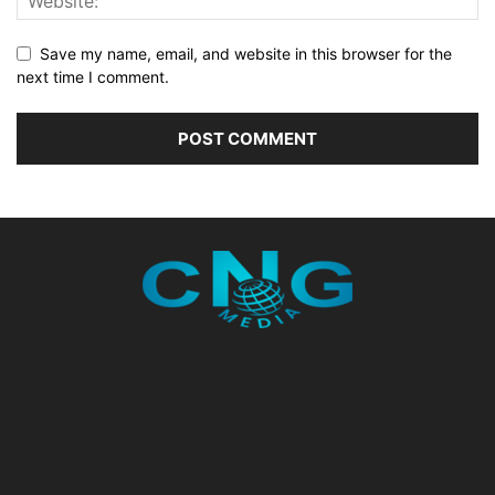
Save my name, email, and website in this browser for the
next time I comment.