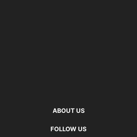
ABOUT US
FOLLOW US