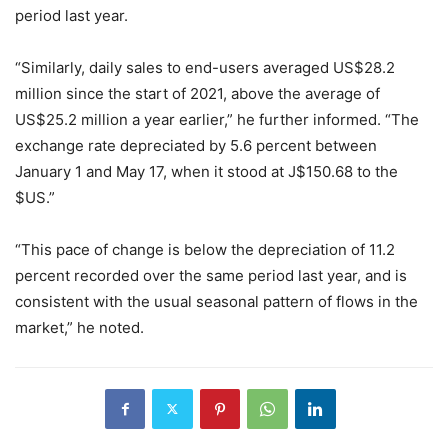
period last year.
“Similarly, daily sales to end-users averaged US$28.2
million since the start of 2021, above the average of
US$25.2 million a year earlier,” he further informed. “The
exchange rate depreciated by 5.6 percent between
January 1 and May 17, when it stood at J$150.68 to the
$US.”
“This pace of change is below the depreciation of 11.2
percent recorded over the same period last year, and is
consistent with the usual seasonal pattern of flows in the
market,” he noted.