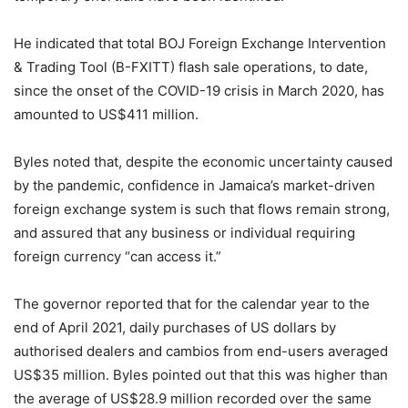
He indicated that total BOJ Foreign Exchange Intervention
& Trading Tool (B-FXITT) flash sale operations, to date,
since the onset of the COVID-19 crisis in March 2020, has
amounted to US$411 million.
Byles noted that, despite the economic uncertainty caused
by the pandemic, confidence in Jamaica’s market-driven
foreign exchange system is such that flows remain strong,
and assured that any business or individual requiring
foreign currency “can access it.”
The governor reported that for the calendar year to the
end of April 2021, daily purchases of US dollars by
authorised dealers and cambios from end-users averaged
US$35 million. Byles pointed out that this was higher than
the average of US$28.9 million recorded over the same