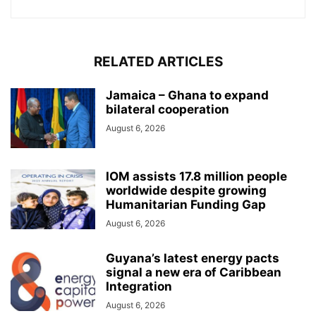
RELATED ARTICLES
Jamaica – Ghana to expand
bilateral cooperation
August 6, 2026
IOM assists 17.8 million people
worldwide despite growing
Humanitarian Funding Gap
August 6, 2026
Guyana’s latest energy pacts
signal a new era of Caribbean
Integration
August 6, 2026