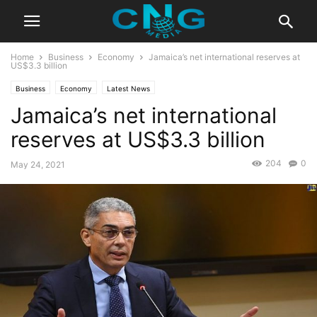
Home
Business
Economy
Jamaica’s net international reserves at
US$3.3 billion
Business
Economy
Latest News
Jamaica’s net international
reserves at US$3.3 billion
204
0
May 24, 2021