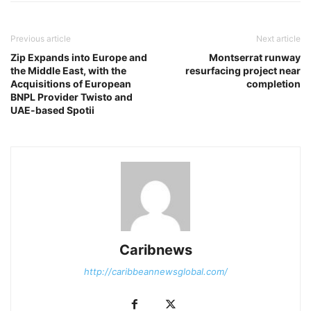
Previous article
Next article
Zip Expands into Europe and
Montserrat runway
the Middle East, with the
resurfacing project near
Acquisitions of European
completion
BNPL Provider Twisto and
UAE-based Spotii
Caribnews
http://caribbeannewsglobal.com/