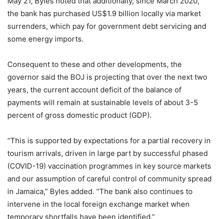
May 21, Byles noted that additionally, since March 2020,
the bank has purchased US$1.9 billion locally via market
surrenders, which pay for government debt servicing and
some energy imports.
Consequent to these and other developments, the
governor said the BOJ is projecting that over the next two
years, the current account deficit of the balance of
payments will remain at sustainable levels of about 3-5
percent of gross domestic product (GDP).
“This is supported by expectations for a partial recovery in
tourism arrivals, driven in large part by successful phased
(COVID-19) vaccination programmes in key source markets
and our assumption of careful control of community spread
in Jamaica,” Byles added. “The bank also continues to
intervene in the local foreign exchange market when
temporary shortfalls have been identified.”