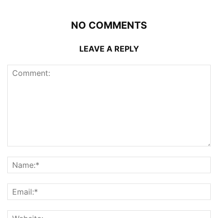
NO COMMENTS
LEAVE A REPLY