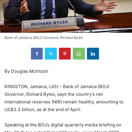
Bank of Jamaica (BOJ) Governor, Richard Byles
By Douglas McIntosh
KINGSTON, Jamaica, (JIS) – Bank of Jamaica (BOJ)
Governor, Richard Byles, says the country’s net
international reserves (NIR) remain healthy, amounting to
US$3.3 billion, as at the end of April.
Speaking at the BOJ’s digital quarterly media briefing on