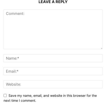
LEAVE A REPLY
Save my name, email, and website in this browser for the
next time I comment.