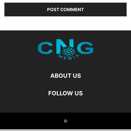
ABOUT US
FOLLOW US
©