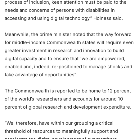
process of inclusion, keen attention must be paid to the
needs and concerns of persons with disabilities in
accessing and using digital technology,” Holness said.
Meanwhile, the prime minister noted that the way forward
for middle-income Commonwealth states will require even
greater investment in research and innovation to build
digital capacity and to ensure that “we are empowered,
enabled and, indeed, re-positioned to manage shocks and
take advantage of opportunities”.
The Commonwealth is reported to be home to 12 percent
of the world’s researchers and accounts for around 10
percent of global research and development expenditure.
“We, therefore, have within our grouping a critical
threshold of resources to meaningfully support and