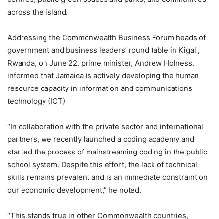
across the island.
Addressing the Commonwealth Business Forum heads of
government and business leaders’ round table in Kigali,
Rwanda, on June 22, prime minister, Andrew Holness,
informed that Jamaica is actively developing the human
resource capacity in information and communications
technology (ICT).
“In collaboration with the private sector and international
partners, we recently launched a coding academy and
started the process of mainstreaming coding in the public
school system. Despite this effort, the lack of technical
skills remains prevalent and is an immediate constraint on
our economic development,” he noted.
“This stands true in other Commonwealth countries,