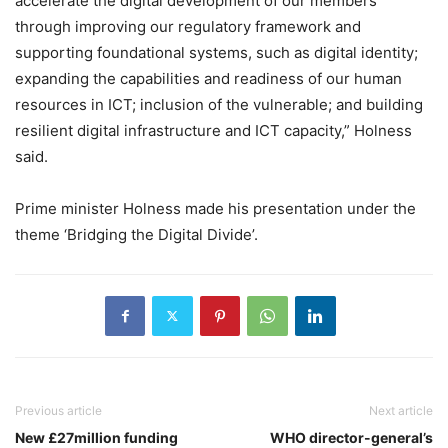
accelerate the digital development of our members
through improving our regulatory framework and
supporting foundational systems, such as digital identity;
expanding the capabilities and readiness of our human
resources in ICT; inclusion of the vulnerable; and building
resilient digital infrastructure and ICT capacity,” Holness
said.
Prime minister Holness made his presentation under the
theme ‘Bridging the Digital Divide’.
Previous article
Next article
New £27million funding
WHO director-general’s