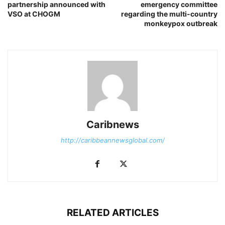
partnership announced with
emergency committee
VSO at CHOGM
regarding the multi-country
monkeypox outbreak
Caribnews
http://caribbeannewsglobal.com/
RELATED ARTICLES