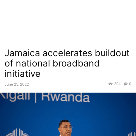
Jamaica accelerates buildout
of national broadband
initiative
294
0
June 25, 2022