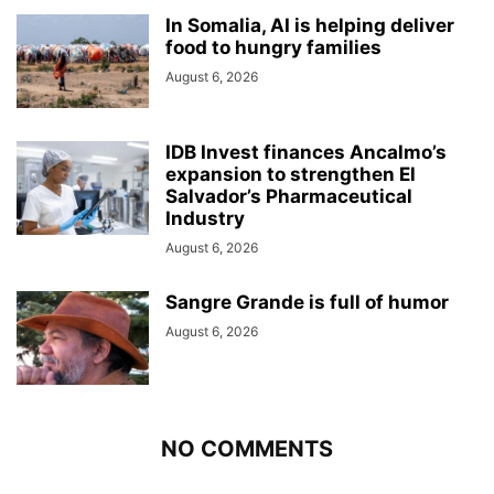
In Somalia, AI is helping deliver
food to hungry families
August 6, 2026
IDB Invest finances Ancalmo’s
expansion to strengthen El
Salvador’s Pharmaceutical
Industry
August 6, 2026
Sangre Grande is full of humor
August 6, 2026
NO COMMENTS