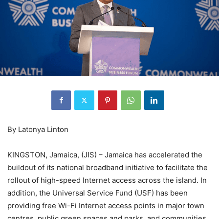
By Latonya Linton
KINGSTON, Jamaica, (JIS) – Jamaica has accelerated the
buildout of its national broadband initiative to facilitate the
rollout of high-speed Internet access across the island. In
addition, the Universal Service Fund (USF) has been
providing free Wi-Fi Internet access points in major town
centres, public green spaces and parks, and communities