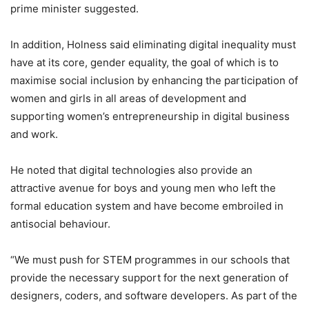
prime minister suggested.
In addition, Holness said eliminating digital inequality must
have at its core, gender equality, the goal of which is to
maximise social inclusion by enhancing the participation of
women and girls in all areas of development and
supporting women’s entrepreneurship in digital business
and work.
He noted that digital technologies also provide an
attractive avenue for boys and young men who left the
formal education system and have become embroiled in
antisocial behaviour.
“We must push for STEM programmes in our schools that
provide the necessary support for the next generation of
designers, coders, and software developers. As part of the