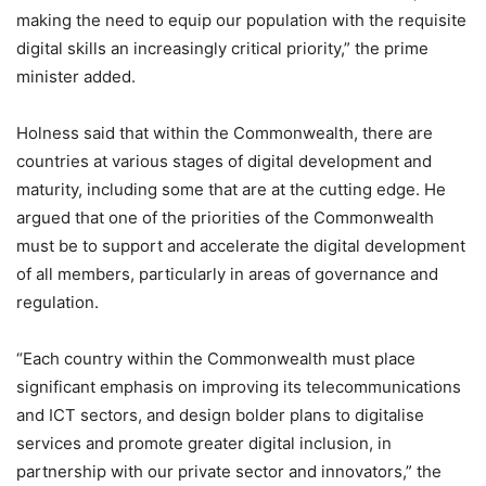
making the need to equip our population with the requisite
digital skills an increasingly critical priority,” the prime
minister added.
Holness said that within the Commonwealth, there are
countries at various stages of digital development and
maturity, including some that are at the cutting edge. He
argued that one of the priorities of the Commonwealth
must be to support and accelerate the digital development
of all members, particularly in areas of governance and
regulation.
“Each country within the Commonwealth must place
significant emphasis on improving its telecommunications
and ICT sectors, and design bolder plans to digitalise
services and promote greater digital inclusion, in
partnership with our private sector and innovators,” the