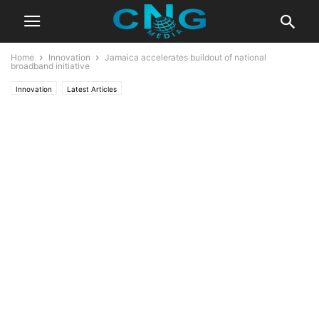
Home
Innovation
Jamaica accelerates buildout of national
broadband initiative
Innovation
Latest Articles