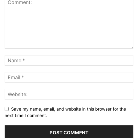
Save my name, email, and website in this browser for the
next time I comment.