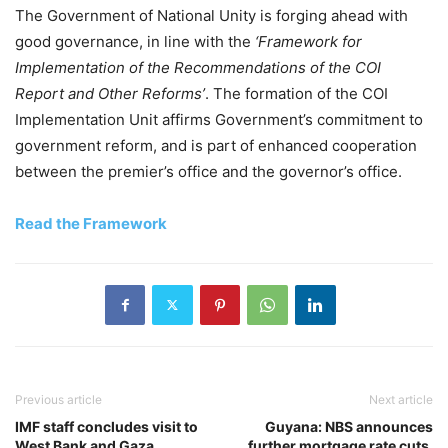
The Government of National Unity is forging ahead with
good governance, in line with the
‘Framework for
Implementation of the Recommendations of the COI
Report and Other Reforms’
. The formation of the COI
Implementation Unit affirms Government’s commitment to
government reform, and is part of enhanced cooperation
between the premier’s office and the governor’s office.
Read the Framework
Previous article
Next article
IMF staff concludes visit to
Guyana: NBS announces
West Bank and Gaza
further mortgage rate cuts,