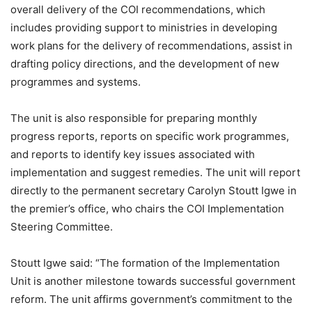
overall delivery of the COI recommendations, which
includes providing support to ministries in developing
work plans for the delivery of recommendations, assist in
drafting policy directions, and the development of new
programmes and systems.
The unit is also responsible for preparing monthly
progress reports, reports on specific work programmes,
and reports to identify key issues associated with
implementation and suggest remedies. The unit will report
directly to the permanent secretary Carolyn Stoutt Igwe in
the premier’s office, who chairs the COI Implementation
Steering Committee.
Stoutt Igwe said: “The formation of the Implementation
Unit is another milestone towards successful government
reform. The unit affirms government’s commitment to the