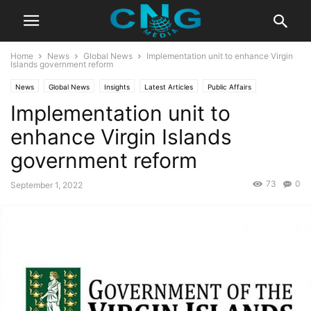
Home
News
Global News
Implementation unit to enhance Virgin
Islands government reform
News
Global News
Insights
Latest Articles
Public Affairs
Implementation unit to
enhance Virgin Islands
government reform
73
0
September 1, 2022