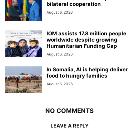
bilateral cooperation
August 6, 2026
IOM assists 17.8 million people
worldwide despite growing
Humanitarian Funding Gap
August 6, 2026
In Somalia, AI is helping deliver
food to hungry families
August 6, 2026
NO COMMENTS
LEAVE A REPLY