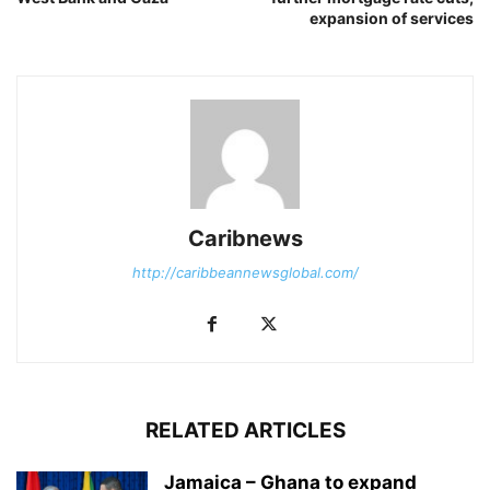
expansion of services
Caribnews
http://caribbeannewsglobal.com/
RELATED ARTICLES
Jamaica – Ghana to expand