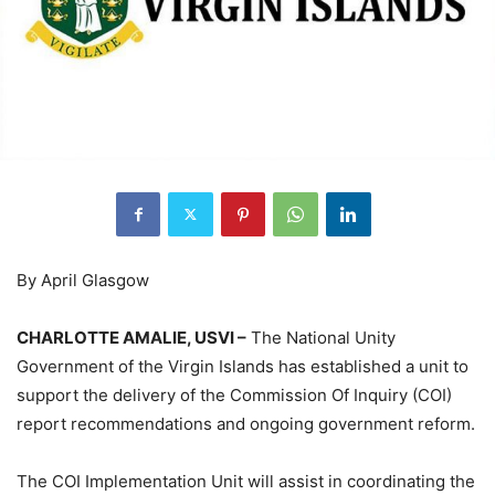
By April Glasgow
CHARLOTTE AMALIE, USVI –
The National Unity
Government of the Virgin Islands has established a unit to
support the delivery of the Commission Of Inquiry (COI)
report recommendations and ongoing government reform.
The COI Implementation Unit will assist in coordinating the