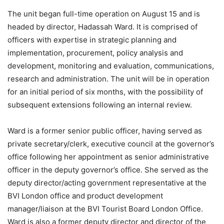
The unit began full-time operation on August 15 and is
headed by director, Hadassah Ward. It is comprised of
officers with expertise in strategic planning and
implementation, procurement, policy analysis and
development, monitoring and evaluation, communications,
research and administration. The unit will be in operation
for an initial period of six months, with the possibility of
subsequent extensions following an internal review.
Ward is a former senior public officer, having served as
private secretary/clerk, executive council at the governor’s
office following her appointment as senior administrative
officer in the deputy governor’s office. She served as the
deputy director/acting government representative at the
BVI London office and product development
manager/liaison at the BVI Tourist Board London Office.
Ward is also a former deputy director and director of the