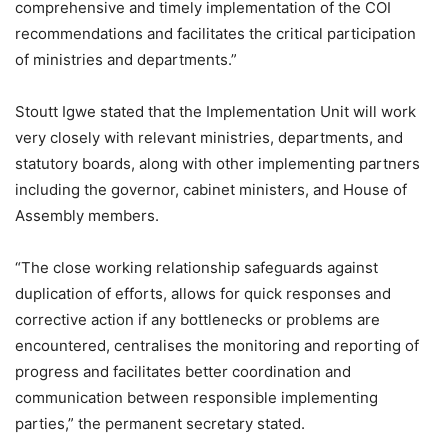
comprehensive and timely implementation of the COI
recommendations and facilitates the critical participation
of ministries and departments.”
Stoutt Igwe stated that the Implementation Unit will work
very closely with relevant ministries, departments, and
statutory boards, along with other implementing partners
including the governor, cabinet ministers, and House of
Assembly members.
“The close working relationship safeguards against
duplication of efforts, allows for quick responses and
corrective action if any bottlenecks or problems are
encountered, centralises the monitoring and reporting of
progress and facilitates better coordination and
communication between responsible implementing
parties,” the permanent secretary stated.