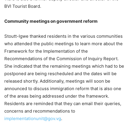
BVI Tourist Board.
Community meetings on government reform
Stoutt-Igwe thanked residents in the various communities
who attended the public meetings to learn more about the
Framework for the Implementation of the
Recommendations of the Commission of Inquiry Report.
She indicated that the remaining meetings which had to be
postponed are being rescheduled and the dates will be
released shortly. Additionally, meetings will soon be
announced to discuss immigration reform that is also one
of the areas being addressed under the framework.
Residents are reminded that they can email their queries,
concerns and recommendations to
implementationunit@gov.vg
.