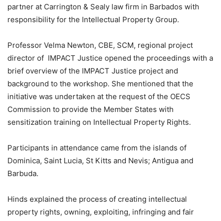
partner at Carrington & Sealy law firm in Barbados with
responsibility for the Intellectual Property Group.
Professor Velma Newton, CBE, SCM, regional project
director of IMPACT Justice opened the proceedings with a
brief overview of the IMPACT Justice project and
background to the workshop. She mentioned that the
initiative was undertaken at the request of the OECS
Commission to provide the Member States with
sensitization training on Intellectual Property Rights.
Participants in attendance came from the islands of
Dominica, Saint Lucia, St Kitts and Nevis; Antigua and
Barbuda.
Hinds explained the process of creating intellectual
property rights, owning, exploiting, infringing and fair