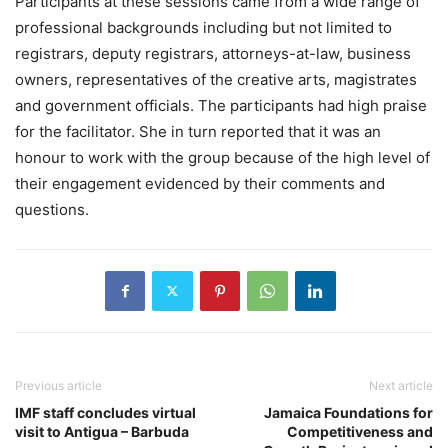
Participants at these sessions came from a wide range of
professional backgrounds including but not limited to
registrars, deputy registrars, attorneys-at-law, business
owners, representatives of the creative arts, magistrates
and government officials. The participants had high praise
for the facilitator. She in turn reported that it was an
honour to work with the group because of the high level of
their engagement evidenced by their comments and
questions.
Previous article
Next article
IMF staff concludes virtual
Jamaica Foundations for
visit to Antigua – Barbuda
Competitiveness and