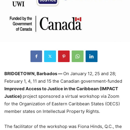
BRIDGETOWN, Barbados —
On January 12, 25 and 28;
February 1, 4, 11 and 15 the Canadian government-funded
Improved Access to Justice in the Caribbean (IMPACT
Justice)
project sponsored a virtual workshop via Zoom
for the Organization of Eastern Caribbean States (OECS)
member states on Intellectual Property Rights.
The facilitator of the workshop was Fiona Hinds, Q.C., the