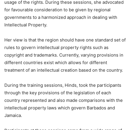
usage of the rights. During these sessions, she advocated
for favourable consideration to be given by regional
governments to a harmonized approach in dealing with
Intellectual Property.
Her view is that the region should have one standard set of
rules to govern intellectual property rights such as
copyright and trademarks. Currently, varying provisions in
different countries exist which allows for different
treatment of an intellectual creation based on the country.
During the training sessions, Hinds, took the participants
through the key provisions of the legislation of each
country represented and also made comparisons with the
intellectual property laws which govern Barbados and
Jamaica.