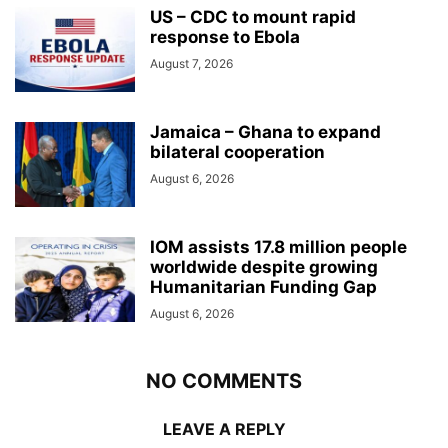
US – CDC to mount rapid
response to Ebola
August 7, 2026
Jamaica – Ghana to expand
bilateral cooperation
August 6, 2026
IOM assists 17.8 million people
worldwide despite growing
Humanitarian Funding Gap
August 6, 2026
NO COMMENTS
LEAVE A REPLY