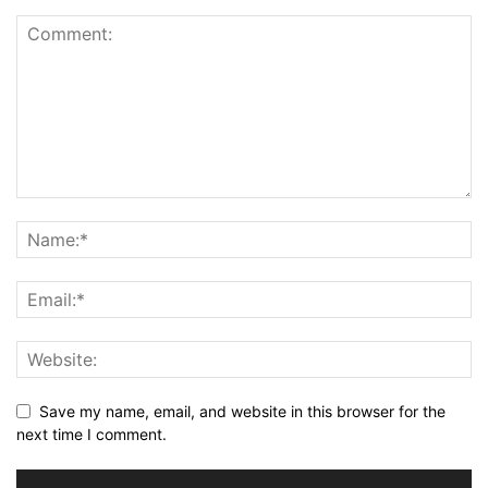
Save my name, email, and website in this browser for the
next time I comment.