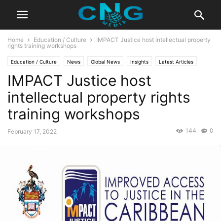
Home
Education / Culture
IMPACT Justice host intellectual property
rights training workshops
Education / Culture
News
Global News
Insights
Latest Articles
IMPACT Justice host
Organisation
Public Affairs
intellectual property rights
training workshops
144
0
February 17, 2022