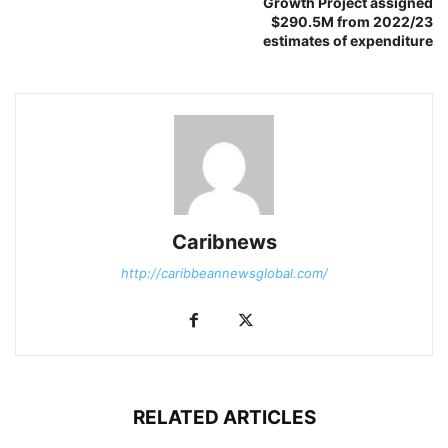
Growth Project assigned
$290.5M from 2022/23
estimates of expenditure
Caribnews
http://caribbeannewsglobal.com/
RELATED ARTICLES