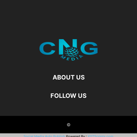
ABOUT US
FOLLOW US
©
Social Media Auto Publish
Powered By :
XYZScripts.com