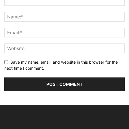
Save my name, email, and website in this browser for the
next time I comment.