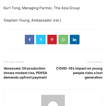
Kurt Tong, Managing Partner, The Asia Group
Stephen Young, Ambassador (ret.)
Previous article
Next article
Venezuela: Oil production
COVID-19’s impact on young
shows modest rise, PDVSA
people risks a lost
demands upfront payment
generation