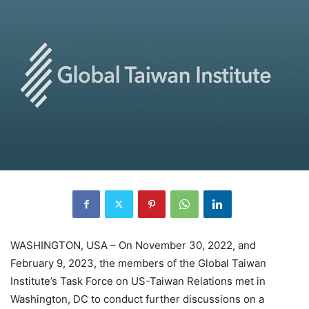
WASHINGTON, USA – On November 30, 2022, and
February 9, 2023, the members of the Global Taiwan
Institute’s Task Force on US-Taiwan Relations met in
Washington, DC to conduct further discussions on a