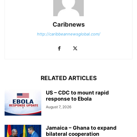
Caribnews
http://caribbeannewsglobal.com/
RELATED ARTICLES
US – CDC to mount rapid
response to Ebola
August 7, 2026
Jamaica – Ghana to expand
bilateral cooperation