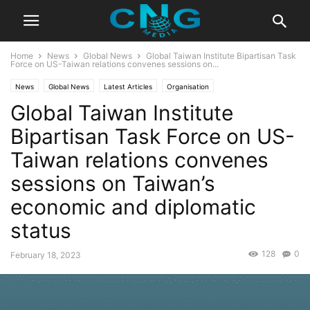
Home
News
Global News
Global Taiwan Institute Bipartisan Task
Force on US-Taiwan relations convenes sessions on...
News
Global News
Latest Articles
Organisation
Global Taiwan Institute
Bipartisan Task Force on US-
Taiwan relations convenes
sessions on Taiwan’s
economic and diplomatic
status
128
0
February 18, 2023