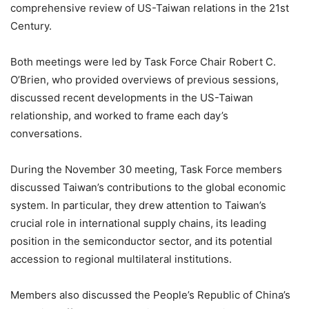
comprehensive review of US-Taiwan relations in the 21st
Century.
Both meetings were led by Task Force Chair Robert C.
O’Brien, who provided overviews of previous sessions,
discussed recent developments in the US-Taiwan
relationship, and worked to frame each day’s
conversations.
During the November 30 meeting, Task Force members
discussed Taiwan’s contributions to the global economic
system. In particular, they drew attention to Taiwan’s
crucial role in international supply chains, its leading
position in the semiconductor sector, and its potential
accession to regional multilateral institutions.
Members also discussed the People’s Republic of China’s