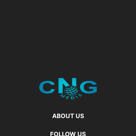
ABOUT US
FOLLOW US