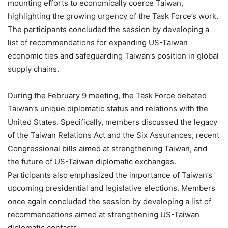
mounting efforts to economically coerce Taiwan,
highlighting the growing urgency of the Task Force’s work.
The participants concluded the session by developing a
list of recommendations for expanding US-Taiwan
economic ties and safeguarding Taiwan’s position in global
supply chains.
During the February 9 meeting, the Task Force debated
Taiwan’s unique diplomatic status and relations with the
United States. Specifically, members discussed the legacy
of the Taiwan Relations Act and the Six Assurances, recent
Congressional bills aimed at strengthening Taiwan, and
the future of US-Taiwan diplomatic exchanges.
Participants also emphasized the importance of Taiwan’s
upcoming presidential and legislative elections. Members
once again concluded the session by developing a list of
recommendations aimed at strengthening US-Taiwan
diplomatic contacts.