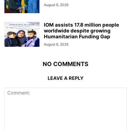
August 6, 2026
IOM assists 17.8 million people
worldwide despite growing
Humanitarian Funding Gap
August 6, 2026
NO COMMENTS
LEAVE A REPLY