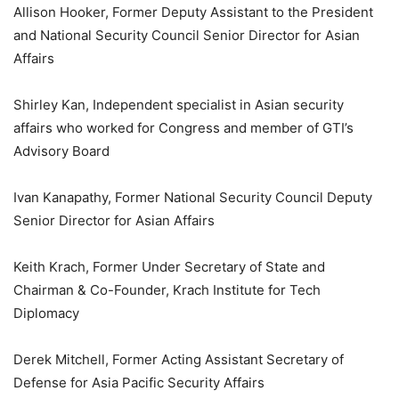
Allison Hooker, Former Deputy Assistant to the President
and National Security Council Senior Director for Asian
Affairs
Shirley Kan, Independent specialist in Asian security
affairs who worked for Congress and member of GTI’s
Advisory Board
Ivan Kanapathy, Former National Security Council Deputy
Senior Director for Asian Affairs
Keith Krach, Former Under Secretary of State and
Chairman & Co-Founder, Krach Institute for Tech
Diplomacy
Derek Mitchell, Former Acting Assistant Secretary of
Defense for Asia Pacific Security Affairs