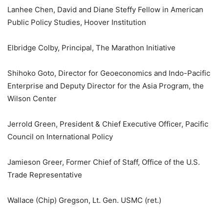
Lanhee Chen, David and Diane Steffy Fellow in American
Public Policy Studies, Hoover Institution
Elbridge Colby, Principal, The Marathon Initiative
Shihoko Goto, Director for Geoeconomics and Indo-Pacific
Enterprise and Deputy Director for the Asia Program, the
Wilson Center
Jerrold Green, President & Chief Executive Officer, Pacific
Council on International Policy
Jamieson Greer, Former Chief of Staff, Office of the U.S.
Trade Representative
Wallace (Chip) Gregson, Lt. Gen. USMC (ret.)