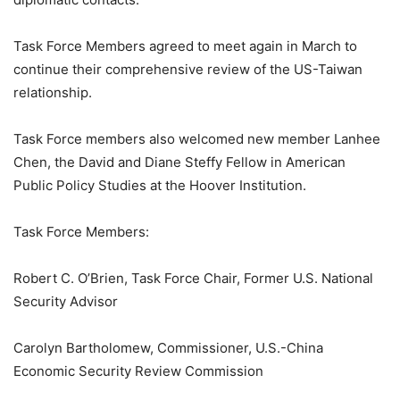
Task Force Members agreed to meet again in March to
continue their comprehensive review of the US-Taiwan
relationship.
Task Force members also welcomed new member Lanhee
Chen, the David and Diane Steffy Fellow in American
Public Policy Studies at the Hoover Institution.
Task Force Members:
Robert C. O’Brien, Task Force Chair, Former U.S. National
Security Advisor
Carolyn Bartholomew, Commissioner, U.S.-China
Economic Security Review Commission