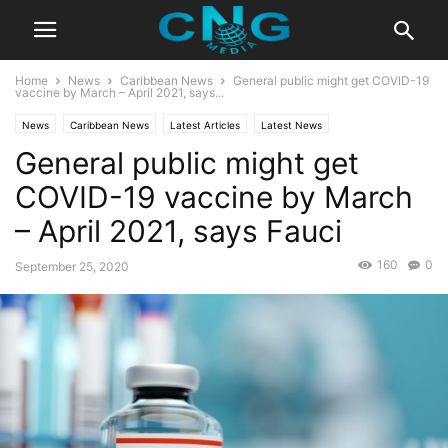
Home
News
Caribbean News
General public might get COVID-19
vaccine by March – April 2021, says...
News
Caribbean News
Latest Articles
Latest News
General public might get
COVID-19 vaccine by March
– April 2021, says Fauci
160
0
September 25, 2020