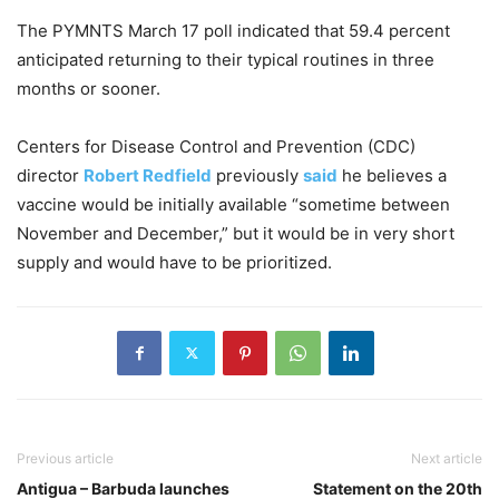
The PYMNTS March 17 poll indicated that 59.4 percent
anticipated returning to their typical routines in three
months or sooner.
Centers for Disease Control and Prevention (CDC)
director
Robert Redfield
previously
said
he believes a
vaccine would be initially available “sometime between
November and December,” but it would be in very short
supply and would have to be prioritized.
Previous article
Next article
Antigua – Barbuda launches
Statement on the 20th