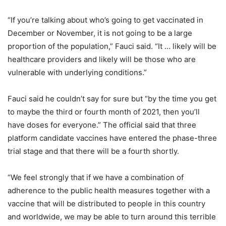
“If you’re talking about who’s going to get vaccinated in
December or November, it is not going to be a large
proportion of the population,” Fauci said. “It … likely will be
healthcare providers and likely will be those who are
vulnerable with underlying conditions.”
Fauci said he couldn’t say for sure but “by the time you get
to maybe the third or fourth month of 2021, then you’ll
have doses for everyone.” The official said that three
platform candidate vaccines have entered the phase-three
trial stage and that there will be a fourth shortly.
“We feel strongly that if we have a combination of
adherence to the public health measures together with a
vaccine that will be distributed to people in this country
and worldwide, we may be able to turn around this terrible