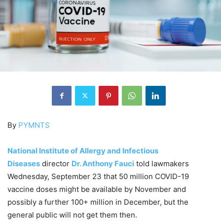
By
PYMNTS
National Institute of Allergy and Infectious
Diseases
director
Dr. Anthony Fauci
told lawmakers
Wednesday, September 23 that 50 million COVID-19
vaccine doses might be available by November and
possibly a further 100+ million in December, but the
general public will not get them then.