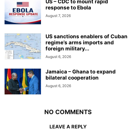
US – CDC to mount rapid
response to Ebola
August 7, 2026
US sanctions enablers of Cuban
regime’s arms imports and
foreign military...
August 6, 2026
Jamaica – Ghana to expand
bilateral cooperation
August 6, 2026
NO COMMENTS
LEAVE A REPLY