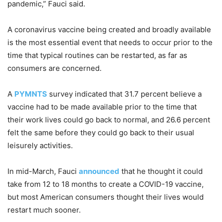
pandemic,” Fauci said.
A coronavirus vaccine being created and broadly available
is the most essential event that needs to occur prior to the
time that typical routines can be restarted, as far as
consumers are concerned.
A
PYMNTS
survey indicated that 31.7 percent believe a
vaccine had to be made available prior to the time that
their work lives could go back to normal, and 26.6 percent
felt the same before they could go back to their usual
leisurely activities.
In mid-March, Fauci
announced
that he thought it could
take from 12 to 18 months to create a COVID-19 vaccine,
but most American consumers thought their lives would
restart much sooner.