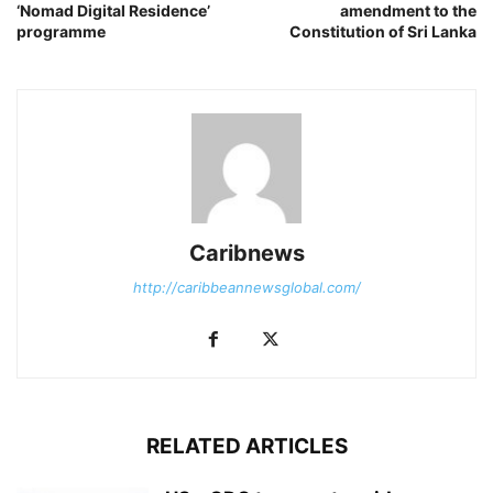
‘Nomad Digital Residence’
amendment to the
programme
Constitution of Sri Lanka
Caribnews
http://caribbeannewsglobal.com/
RELATED ARTICLES