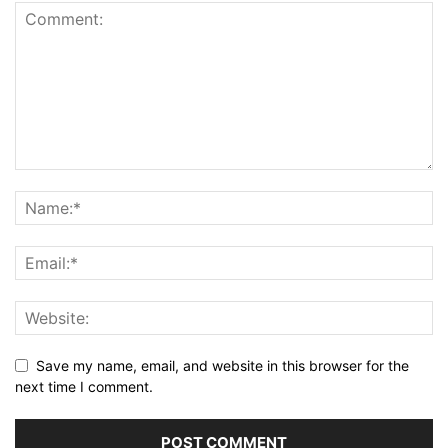
Save my name, email, and website in this browser for the
next time I comment.