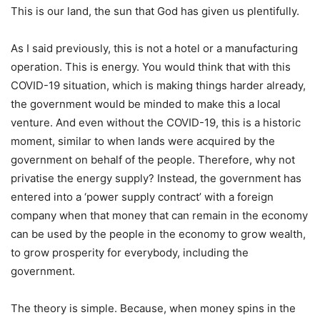
This is our land, the sun that God has given us plentifully.
As I said previously, this is not a hotel or a manufacturing
operation. This is energy. You would think that with this
COVID-19 situation, which is making things harder already,
the government would be minded to make this a local
venture. And even without the COVID-19, this is a historic
moment, similar to when lands were acquired by the
government on behalf of the people. Therefore, why not
privatise the energy supply? Instead, the government has
entered into a ‘power supply contract’ with a foreign
company when that money that can remain in the economy
can be used by the people in the economy to grow wealth,
to grow prosperity for everybody, including the
government.
The theory is simple. Because, when money spins in the