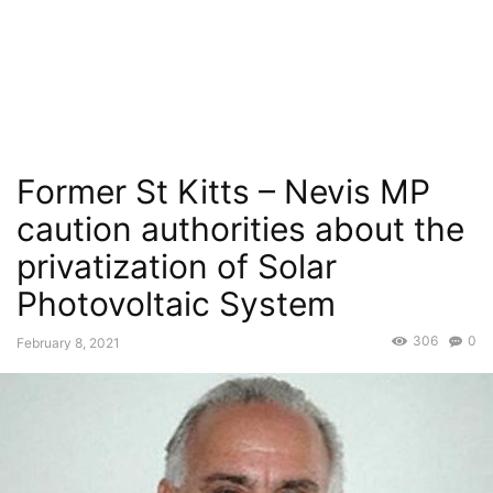
Former St Kitts – Nevis MP
caution authorities about the
privatization of Solar
Photovoltaic System
306
0
February 8, 2021