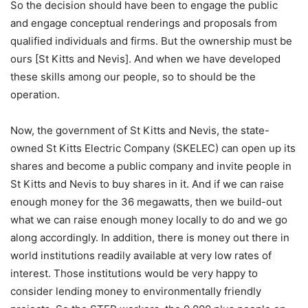
So the decision should have been to engage the public
and engage conceptual renderings and proposals from
qualified individuals and firms. But the ownership must be
ours [St Kitts and Nevis]. And when we have developed
these skills among our people, so to should be the
operation.
Now, the government of St Kitts and Nevis, the state-
owned St Kitts Electric Company (SKELEC) can open up its
shares and become a public company and invite people in
St Kitts and Nevis to buy shares in it. And if we can raise
enough money for the 36 megawatts, then we build-out
what we can raise enough money locally to do and we go
along accordingly. In addition, there is money out there in
world institutions readily available at very low rates of
interest. Those institutions would be very happy to
consider lending money to environmentally friendly