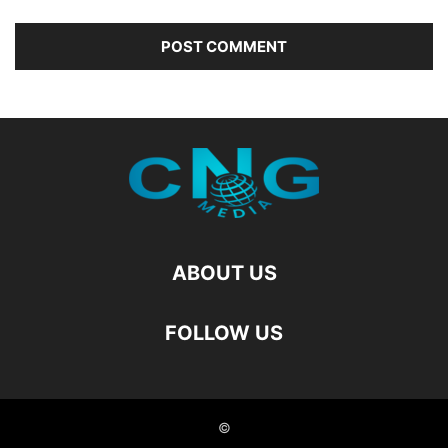
ABOUT US
FOLLOW US
©