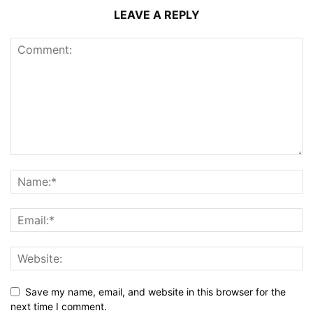
LEAVE A REPLY
Save my name, email, and website in this browser for the
next time I comment.