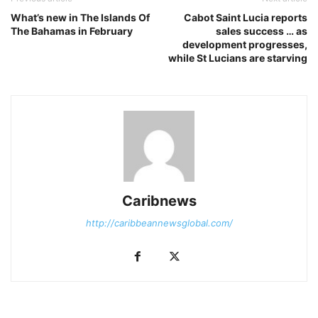
What’s new in The Islands Of
Cabot Saint Lucia reports
The Bahamas in February
sales success … as
development progresses,
while St Lucians are starving
Caribnews
http://caribbeannewsglobal.com/