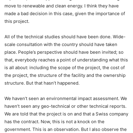
move to renewable and clean energy. I think they have
made a bad decision in this case, given the importance of
this project.
All of the technical studies should have been done. Wide-
scale consultation with the country should have taken
place. People’s perspective should have been invited; so
that, everybody reaches a point of understanding what this
is all about: including the scope of the project, the cost of
the project, the structure of the facility and the ownership
structure. But that hasn’t happened.
We haven’t seen an environmental impact assessment. We
haven’t seen any geo-technical or other technical reports.
We are told that the project is on and that a Swiss company
has the contract. Now, this is not a knock on the
government. This is an observation. But I also observe the