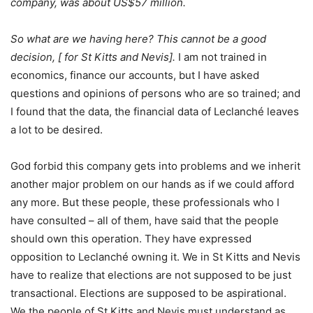
company, was about US$57 million.
So what are we having here? This cannot be a good
decision,
[ for St Kitts and Nevis].
I am not trained in
economics, finance our accounts, but I have asked
questions and opinions of persons who are so trained; and
I found that the data, the financial data of Leclanché leaves
a lot to be desired.
God forbid this company gets into problems and we inherit
another major problem on our hands as if we could afford
any more. But these people, these professionals who I
have consulted – all of them, have said that the people
should own this operation. They have expressed
opposition to Leclanché owning it. We in St Kitts and Nevis
have to realize that elections are not supposed to be just
transactional. Elections are supposed to be aspirational.
We the people of St Kitts and Nevis must understand as