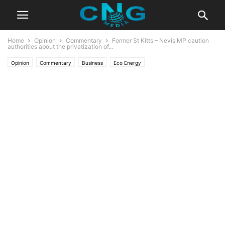
Home
Opinion
Commentary
Former St Kitts – Nevis MP caution
authorities about the privatization of...
Opinion
Commentary
Business
Eco Energy