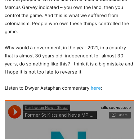
Marcus Garvey indicated – you own the land, then you
control the game. And this is what we suffered from
colonialism. People who own these things controlled the
game.
Why would a government, in the year 2021, in a country
that is almost 30 years old, independent for almost 30
years, do something like this? I think it is a big mistake and
I hope it is not too late to reverse it.
Listen to Dwyer Astaphan commentary
here
: