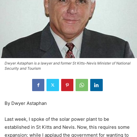
Dwyer Astaphan is a lawyer and former St Kitts-Nevis Minister of National
Security and Tourism
By Dwyer Astaphan
Last week, I spoke of the solar power plant to be
established in St Kitts and Nevis. Now, this requires some
expansion; while I applaud the government for wanting to