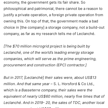
economy, the government gets its fair share. So
philosophical and patrimonial, there cannot be a reason to
justify a private operation, a foreign private operation from
owning this. On top of that, the government made a bad
choice in [the company] a storage company, not a build-out
company, as far as my research tells me of Leclanché.
[The $70 million microgrid project is being built by
Leclanché, one of the world’s leading energy storage
companies, which will serve as the prime engineering,
procurement and construction (EPC) contractor.]
But in 2017, [Leclanché] their sales were, about US$13
million. And that same year –
S. L. Horsford & Co Ltd.,
which is a Basseterre company, their sales were the
equivalent of nearly US$60 million, nearly five times that of
Leclanché. And in 2019- 20, the sales of TDC, another local