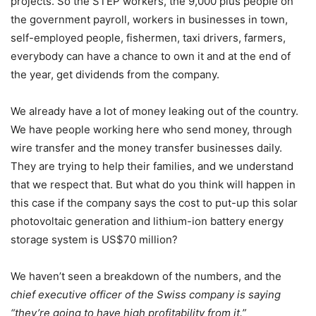
projects. So the STEP workers, the 9,000 plus people on
the government payroll, workers in businesses in town,
self-employed people, fishermen, taxi drivers, farmers,
everybody can have a chance to own it and at the end of
the year, get dividends from the company.
We already have a lot of money leaking out of the country.
We have people working here who send money, through
wire transfer and the money transfer businesses daily.
They are trying to help their families, and we understand
that we respect that. But what do you think will happen in
this case if the company says the cost to put-up this solar
photovoltaic generation and lithium-ion battery energy
storage system is US$70 million?
We haven’t seen a breakdown of the numbers, and the
chief executive officer of the Swiss company is saying
“they’re going to have high profitability from it.”