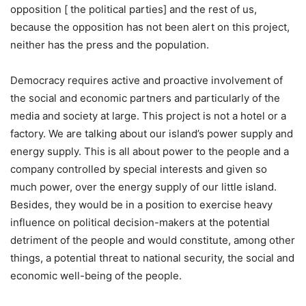
opposition [ the political parties] and the rest of us,
because the opposition has not been alert on this project,
neither has the press and the population.
Democracy requires active and proactive involvement of
the social and economic partners and particularly of the
media and society at large. This project is not a hotel or a
factory. We are talking about our island’s power supply and
energy supply. This is all about power to the people and a
company controlled by special interests and given so
much power, over the energy supply of our little island.
Besides, they would be in a position to exercise heavy
influence on political decision-makers at the potential
detriment of the people and would constitute, among other
things, a potential threat to national security, the social and
economic well-being of the people.