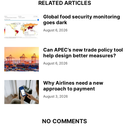
RELATED ARTICLES
Global food security monitoring
goes dark
August 6, 2026
Can APEC’s new trade policy tool
help design better measures?
August 6, 2026
Why Airlines need a new
approach to payment
August 3, 2026
NO COMMENTS