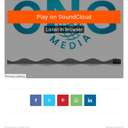
Previous article
Next article