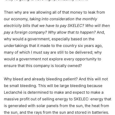
Then why are we allowing all of that money to leak from
our economy,
taking into consideration the monthly
electricity bills that we have to pay SKELEC? Who will then
pay a foreign company? Why allow that to happen?
And,
why would a government, especially based on the
undertakings that it made to the country six years ago,
many of which I must say are still to be delivered; why
would a government not explore every opportunity to
ensure that this company is locally owned?
Why bleed and already bleeding patient? And this will not
be small bleeding. This will be large bleeding because
Leclanché is determined to make and expect to make a
massive profit out of selling energy to SKELEC: energy that
is generated with solar panels from the sun, the heat from
the sun, and the rays from the sun and stored in batteries.