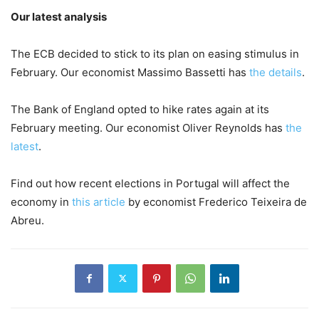
Our latest analysis
The ECB decided to stick to its plan on easing stimulus in
February. Our economist Massimo Bassetti has
the details
.
The Bank of England opted to hike rates again at its
February meeting. Our economist Oliver Reynolds has
the
latest
.
Find out how recent elections in Portugal will affect the
economy in
this article
by economist Frederico Teixeira de
Abreu.