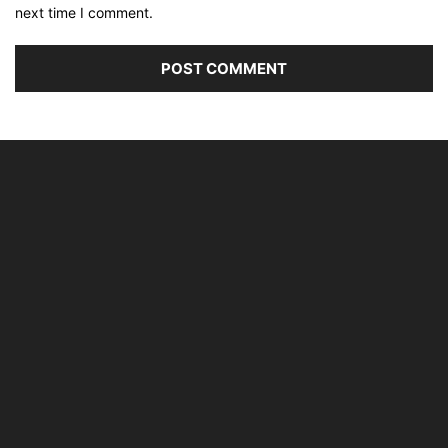
next time I comment.