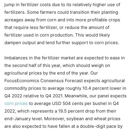
jump in fertilizer costs due to its relatively higher use of
fertilizers. Some farmers could transition their planting
acreages away from corn and into more profitable crops
that require less fertilizer, or reduce the amount of
fertilizer used in corn production. This would likely
dampen output and lend further support to corn prices.
Imbalances in the fertilizer market are expected to ease in
the second half of this year, which should weigh on
agricultural prices by the end of the year. Our
FocusEconomics Consensus Forecast expects agricultural
commodity prices to average roughly 10.4 percent lower in
Q4 2022 relative to Q4 2021. Meanwhile, our panel expects
corn prices
to average USD 504 cents per bushel in Q4
2022, which represents a 19.5 percent drop from their
end-January level. Moreover, soybean and wheat prices
are also expected to have fallen at a double-digit pace by