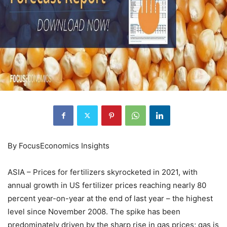
By FocusEconomics Insights
ASIA – Prices for fertilizers skyrocketed in 2021, with
annual growth in US fertilizer prices reaching nearly 80
percent year-on-year at the end of last year – the highest
level since November 2008. The spike has been
predominately driven by the sharp rise in gas prices; gas is