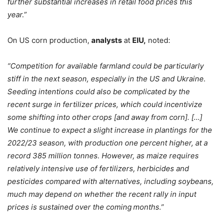
further substantial increases in retail food prices this
year.”
On US corn production,
analysts
at
EIU,
noted:
“Competition for available farmland could be particularly
stiff in the next season, especially in the US and Ukraine.
Seeding intentions could also be complicated by the
recent surge in fertilizer prices, which could incentivize
some shifting into other crops [and away from corn]. […]
We continue to expect a slight increase in plantings for the
2022/23 season, with production one
percent higher, at a
record 385 million tonnes. However, as maize requires
relatively intensive use of fertilizers, herbicides and
pesticides compared with alternatives, including soybeans,
much may depend on whether the recent rally in input
prices is sustained over the coming months.”