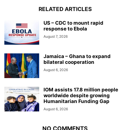
RELATED ARTICLES
US – CDC to mount rapid
response to Ebola
August 7, 2026
Jamaica – Ghana to expand
bilateral cooperation
August 6, 2026
IOM assists 17.8 million people
worldwide despite growing
Humanitarian Funding Gap
August 6, 2026
NO COMMENTS