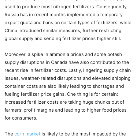
used to produce most nitrogen fertilizers. Consequently,
Russia has in recent months implemented a temporary
export quota and bans on certain types of fertilizers, while
China introduced similar measures, further restricting
global supply and sending fertilizer prices higher still.
Moreover, a spike in ammonia prices and some potash
supply disruptions in Canada have also contributed to the
recent rise in fertilizer costs. Lastly, lingering supply chain
issues, weather-related disruptions and elevated shipping
container costs are also likely leading to shortages and
fueling fertilizer price gains. One thing is for certain:
Increased fertilizer costs are taking huge chunks out of
farmers’ profit margins and leading to higher food prices
for consumers.
The
corn market
is likely to be the most impacted by the