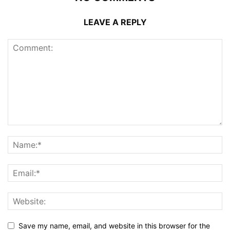
LEAVE A REPLY
Save my name, email, and website in this browser for the