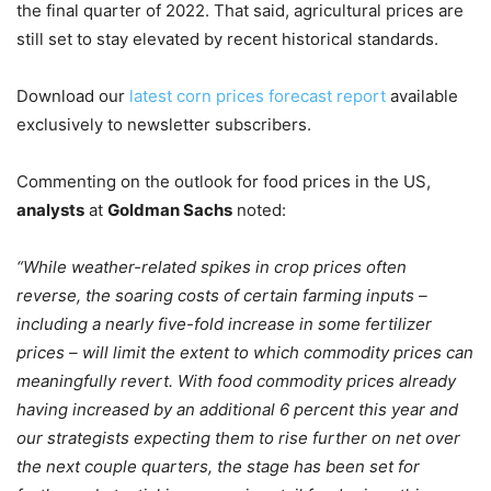
the final quarter of 2022. That said, agricultural prices are
still set to stay elevated by recent historical standards.
Download our
latest corn prices forecast report
available
exclusively to newsletter subscribers.
Commenting on the outlook for food prices in the US,
analysts
at
Goldman Sachs
noted:
“While weather-related spikes in crop prices often
reverse, the soaring costs of certain farming inputs –
including a nearly five-fold increase in some fertilizer
prices – will limit the extent to which commodity prices can
meaningfully revert. With food commodity prices already
having increased by an additional 6
percent this year and
our strategists expecting them to rise further on net over
the next couple quarters, the stage has been set for