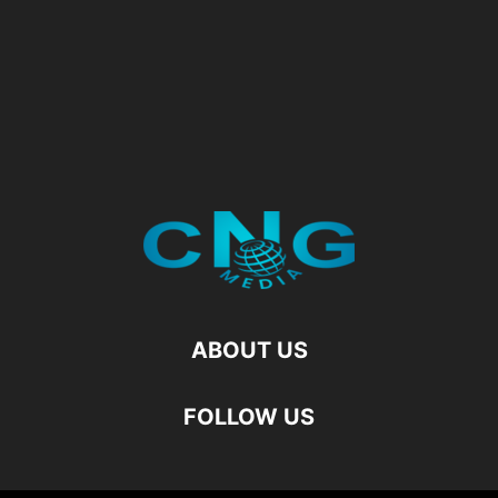
ABOUT US
FOLLOW US