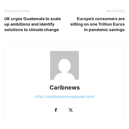
Previous article
Next article
UK urges Guatemala to scale
Europe’s consumers are
up ambitions and identify
sitting on one Trillion Euros
solutions to climate change
in pandemic savings
Caribnews
http://caribbeannewsglobal.com/