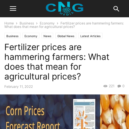
Home
Business
Economy
Fertilizer prices are hammering farmers:
What does that mean for agricultural prices?
Business
Economy
News
Global News
Latest Articles
Fertilizer prices are
hammering farmers: What
does that mean for
agricultural prices?
221
0
February 11, 2022