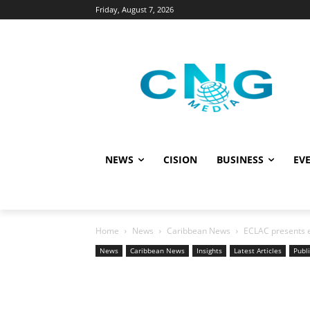
Friday, August 7, 2026
NEWS
CISION
BUSINESS
EVE
Home
News
Caribbean News
ECLAC presents e
News
Caribbean News
Insights
Latest Articles
Publi