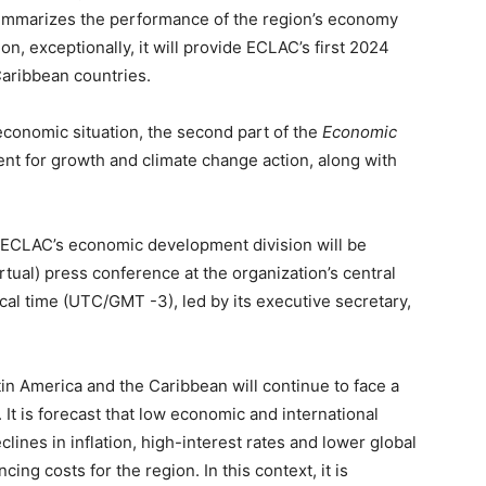
 summarizes the performance of the region’s economy
ion, exceptionally, it will provide ECLAC’s first 2024
Caribbean countries.
economic situation, the second part of the
Economic
nt for growth and climate change action, along with
 ECLAC’s economic development division will be
tual) press conference at the organization’s central
ocal time (UTC/GMT -3), led by its executive secretary,
tin America and the Caribbean will continue to face a
It is forecast that low economic and international
clines in inflation, high-interest rates and lower global
ncing costs for the region. In this context, it is