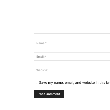
Save my name, email, and website in this br