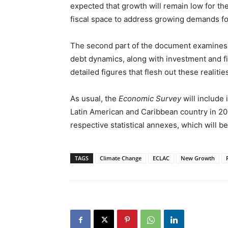
expected that growth will remain low for th
fiscal space to address growing demands fo
The second part of the document examines 
debt dynamics, along with investment and fi
detailed figures that flesh out these realiti
As usual, the
Economic Survey
will include
Latin American and Caribbean country in 2022
respective statistical annexes, which will b
TAGS
Climate Change
ECLAC
New Growth