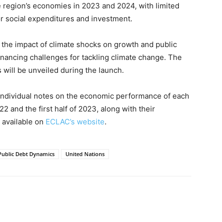
e region’s economies in 2023 and 2024, with limited
r social expenditures and investment.
the impact of climate shocks on growth and public
nancing challenges for tackling climate change. The
es will be unveiled during the launch.
 individual notes on the economic performance of each
 and the first half of 2023, along with their
e available on
ECLAC’s website
.
Public Debt Dynamics
United Nations