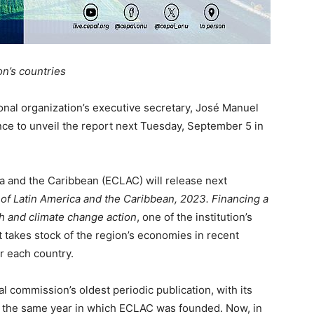
on’s countries
nal organization’s executive secretary, José Manuel
ence to unveil the report next Tuesday, September 5 in
 and the Caribbean (ECLAC) will release next
f Latin America and the Caribbean, 2023. Financing a
th and climate change action
, one of the institution’s
t takes stock of the region’s economies in recent
r each country.
l commission’s oldest periodic publication, with its
8, the same year in which ECLAC was founded. Now, in