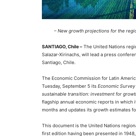
– New growth projections for the regi
SANTIAGO, Chile –
The United Nations regio
Salazar-Xirinachs, will lead a press confer
Santiago, Chile.
The Economic Commission for Latin America
Tuesday, September 5 its
Economic Survey o
sustainable transition: investment for grow
flagship annual economic reports in which i
months and updates its growth estimates fo
This document is the United Nations regiona
first edition having been presented in 194