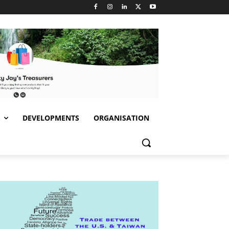
S
DEVELOPMENTS
ORGANISATION