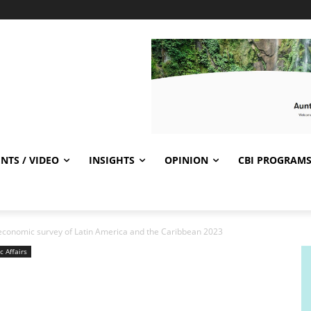
NTS / VIDEO
INSIGHTS
OPINION
CBI PROGRAM
conomic survey of Latin America and the Caribbean 2023
c Affairs