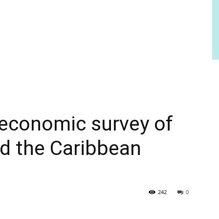
economic survey of
d the Caribbean
242
0