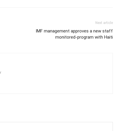
Next article
IMF management approves a new staff
monitored-program with Haiti
/