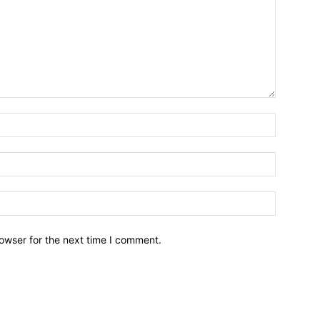
owser for the next time I comment.