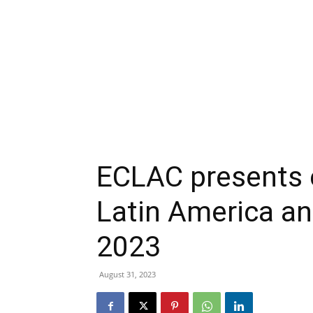
ECLAC presents 
Latin America an
2023
August 31, 2023