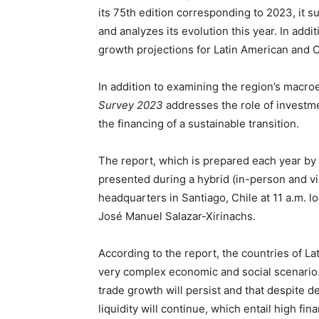
its 75th edition corresponding to 2023, it
and analyzes its evolution this year. In addit
growth projections for Latin American and 
In addition to examining the region’s macro
Survey 2023
addresses the role of investme
the financing of a sustainable transition.
The report, which is prepared each year by
presented during a hybrid (in-person and vir
headquarters in Santiago, Chile at 11 a.m. l
José Manuel Salazar-Xirinachs.
According to the report, the countries of La
very complex economic and social scenario. 
trade growth will persist and that despite de
liquidity will continue, which entail high fina