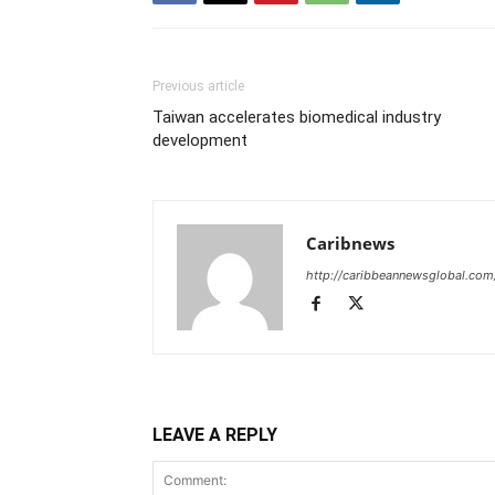
Previous article
Taiwan accelerates biomedical industry
development
Caribnews
http://caribbeannewsglobal.com
LEAVE A REPLY