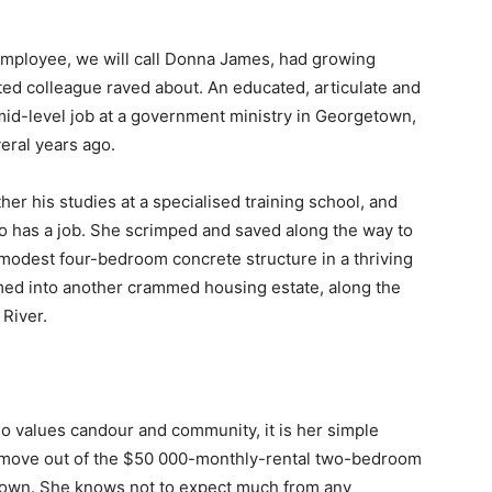
employee, we will call Donna James, had growing
ted colleague raved about. An educated, articulate and
mid-level job at a government ministry in Georgetown,
eral years ago.
her his studies at a specialised training school, and
 has a job. She scrimped and saved along the way to
 a modest four-bedroom concrete structure in a thriving
rmed into another crammed housing estate, along the
River.
o values candour and community, it is her simple
 move out of the $50 000-monthly-rental two-bedroom
r own. She knows not to expect much from any