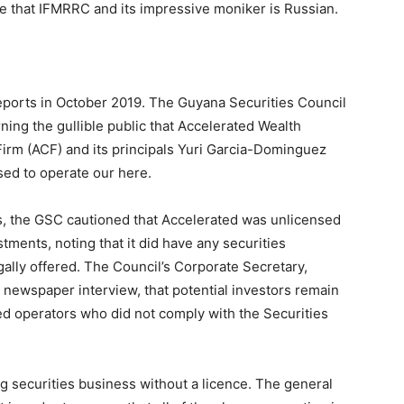
 that IFMRRC and its impressive moniker is Russian.
eports in October 2019. The Guyana Securities Council
ning the gullible public that Accelerated Wealth
irm (ACF) and its principals Yuri Garcia-Dominguez
sed to operate our here.
ies, the GSC cautioned that Accelerated was unlicensed
estments, noting that it did have any securities
gally offered. The Council’s Corporate Secretary,
 newspaper interview, that potential investors remain
ed operators who did not comply with the Securities
ing securities business without a licence. The general