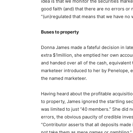
idea is that we monitor the securities market
good faith (and) that there are no errors or m
“(un)regulated that means that we have no wa
Buses to property
Donna James made a fateful decision in lat
extra $1million, she emptied her own accou
and handed over all of the cash, equivalen
marketeer introduced to her by Penelope, 
the named marketeer.
Having heard about the profitable acquisit
to property, James ignored the startling se
was limited to just “40 members.” She did no
errors, the obvious paucity of credible inve
“Contributor asserts that all deposits made 
not take them as mere games or gambling.”