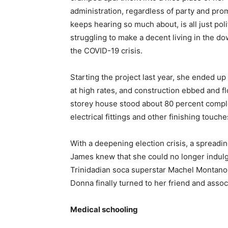
administration, regardless of party and pro
keeps hearing so much about, is all just poli
struggling to make a decent living in the 
the COVID-19 crisis.
Starting the project last year, she ended u
at high rates, and construction ebbed and f
storey house stood about 80 percent comple
electrical fittings and other finishing touch
With a deepening election crisis, a spread
James knew that she could no longer indulg
Trinidadian soca superstar Machel Montano a
Donna finally turned to her friend and asso
Medical schooling