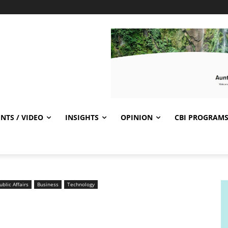
NTS / VIDEO
INSIGHTS
OPINION
CBI PROGRAM
ublic Affairs
Business
Technology