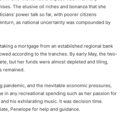
mises. The elusive oil riches and bonanza that she
ticians’ power talk so far, with poorer citizens
downturn, as national uncertainty was compounded by
p taking a mortgage from an established regional bank
lowed according to the tranches. By early May, the two-
te, but her funds were almost depleted and tiling,
es remained.
ing pandemic, and the inevitable economic pressures,
e in any recreational spending such as her passion for
nd his exhilarating music. It was decision time.
ciate, Penelope for help and guidance.