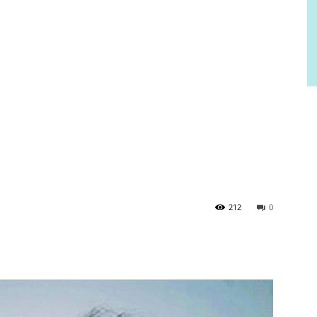
212
0