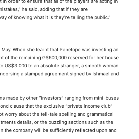
 in order to ensure that all of the players are acting in
istakes,” he said, adding that if they are
y of knowing what it is they’re telling the public.”
e May. When she learnt that Penelope was investing an
nt of the remaining G$600,000 reserved for her house
t to US$3,000 to an absolute stranger, a smooth woman
endorsing a stamped agreement signed by Ishmael and
ions made by other “investors” ranging from mini-buses
cond clause that the exclusive “private income club”
t worry about the tell-tale spelling and grammatical
stments details, or the puzzling sections such as the
in the company will be sufficiently reflected upon and