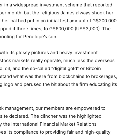
her in a widespread investment scheme that reported
 per month, but the religious James always shook her
w her pal had put in an initial test amount of G$200 000
ped it three times, to G$600,000 (US$3,000). The
hooling for Penelope’s son.
, with its glossy pictures and heavy investment
tock markets really operate, much less the overseas
d, oil, and the so-called “digital gold” or Bitcoin
rstand what was there from blockchains to brokerages,
g logo and perused the bit about the firm educating its
 risk management, our members are empowered to
site declared. The clincher was the highlighted
 the International Financial Market Relations
s its compliance to providing fair and high-quality