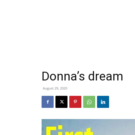
Donna’s dream
August 29, 2020