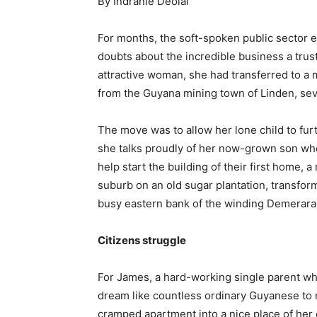
By Indranie Deolal
For months, the soft-spoken public sector 
doubts about the incredible business a trus
attractive woman, she had transferred to a 
from the Guyana mining town of Linden, sev
The move was to allow her lone child to furt
she talks proudly of her now-grown son who
help start the building of their first home,
suburb on an old sugar plantation, transfo
busy eastern bank of the winding Demerara 
Citizens struggle
For James, a hard-working single parent wh
dream like countless ordinary Guyanese to
cramped apartment into a nice place of he