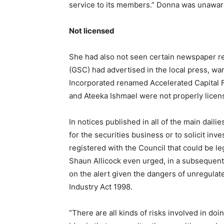
service to its members.” Donna was unaware
Not licensed
She had also not seen certain newspaper r
(GSC) had advertised in the local press, war
Incorporated renamed Accelerated Capital F
and Ateeka Ishmael were not properly licen
In notices published in all of the main dail
for the securities business or to solicit inv
registered with the Council that could be le
Shaun Allicock even urged, in a subsequent
on the alert given the dangers of unregulat
Industry Act 1998.
“There are all kinds of risks involved in do