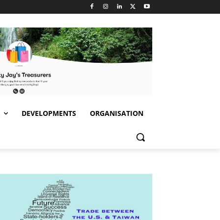
S
DEVELOPMENTS
ORGANISATION