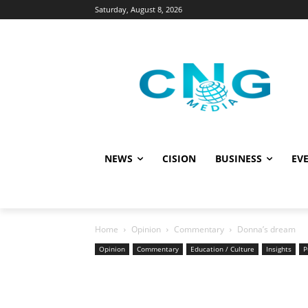
Saturday, August 8, 2026
NEWS
CISION
BUSINESS
EVE
Home
Opinion
Commentary
Donna’s dream
Opinion
Commentary
Education / Culture
Insights
P