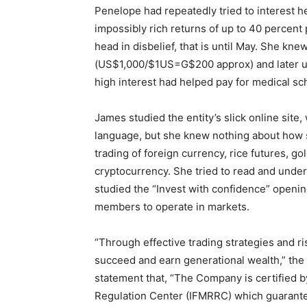
Penelope had repeatedly tried to interest 
impossibly rich returns of up to 40 percent
head in disbelief, that is until May. She kne
(US$1,000/$1US=G$200 approx) and later up
high interest had helped pay for medical sc
James studied the entity’s slick online site
language, but she knew nothing about how s
trading of foreign currency, rice futures, gol
cryptocurrency. She tried to read and unde
studied the “Invest with confidence” openin
members to operate in markets.
“Through effective trading strategies and
succeed and earn generational wealth,” the 
statement that, “The Company is certified by
Regulation Center (IFMRRC) which guarantee