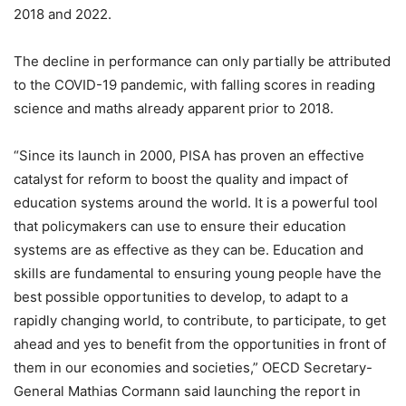
2018 and 2022.
The decline in performance can only partially be attributed
to the COVID-19 pandemic, with falling scores in reading
science and maths already apparent prior to 2018.
“Since its launch in 2000, PISA has proven an effective
catalyst for reform to boost the quality and impact of
education systems around the world. It is a powerful tool
that policymakers can use to ensure their education
systems are as effective as they can be. Education and
skills are fundamental to ensuring young people have the
best possible opportunities to develop, to adapt to a
rapidly changing world, to contribute, to participate, to get
ahead and yes to benefit from the opportunities in front of
them in our economies and societies,” OECD Secretary-
General Mathias Cormann said launching the report in