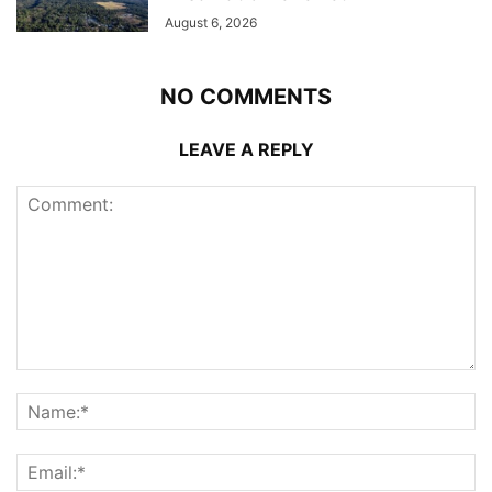
August 6, 2026
NO COMMENTS
LEAVE A REPLY