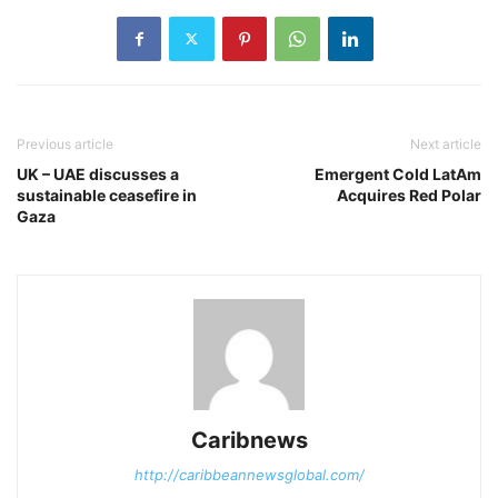
Previous article
Next article
UK – UAE discusses a
Emergent Cold LatAm
sustainable ceasefire in
Acquires Red Polar
Gaza
Caribnews
http://caribbeannewsglobal.com/