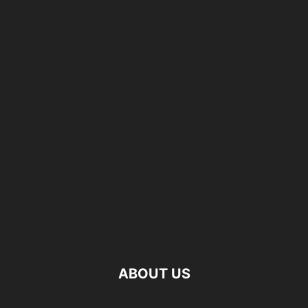
ABOUT US