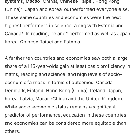
systems, Macao (China), Chinese Taipei, Hong Kong
(China)*, Japan and Korea, outperformed everyone else.
These same countries and economies were the next
highest performers in science, along with Estonia and
Canada*. In reading, Ireland* performed as well as Japan,
Korea, Chinese Taipei and Estonia.
A further ten countries and economies saw both a large
share of all 15-year-olds gain at least basic proficiency in
maths, reading and science, and high levels of socio-
economic fairness in terms of outcomes: Canada,
Denmark, Finland, Hong Kong (China), Ireland, Japan,
Korea, Latvia, Macao (China) and the United Kingdom.
While socio-economic status remains a significant
predictor of performance, education in these countries
and economies can be considered more equitable than
others.