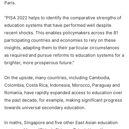
Paris.
“PISA 2022 helps to identify the comparative strengths of
education systems that have performed well despite
recent shocks. This enables policymakers across the 81
participating countries and economies to rely on these
insights, adapting them to their particular circumstances
as required and pursue reforms to education systems for a
brighter, more prosperous future.”
On the upside, many countries, including Cambodia,
Colombia, Costa Rica, Indonesia, Morocco, Paraguay and
Romania, have rapidly expanded access to education over
the past decade, for example, making significant progress
towards universal secondary education.
In maths, Singapore and five other East Asian education