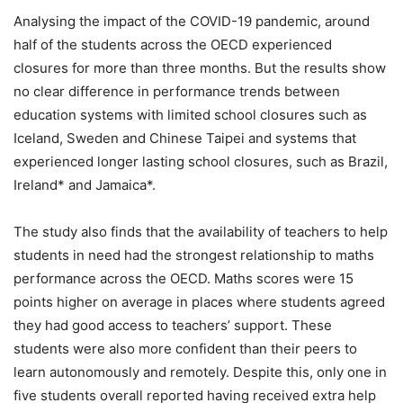
Analysing the impact of the COVID-19 pandemic, around
half of the students across the OECD experienced
closures for more than three months. But the results show
no clear difference in performance trends between
education systems with limited school closures such as
Iceland, Sweden and Chinese Taipei and systems that
experienced longer lasting school closures, such as Brazil,
Ireland* and Jamaica*.
The study also finds that the availability of teachers to help
students in need had the strongest relationship to maths
performance across the OECD. Maths scores were 15
points higher on average in places where students agreed
they had good access to teachers’ support. These
students were also more confident than their peers to
learn autonomously and remotely. Despite this, only one in
five students overall reported having received extra help