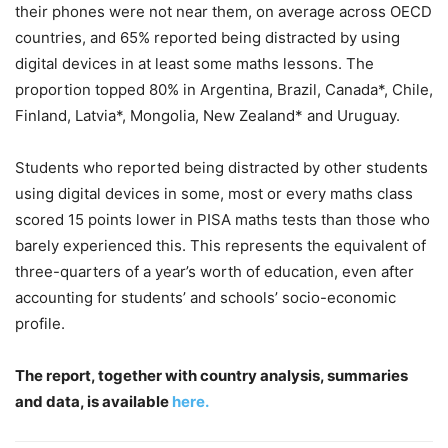
their phones were not near them, on average across OECD
countries, and 65% reported being distracted by using
digital devices in at least some maths lessons. The
proportion topped 80% in Argentina, Brazil, Canada*, Chile,
Finland, Latvia*, Mongolia, New Zealand* and Uruguay.
Students who reported being distracted by other students
using digital devices in some, most or every maths class
scored 15 points lower in PISA maths tests than those who
barely experienced this. This represents the equivalent of
three-quarters of a year’s worth of education, even after
accounting for students’ and schools’ socio-economic
profile.
The report, together with country analysis, summaries
and data, is available
here.