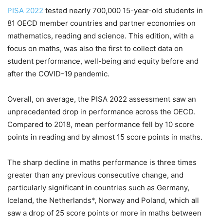
PISA 2022
tested nearly 700,000 15-year-old students in
81 OECD member countries and partner economies on
mathematics, reading and science. This edition, with a
focus on maths, was also the first to collect data on
student performance, well-being and equity before and
after the COVID-19 pandemic.
Overall, on average, the PISA 2022 assessment saw an
unprecedented drop in performance across the OECD.
Compared to 2018, mean performance fell by 10 score
points in reading and by almost 15 score points in maths.
The sharp decline in maths performance is three times
greater than any previous consecutive change, and
particularly significant in countries such as Germany,
Iceland, the Netherlands*, Norway and Poland, which all
saw a drop of 25 score points or more in maths between