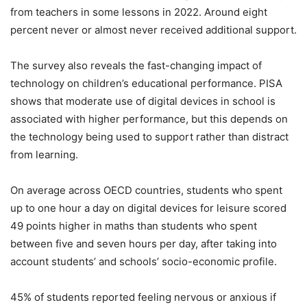
from teachers in some lessons in 2022. Around eight
percent never or almost never received additional support.
The survey also reveals the fast-changing impact of
technology on children’s educational performance. PISA
shows that moderate use of digital devices in school is
associated with higher performance, but this depends on
the technology being used to support rather than distract
from learning.
On average across OECD countries, students who spent
up to one hour a day on digital devices for leisure scored
49 points higher in maths than students who spent
between five and seven hours per day, after taking into
account students’ and schools’ socio-economic profile.
45% of students reported feeling nervous or anxious if