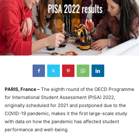
PARIS, France –
The eighth round of the OECD Programme
for International Student Assessment (PISA) 2022,
originally scheduled for 2021 and postponed due to the
COVID-19 pandemic, makes it the first large-scale study
with data on how the pandemic has affected student
performance and well-being.