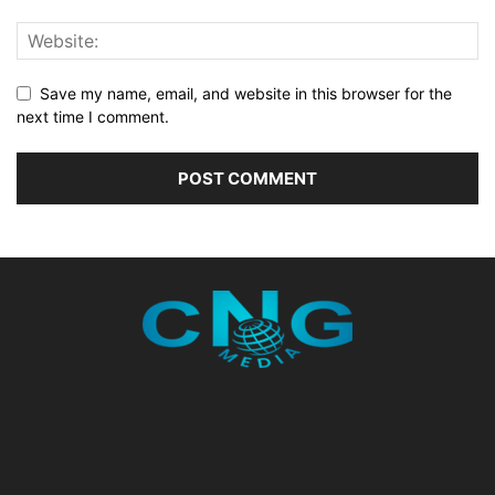
Save my name, email, and website in this browser for the
next time I comment.