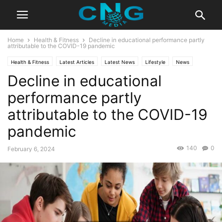
Home
Health & Fitness
Decline in educational performance partly
attributable to the COVID-19 pandemic
Health & Fitness
Latest Articles
Latest News
Lifestyle
News
Decline in educational
performance partly
attributable to the COVID-19
pandemic
140
0
February 6, 2024