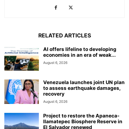
RELATED ARTICLES
AI offers lifeline to developing
economies in an era of weak...
August 6, 2026
Venezuela launches joint UN plan
to assess earthquake damages,
recovery
August 6, 2026
Project to restore the Apaneca-
Ilamatepec Biosphere Reserve in
El Salvador renewed