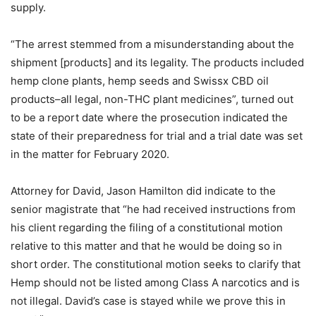
supply.
“The arrest stemmed from a misunderstanding about the
shipment [products] and its legality. The products included
hemp clone plants, hemp seeds and Swissx CBD oil
products–all legal, non-THC plant medicines”, turned out
to be a report date where the prosecution indicated the
state of their preparedness for trial and a trial date was set
in the matter for February 2020.
Attorney for David, Jason Hamilton did indicate to the
senior magistrate that “he had received instructions from
his client regarding the filing of a constitutional motion
relative to this matter and that he would be doing so in
short order. The constitutional motion seeks to clarify that
Hemp should not be listed among Class A narcotics and is
not illegal. David’s case is stayed while we prove this in