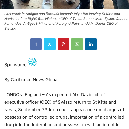
Last week in Antigua and Barbuda immediately after leaving St Kitts and
Nevis. [Left to Right] Rob Hickman CEO of Tyson Ranch, Mike Tyson, Charles
Fernandez, Antigua’s Minister of Foreign Affairs, and Alki David, CEO of
Swissx
Sponsored
By Caribbean News Global
LONDON, England – As expected Alki David, chief
executive officer (CEO) of Swissx return to St Kitts and
Nevis, September 23 for a court appearance on charges of
possession of controlled drugs, importation of a controlled
drug into the federation and possession with an intent to