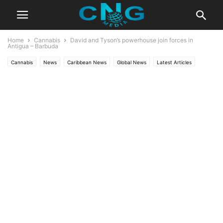
Home
Cannabis
David and Tyson’s powerhouse join forces in
Antigua – Barbuda
Cannabis
News
Caribbean News
Global News
Latest Articles
Latest News