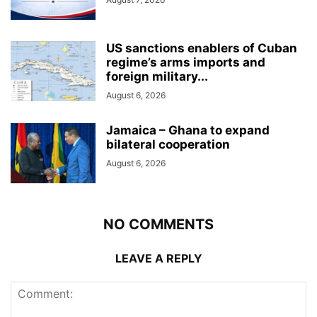
US sanctions enablers of Cuban
regime’s arms imports and
foreign military...
August 6, 2026
Jamaica – Ghana to expand
bilateral cooperation
August 6, 2026
NO COMMENTS
LEAVE A REPLY