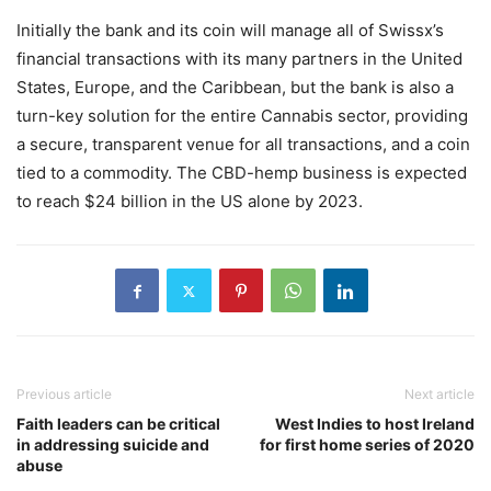
Initially the bank and its coin will manage all of Swissx’s
financial transactions with its many partners in the United
States, Europe, and the Caribbean, but the bank is also a
turn-key solution for the entire Cannabis sector, providing
a secure, transparent venue for all transactions, and a coin
tied to a commodity. The CBD-hemp business is expected
to reach $24 billion in the US alone by 2023.
Previous article
Next article
Faith leaders can be critical
West Indies to host Ireland
in addressing suicide and
for first home series of 2020
abuse