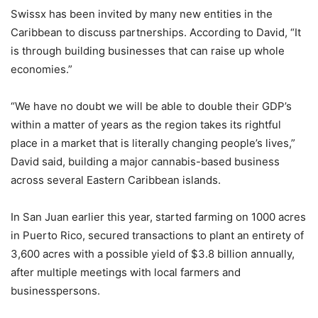
Swissx has been invited by many new entities in the
Caribbean to discuss partnerships. According to David, “It
is through building businesses that can raise up whole
economies.”
“We have no doubt we will be able to double their GDP’s
within a matter of years as the region takes its rightful
place in a market that is literally changing people’s lives,”
David said, building a major cannabis-based business
across several Eastern Caribbean islands.
In San Juan earlier this year, started farming on 1000 acres
in Puerto Rico, secured transactions to plant an entirety of
3,600 acres with a possible yield of $3.8 billion annually,
after multiple meetings with local farmers and
businesspersons.