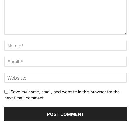
Save my name, email, and website in this browser for the
next time I comment.