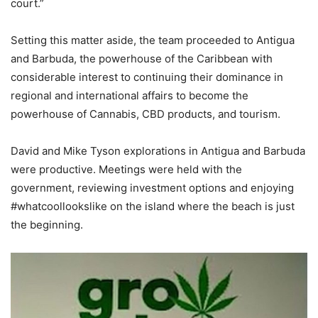
court.”
Setting this matter aside, the team proceeded to Antigua
and Barbuda, the powerhouse of the Caribbean with
considerable interest to continuing their dominance in
regional and international affairs to become the
powerhouse of Cannabis, CBD products, and tourism.
David and Mike Tyson explorations in Antigua and Barbuda
were productive. Meetings were held with the
government, reviewing investment options and enjoying
#whatcoollookslike on the island where the beach is just
the beginning.