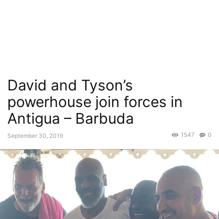
David and Tyson’s
powerhouse join forces in
Antigua – Barbuda
1547
0
September 30, 2019