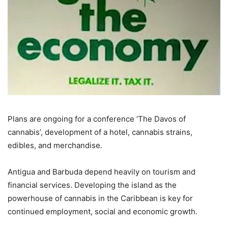
Plans are ongoing for a conference ‘The Davos of
cannabis’, development of a hotel, cannabis strains,
edibles, and merchandise.
Antigua and Barbuda depend heavily on tourism and
financial services. Developing the island as the
powerhouse of cannabis in the Caribbean is key for
continued employment, social and economic growth.