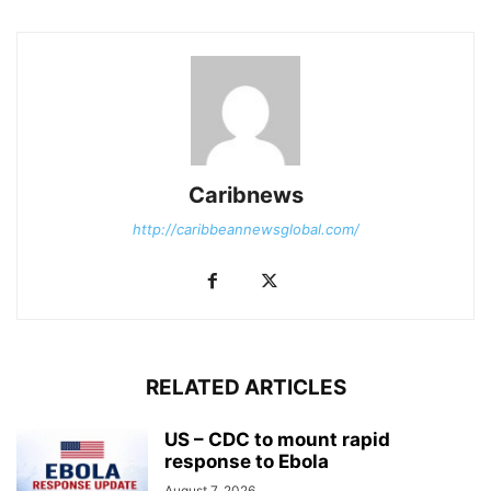
Caribnews
http://caribbeannewsglobal.com/
RELATED ARTICLES
US – CDC to mount rapid
response to Ebola
August 7, 2026