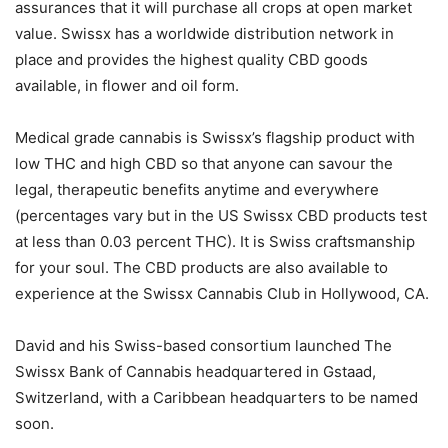
assurances that it will purchase all crops at open market
value. Swissx has a worldwide distribution network in
place and provides the highest quality CBD goods
available, in flower and oil form.
Medical grade cannabis is Swissx’s flagship product with
low THC and high CBD so that anyone can savour the
legal, therapeutic benefits anytime and everywhere
(percentages vary but in the US Swissx CBD products test
at less than 0.03 percent THC). It is Swiss craftsmanship
for your soul. The CBD products are also available to
experience at the Swissx Cannabis Club in Hollywood, CA.
David and his Swiss-based consortium launched The
Swissx Bank of Cannabis headquartered in Gstaad,
Switzerland, with a Caribbean headquarters to be named
soon.