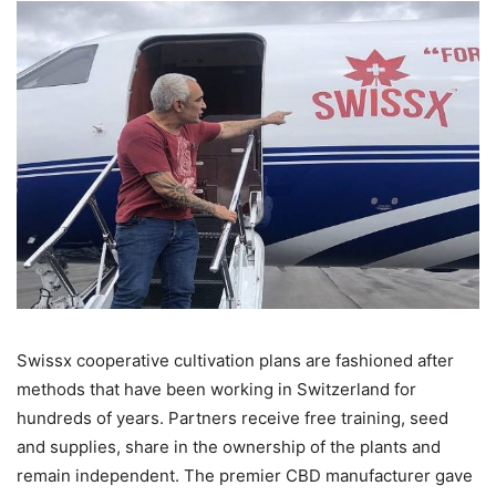
Swissx cooperative cultivation plans are fashioned after
methods that have been working in Switzerland for
hundreds of years. Partners receive free training, seed
and supplies, share in the ownership of the plants and
remain independent. The premier CBD manufacturer gave