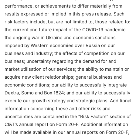
performance, or achievements to differ materially from
results expressed or implied in this press release. Such
risk factors include, but are not limited to, those related to:
the current and future impact of the COVID-19 pandemic,
the ongoing war in Ukraine and economic sanctions
imposed by Western economies over Russia on our
business and industry; the effects of competition on our
business; uncertainty regarding the demand for and
market utilisation of our services; the ability to maintain or
acquire new client relationships; general business and
economic conditions; our ability to successfully integrate
Dextra, Somo and Box 1824; and our ability to successfully
execute our growth strategy and strategic plans. Additional
information concerning these and other risks and
uncertainties are contained in the “Risk Factors” section of
CI&T’s annual report on Form 20-F. Additional information
will be made available in our annual reports on Form 20-F,