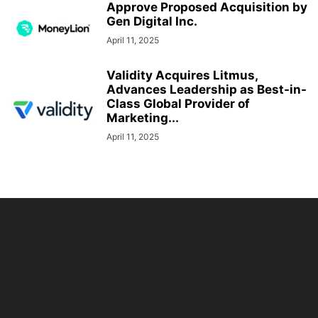
Approve Proposed Acquisition by
Gen Digital Inc.
April 11, 2025
Validity Acquires Litmus,
Advances Leadership as Best-in-
Class Global Provider of
Marketing...
April 11, 2025