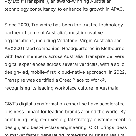
Pty Ltd (“Transpire”), an award-winning Australian
technology consultancy, to enhance its growth in APAC.
Since 2009, Transpire has been the trusted technology
partner of some of Australia’s most innovative
organisations, including Vodafone, Virgin Australia and
ASX200 listed companies. Headquartered in Melbourne,
with team members across Australia, Transpire delivers
digital experiences across several verticals, with a solid
design-led, mobile-first, cloud-native approach. In 2022,
Transpire was certified a Great Place to Work®,
recognising its leading workplace culture in Australia.
CI&T’s digital transformation expertise have accelerated
business impact for leading brands around the world. By
combining insight-driven digital strategy, customer-centric
design, and best-in-class engineering, CI&T brings ideas
to market faster, generating immediate business results.