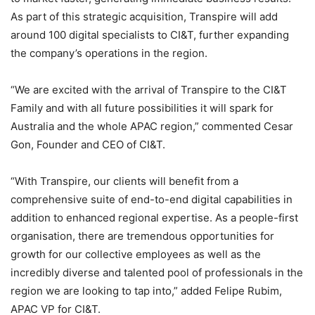
As part of this strategic acquisition, Transpire will add
around 100 digital specialists to CI&T, further expanding
the company’s operations in the region.
“We are excited with the arrival of Transpire to the CI&T
Family and with all future possibilities it will spark for
Australia and the whole APAC region,” commented Cesar
Gon, Founder and CEO of CI&T.
“With Transpire, our clients will benefit from a
comprehensive suite of end-to-end digital capabilities in
addition to enhanced regional expertise. As a people-first
organisation, there are tremendous opportunities for
growth for our collective employees as well as the
incredibly diverse and talented pool of professionals in the
region we are looking to tap into,” added Felipe Rubim,
APAC VP for CI&T.