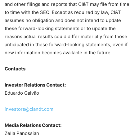
and other filings and reports that CI&T may file from time
to time with the SEC. Except as required by law, CI&T
assumes no obligation and does not intend to update
these forward-looking statements or to update the
reasons actual results could differ materially from those
anticipated in these forward-looking statements, even if
new information becomes available in the future.
Contacts
Investor Relations Contact:
Eduardo Galvão
investors@ciandt.com
Media Relations Contact:
Zella Panossian