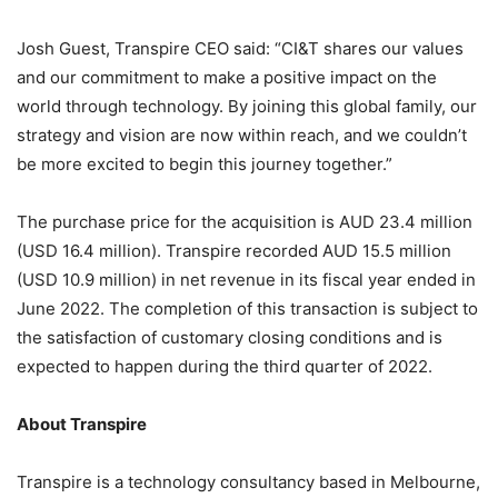
Josh Guest, Transpire CEO said: “CI&T shares our values
and our commitment to make a positive impact on the
world through technology. By joining this global family, our
strategy and vision are now within reach, and we couldn’t
be more excited to begin this journey together.”
The purchase price for the acquisition is AUD 23.4 million
(USD 16.4 million). Transpire recorded AUD 15.5 million
(USD 10.9 million) in net revenue in its fiscal year ended in
June 2022. The completion of this transaction is subject to
the satisfaction of customary closing conditions and is
expected to happen during the third quarter of 2022.
About Transpire
Transpire is a technology consultancy based in Melbourne,