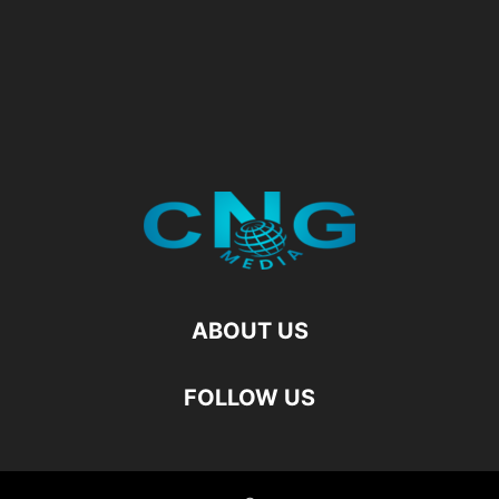
ABOUT US
FOLLOW US