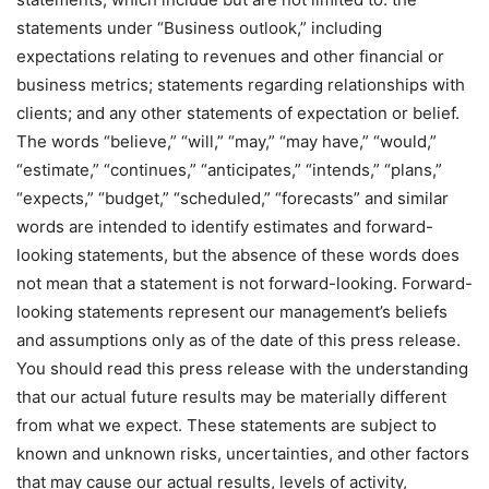
statements under “Business outlook,” including
expectations relating to revenues and other financial or
business metrics; statements regarding relationships with
clients; and any other statements of expectation or belief.
The words “believe,” “will,” “may,” “may have,” “would,”
“estimate,” “continues,” “anticipates,” “intends,” “plans,”
“expects,” “budget,” “scheduled,” “forecasts” and similar
words are intended to identify estimates and forward-
looking statements, but the absence of these words does
not mean that a statement is not forward-looking. Forward-
looking statements represent our management’s beliefs
and assumptions only as of the date of this press release.
You should read this press release with the understanding
that our actual future results may be materially different
from what we expect. These statements are subject to
known and unknown risks, uncertainties, and other factors
that may cause our actual results, levels of activity,