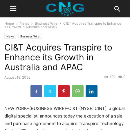
Home
News
Business Wire
CI&T Acquires Transpire to Enhance
its Growth in Australia and APAC
News
Business Wire
CI&T Acquires Transpire to
Enhance its Growth in
Australia and APAC
101
0
August 18, 2022
NEW YORK–(BUSINESS WIRE)–CI&T (NYSE: CINT), a global
digital specialist, announces today the execution of a sale
and purchase agreement to acquire Transpire Technology