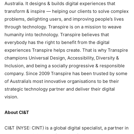
Australia. It designs & builds digital experiences that
transform & inspire — helping our clients to solve complex
problems, delighting users, and improving people’s lives
through technology. Transpire is on a mission to weave
humanity into technology. Transpire believes that
everybody has the right to benefit from the digital
experiences Transpire helps create. That is why Transpire
champions Universal Design, Accessibility, Diversity &
Inclusion, and being a socially progressive & responsible
company. Since 2009 Transpire has been trusted by some
of Australia’s most innovative organisations to be their
strategic technology partner and deliver their digital
vision.
About CI&T
CI&T (NYSE: CINT) is a global digital specialist, a partner in