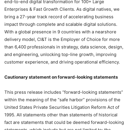
end-to-end digital transformation for 100+ Large
Enterprises & Fast Growth Clients. As digital natives, we
bring a 27-year track record of accelerating business
impact through complete and scalable digital solutions.
With a global presence in 9 countries with a nearshore
delivery model, CI&T is the Employer of Choice for more
than 6,400 professionals in strategy, data science, design,
and engineering, unlocking top-line growth, improving
customer experience, and driving operational efficiency.
Cautionary statement on forward-looking statements
This press release includes “forward-looking statements”
within the meaning of the “safe harbor” provisions of the
United States Private Securities Litigation Reform Act of
1995. All statements other than statements of historical
fact are statements that could be deemed forward-looking
statements, which include but are not limited to: the