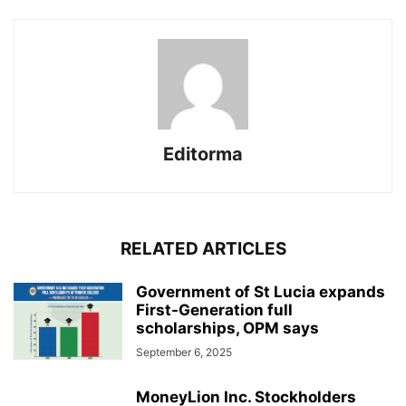
Editorma
RELATED ARTICLES
Government of St Lucia expands
First-Generation full
scholarships, OPM says
September 6, 2025
MoneyLion Inc. Stockholders