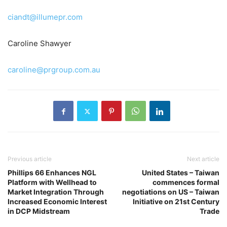
ciandt@illumepr.com
Caroline Shawyer
caroline@prgroup.com.au
Previous article
Next article
Phillips 66 Enhances NGL
United States – Taiwan
Platform with Wellhead to
commences formal
Market Integration Through
negotiations on US – Taiwan
Increased Economic Interest
Initiative on 21st Century
in DCP Midstream
Trade