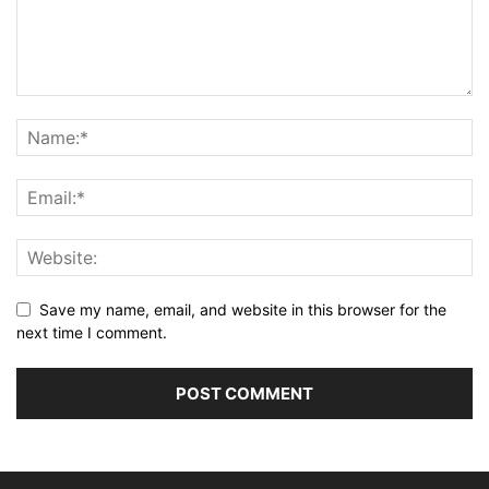
Save my name, email, and website in this browser for the
next time I comment.