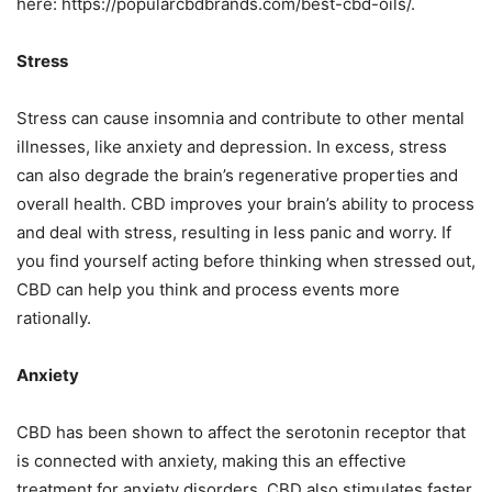
here: https://popularcbdbrands.com/best-cbd-oils/.
Stress
Stress can cause insomnia and contribute to other mental
illnesses, like anxiety and depression. In excess, stress
can also degrade the brain’s regenerative properties and
overall health. CBD improves your brain’s ability to process
and deal with stress, resulting in less panic and worry. If
you find yourself acting before thinking when stressed out,
CBD can help you think and process events more
rationally.
Anxiety
CBD has been shown to affect the serotonin receptor that
is connected with anxiety, making this an effective
treatment for anxiety disorders. CBD also stimulates faster