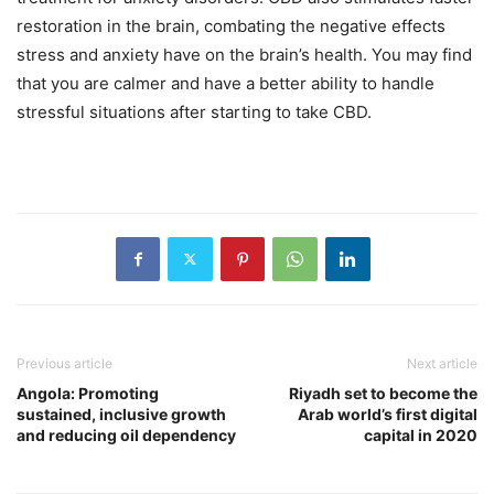
restoration in the brain, combating the negative effects
stress and anxiety have on the brain’s health. You may find
that you are calmer and have a better ability to handle
stressful situations after starting to take CBD.
Previous article
Next article
Angola: Promoting
Riyadh set to become the
sustained, inclusive growth
Arab world’s first digital
and reducing oil dependency
capital in 2020