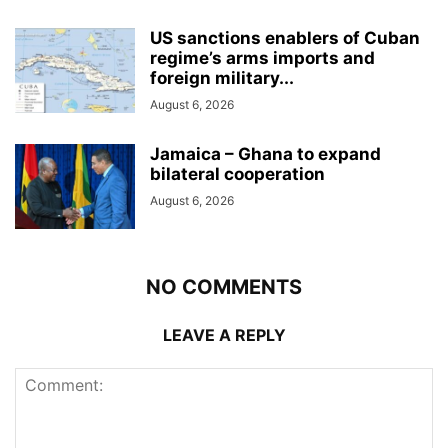
US sanctions enablers of Cuban
regime’s arms imports and
foreign military...
August 6, 2026
Jamaica – Ghana to expand
bilateral cooperation
August 6, 2026
NO COMMENTS
LEAVE A REPLY