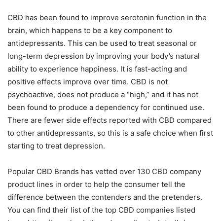
CBD has been found to improve serotonin function in the
brain, which happens to be a key component to
antidepressants. This can be used to treat seasonal or
long-term depression by improving your body’s natural
ability to experience happiness. It is fast-acting and
positive effects improve over time. CBD is not
psychoactive, does not produce a “high,” and it has not
been found to produce a dependency for continued use.
There are fewer side effects reported with CBD compared
to other antidepressants, so this is a safe choice when first
starting to treat depression.
Popular CBD Brands has vetted over 130 CBD company
product lines in order to help the consumer tell the
difference between the contenders and the pretenders.
You can find their list of the top CBD companies listed