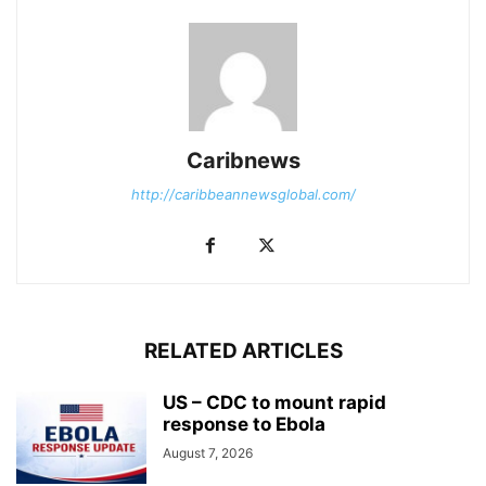
Caribnews
http://caribbeannewsglobal.com/
RELATED ARTICLES
US – CDC to mount rapid
response to Ebola
August 7, 2026