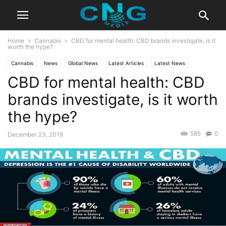
Home
Cannabis
CBD for mental health: CBD brands investigate, is it
worth the hype?
Cannabis
News
Global News
Latest Articles
Latest News
CBD for mental health: CBD
brands investigate, is it worth
the hype?
585
0
December 23, 2019