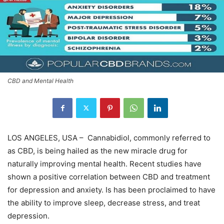
CBD and Mental Health
LOS ANGELES, USA – Cannabidiol, commonly referred to
as CBD, is being hailed as the new miracle drug for
naturally improving mental health. Recent studies have
shown a positive correlation between CBD and treatment
for depression and anxiety. Is has been proclaimed to have
the ability to improve sleep, decrease stress, and treat
depression.