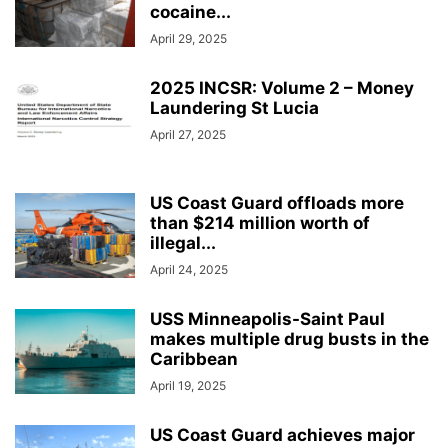
cocaine...
April 29, 2025
2025 INCSR: Volume 2 – Money
Laundering St Lucia
April 27, 2025
US Coast Guard offloads more
than $214 million worth of
illegal...
April 24, 2025
USS Minneapolis-Saint Paul
makes multiple drug busts in the
Caribbean
April 19, 2025
US Coast Guard achieves major