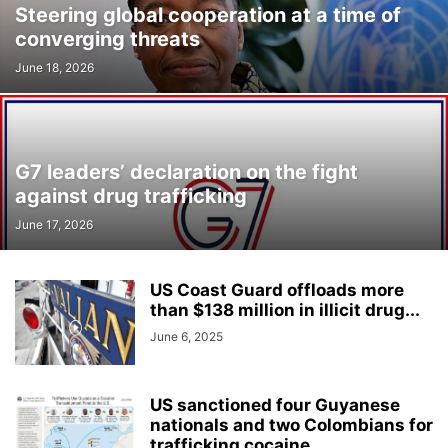
Steering global cooperation at a time of
converging threats
June 18, 2026
G7 leaders’ declaration on the fight
against drug trafficking
June 17, 2026
US Coast Guard offloads more
than $138 million in illicit drug...
June 6, 2025
US sanctioned four Guyanese
nationals and two Colombians for
trafficking cocaine...