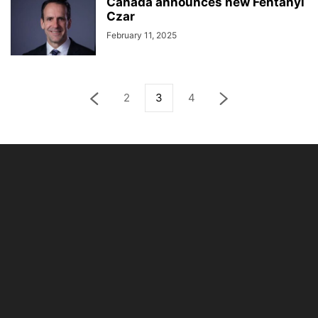
Canada announces new Fentanyl
Czar
February 11, 2025
2
3
4