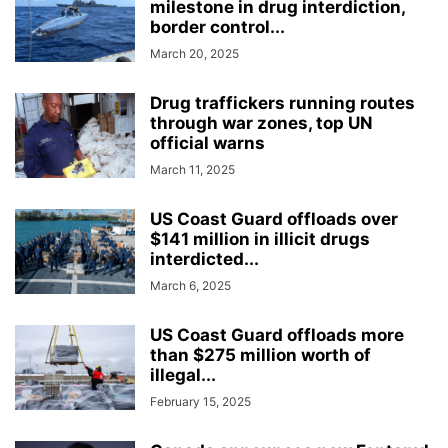
milestone in drug interdiction,
border control...
March 20, 2025
Drug traffickers running routes
through war zones, top UN
official warns
March 11, 2025
US Coast Guard offloads over
$141 million in illicit drugs
interdicted...
March 6, 2025
US Coast Guard offloads more
than $275 million worth of
illegal...
February 15, 2025