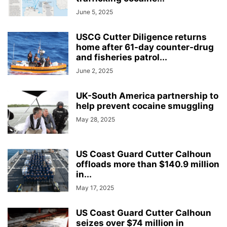
June 5, 2025
USCG Cutter Diligence returns
home after 61-day counter-drug
and fisheries patrol...
June 2, 2025
UK-South America partnership to
help prevent cocaine smuggling
May 28, 2025
US Coast Guard Cutter Calhoun
offloads more than $140.9 million
in...
May 17, 2025
US Coast Guard Cutter Calhoun
seizes over $74 million in