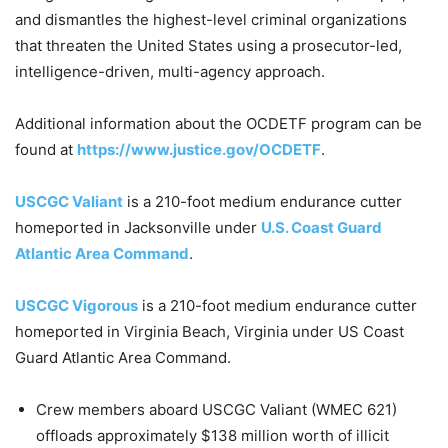
and dismantles the highest-level criminal organizations
that threaten the United States using a prosecutor-led,
intelligence-driven, multi-agency approach.
Additional information about the OCDETF program can be
found at
https://www.justice.gov/OCDETF
.
USCGC Valiant
is a 210-foot medium endurance cutter
homeported in Jacksonville under
U.S. Coast Guard
Atlantic Area Command
.
USCGC Vigorous
is a 210-foot medium endurance cutter
homeported in Virginia Beach, Virginia under US Coast
Guard Atlantic Area Command.
Crew members aboard USCGC Valiant (WMEC 621)
offloads approximately $138 million worth of illicit