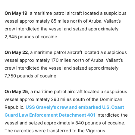
On May 19
, a maritime patrol aircraft located a suspicious
vessel approximately 85 miles north of Aruba. Valiant’s
crew interdicted the vessel and seized approximately
2,645 pounds of cocaine.
On May 22
, a maritime patrol aircraft located a suspicious
vessel approximately 170 miles north of Aruba. Valiant’s
crew interdicted the vessel and seized approximately
7,750 pounds of cocaine.
On May 25
, a maritime patrol aircraft located a suspicious
vessel approximately 290 miles south of the Dominican
Republic.
USS Gravely’s crew and embarked U.S. Coast
Guard Law Enforcement Detachment 401
interdicted the
vessel and seized approximately 840 pounds of cocaine.
The narcotics were transferred to the Vigorous.