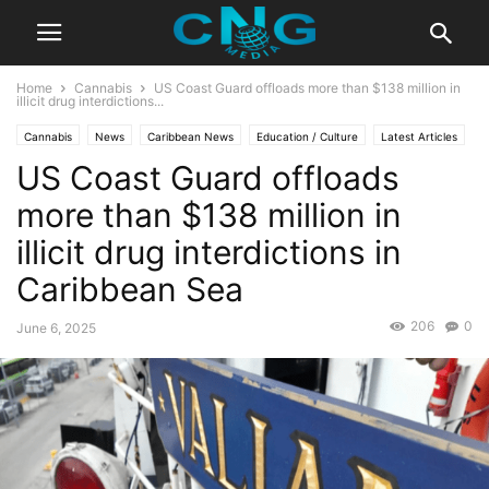
Home
Cannabis
US Coast Guard offloads more than $138 million in
illicit drug interdictions...
Cannabis
News
Caribbean News
Education / Culture
Latest Articles
US Coast Guard offloads
Lifestyle
more than $138 million in
illicit drug interdictions in
Caribbean Sea
206
0
June 6, 2025