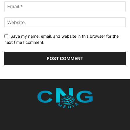
Save my name, email, and website in this browser for the
next time I comment.