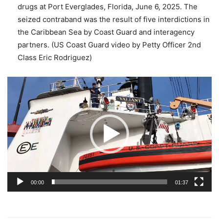
drugs at Port Everglades, Florida, June 6, 2025. The
seized contraband was the result of five interdictions in
the Caribbean Sea by Coast Guard and interagency
partners. (US Coast Guard video by Petty Officer 2nd
Class Eric Rodriguez)
Video
Player
00:00
01:37