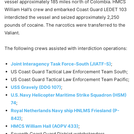
vessel approximately 185 miles north of Colombia. HMCS
William Hall’s crew and embarked Coast Guard LEDET 103
interdicted the vessel and seized approximately 2,250
pounds of cocaine. The narcotics were transferred to the
Valiant.
The following crews assisted with interdiction operations:
Joint Interagency Task Force-South (JIATF-S)
;
US Coast Guard Tactical Law Enforcement Team South;
US Coast Guard Tactical Law Enforcement Team Pacific;
USS Gravely (DDG 107)
;
U.S. Navy Helicopter Maritime Strike Squadron (HSM)
74
;
Royal Netherlands Navy ship HNLMS Friesland (P-
842)
;
HMCS William Hall (AOPV 433)
;
Seventh Coast Guard District watchstanders.