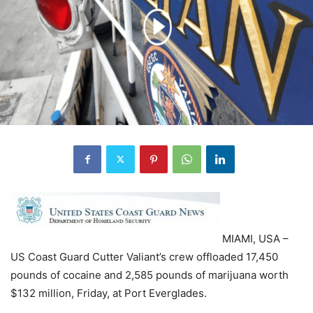
MIAMI, USA –
US Coast Guard Cutter Valiant’s crew offloaded 17,450
pounds of cocaine and 2,585 pounds of marijuana worth
$132 million, Friday, at Port Everglades.