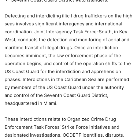
Detecting and interdicting illicit drug traffickers on the high
seas involves significant interagency and international
coordination. Joint Interagency Task Force-South, in Key
West, conducts the detection and monitoring of aerial and
maritime transit of illegal drugs. Once an interdiction
becomes imminent, the law enforcement phase of the
operation begins, and control of the operation shifts to the
US Coast Guard for the interdiction and apprehension
phases. Interdictions in the Caribbean Sea are performed
by members of the US Coast Guard under the authority
and control of the Seventh Coast Guard District,
headquartered in Miami.
These interdictions relate to Organized Crime Drug
Enforcement Task Forces’ Strike Force initiatives and
designated investigations. OCDETF identifies, disrupts,