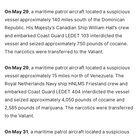
On May 29
, a maritime patrol aircraft located a suspicious
vessel approximately 140 miles south of the Dominican
Republic. His Majesty’s Canadian Ship William Hall’s crew
and embarked Coast Guard LEDET 103 interdicted the
vessel and seized approximately 750 pounds of cocaine.
The narcotics were transferred to the Valiant.
On May 29
, a maritime patrol aircraft located a suspicious
vessel approximately 15 miles north of Venezuela. The
Royal Netherlands Navy ship HNLMS Friesland crew and
embarked Coast Guard LEDET 404 interdicted the vessel
and seized approximately 4,050 pounds of cocaine and
2,585 pounds of marijuana. The narcotics were transferred
to the Valiant.
On May 31
, a maritime patrol aircraft located a suspicious