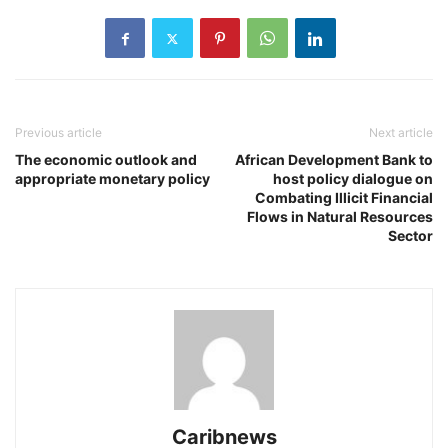
Previous article
Next article
The economic outlook and
African Development Bank to
appropriate monetary policy
host policy dialogue on
Combating Illicit Financial
Flows in Natural Resources
Sector
Caribnews