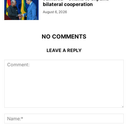
bilateral cooperation
August 6, 2026
NO COMMENTS
LEAVE A REPLY