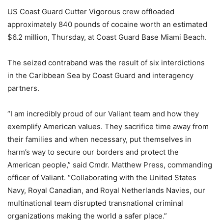
US Coast Guard Cutter Vigorous crew offloaded
approximately 840 pounds of cocaine worth an estimated
$6.2 million, Thursday, at Coast Guard Base Miami Beach.
The seized contraband was the result of six interdictions
in the Caribbean Sea by Coast Guard and interagency
partners.
“I am incredibly proud of our Valiant team and how they
exemplify American values. They sacrifice time away from
their families and when necessary, put themselves in
harm’s way to secure our borders and protect the
American people,” said Cmdr. Matthew Press, commanding
officer of Valiant. “Collaborating with the United States
Navy, Royal Canadian, and Royal Netherlands Navies, our
multinational team disrupted transnational criminal
organizations making the world a safer place.”