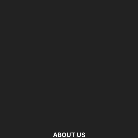
ABOUT US