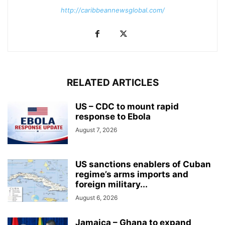
http://caribbeannewsglobal.com/
RELATED ARTICLES
US – CDC to mount rapid
response to Ebola
August 7, 2026
US sanctions enablers of Cuban
regime’s arms imports and
foreign military...
August 6, 2026
Jamaica – Ghana to expand