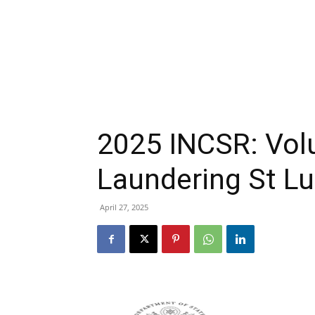
2025 INCSR: Vo
Laundering St Lu
April 27, 2025