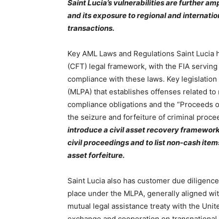
Saint Lucia’s vulnerabilities are further a
and its exposure to regional and internation
transactions.
Key AML Laws and Regulations Saint Lucia h
(CFT) legal framework, with the FIA serving
compliance with these laws. Key legislatio
(MLPA) that establishes offenses related t
compliance obligations and the “Proceeds 
the seizure and forfeiture of criminal proc
introduce a civil asset recovery framework
civil proceedings and to list non-cash ite
asset forfeiture.
Saint Lucia also has customer due diligenc
place under the MLPA, generally aligned with
mutual legal assistance treaty with the Unite
exchange and cooperation on transnational c