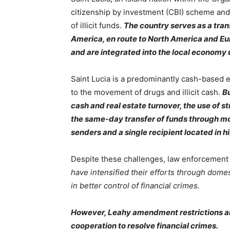
citizenship by investment (CBI) scheme and 
of illicit funds.
The country serves as a tran
America, en route to North America and Eur
and are integrated into the local economy
Saint Lucia is a predominantly cash-based e
to the movement of drugs and illicit cash.
Bu
cash and real estate turnover, the use of 
the same-day transfer of funds through mo
senders and a single recipient located in h
Despite these challenges, law enforcement 
have intensified their efforts through domes
in better control of financial crimes.
However, Leahy amendment restrictions a
cooperation to resolve financial crimes.