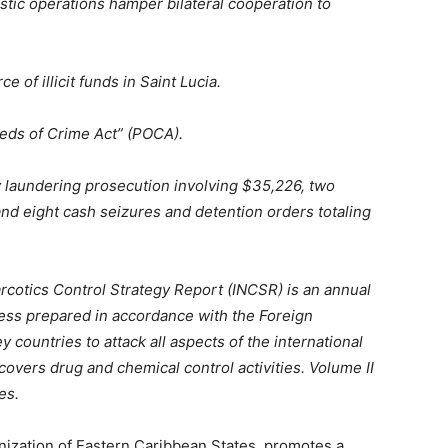
ic operations hamper bilateral cooperation to
 of illicit funds in Saint Lucia.
eds of Crime Act” (POCA).
 laundering prosecution involving $35,226, two
and eight cash seizures and detention orders totaling
rcotics Control Strategy Report (INCSR) is an annual
ess prepared in accordance with the Foreign
y countries to attack all aspects of the international
covers drug and chemical control activities. Volume II
es.
anization of Eastern Caribbean States, promotes a