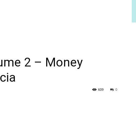
lume 2 – Money
cia
609
0