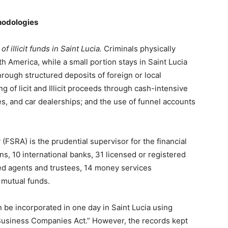
hodologies
 illicit funds in Saint Lucia.
Criminals physically
h America, while a small portion stays in Saint Lucia
through structured deposits of foreign or local
g of licit and Illicit proceeds through cash-intensive
es, and car dealerships; and the use of funnel accounts
(FSRA) is the prudential supervisor for the financial
s, 10 international banks, 31 licensed or registered
ered agents and trustees, 14 money services
 mutual funds.
 be incorporated in one day in Saint Lucia using
 Business Companies Act.” However, the records kept