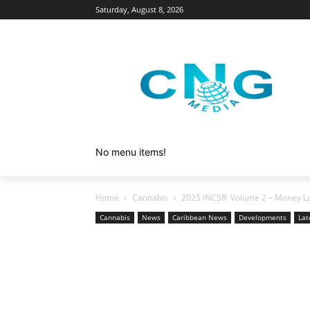
Saturday, August 8, 2026
No menu items!
Home
Cannabis
2025 INCSR: Volume 2 – Money La
Cannabis
News
Caribbean News
Developments
Lat