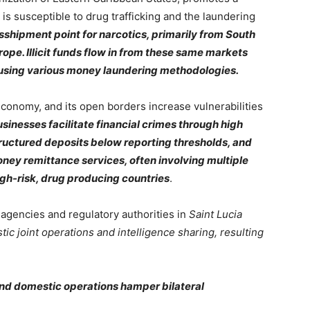
is susceptible to drug trafficking and the laundering
sshipment point for narcotics, primarily from South
ope. Illicit funds flow in from these same markets
 using various money laundering methodologies.
conomy, and its open borders increase vulnerabilities
sinesses facilitate financial crimes through high
structured deposits below reporting thresholds, and
ney remittance services, often involving multiple
igh-risk, drug producing countries
.
agencies and regulatory authorities in
Saint Lucia
tic joint operations and intelligence sharing, resulting
nd domestic operations hamper bilateral