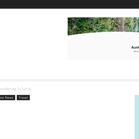
undering St Lucia
est News
Travel