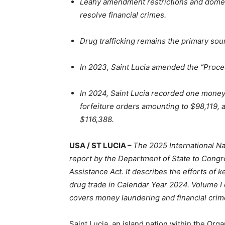
Leahy amendment restrictions and domest
resolve financial crimes.
Drug trafficking remains the primary source
In 2023, Saint Lucia amended the “Proce
In 2024, Saint Lucia recorded one money
forfeiture orders amounting to $98,119, 
$116,388.
USA / ST LUCIA –
The 2025 International Na
report by the Department of State to Congr
Assistance Act. It describes the efforts of ke
drug trade in Calendar Year 2024. Volume I 
covers money laundering and financial crim
Saint Lucia, an island nation within the Org