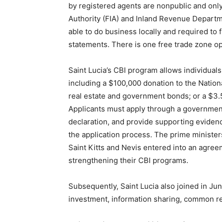
by registered agents are nonpublic and only
Authority (FIA) and Inland Revenue Departm
able to do business locally and required to 
statements. There is one free trade zone op
Saint Lucia’s CBI program allows individuals
including a $100,000 donation to the Natio
real estate and government bonds; or a $3.5
Applicants must apply through a governmen
declaration, and provide supporting eviden
the application process. The prime ministe
Saint Kitts and Nevis entered into an agreem
strengthening their CBI programs.
Subsequently, Saint Lucia also joined in 
investment, information sharing, common r