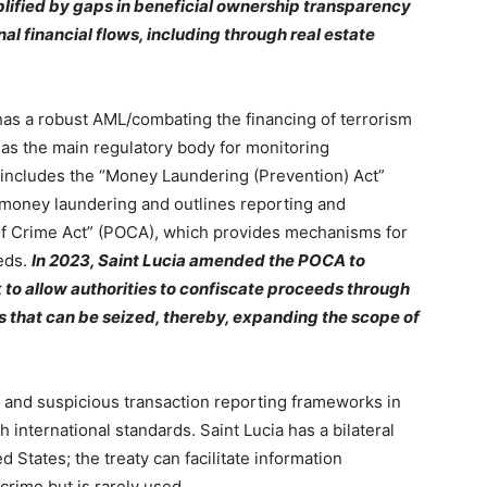
mplified by gaps in beneficial ownership transparency
al financial flows, including through real estate
as a robust AML/combating the financing of terrorism
 as the main regulatory body for monitoring
n includes the “Money Laundering (Prevention) Act”
o money laundering and outlines reporting and
of Crime Act” (POCA), which provides mechanisms for
eeds.
In 2023, Saint Lucia amended the POCA to
 to allow authorities to confiscate proceeds through
ms that can be seized, thereby, expanding the scope of
e and suspicious transaction reporting frameworks in
 international standards. Saint Lucia has a bilateral
d States; the treaty can facilitate information
rime but is rarely used.