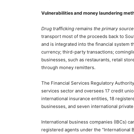
Vulnerabilities and money laundering met
Drug trafficking remains the primary source of
transport most of the proceeds back to Sout
and is integrated into the financial system 
currency; third-party transactions; cominglin
businesses, such as restaurants, retail stor
through money remitters.
The Financial Services Regulatory Authority 
services sector and oversees 17 credit union
international insurance entities, 18 regist
businesses, and seven international private
International business companies (IBCs) can
registered agents under the “International