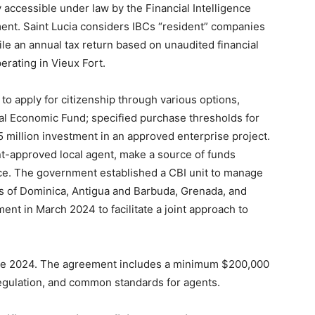
 accessible under law by the Financial Intelligence
ent. Saint Lucia considers IBCs “resident” companies
file an annual tax return based on unaudited financial
erating in Vieux Fort.
 to apply for citizenship through various options,
nal Economic Fund; specified purchase thresholds for
 million investment in an approved enterprise project.
t-approved local agent, make a source of funds
ce. The government established a CBI unit to manage
rs of Dominica, Antigua and Barbuda, Grenada, and
ent in March 2024 to facilitate a joint approach to
June 2024. The agreement includes a minimum $200,000
egulation, and common standards for agents.