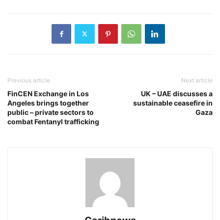
Previous article
Next article
FinCEN Exchange in Los
UK – UAE discusses a
Angeles brings together
sustainable ceasefire in
public – private sectors to
Gaza
combat Fentanyl trafficking