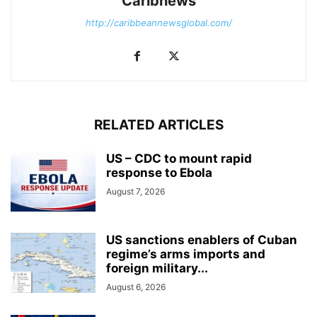
Caribnews
http://caribbeannewsglobal.com/
RELATED ARTICLES
US – CDC to mount rapid
response to Ebola
August 7, 2026
US sanctions enablers of Cuban
regime’s arms imports and
foreign military...
August 6, 2026