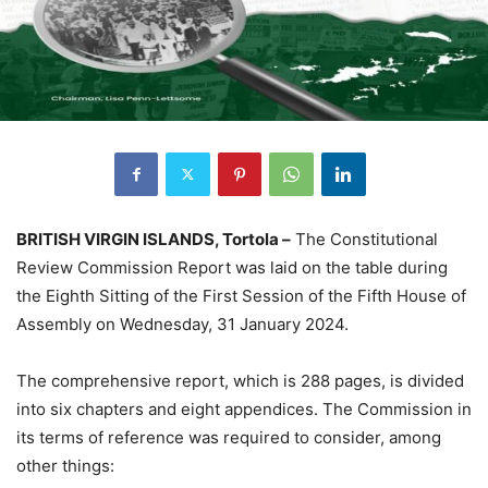
BRITISH VIRGIN ISLANDS, Tortola –
The Constitutional
Review Commission Report was laid on the table during
the Eighth Sitting of the First Session of the Fifth House of
Assembly on Wednesday, 31 January 2024.
The comprehensive report, which is 288 pages, is divided
into six chapters and eight appendices. The Commission in
its terms of reference was required to consider, among
other things: