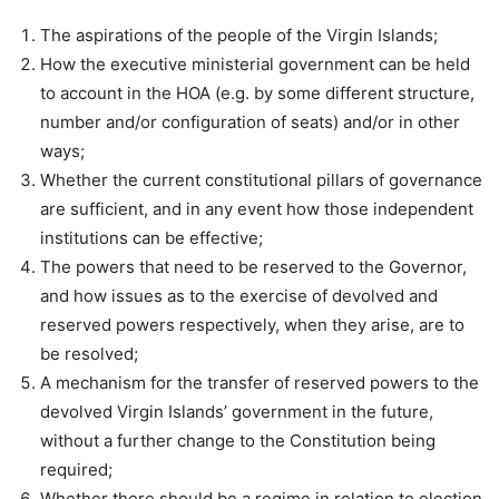
The aspirations of the people of the Virgin Islands;
How the executive ministerial government can be held
to account in the HOA (e.g. by some different structure,
number and/or configuration of seats) and/or in other
ways;
Whether the current constitutional pillars of governance
are sufficient, and in any event how those independent
institutions can be effective;
The powers that need to be reserved to the Governor,
and how issues as to the exercise of devolved and
reserved powers respectively, when they arise, are to
be resolved;
A mechanism for the transfer of reserved powers to the
devolved Virgin Islands’ government in the future,
without a further change to the Constitution being
required;
Whether there should be a regime in relation to election