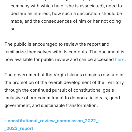
company with which he or she is associated), need to
declare an interest, how such a declaration should be
made, and the consequences of him or her not doing
so.
The public is encouraged to review the report and
familiarize themselves with its contents. The document is
now available for public review and can be accessed
here
.
The government of the Virgin Islands remains resolute in
the promotion of the overall development of the Territory
through the continued pursuit of constitutional goals
inclusive of our commitment to democratic ideals, good
government, and sustainable transformation.
– constitutional_review_commission_2022_-
_2023_report