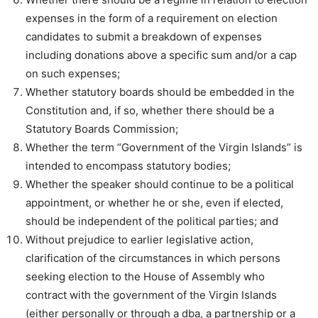
expenses in the form of a requirement on election
candidates to submit a breakdown of expenses
including donations above a specific sum and/or a cap
on such expenses;
Whether statutory boards should be embedded in the
Constitution and, if so, whether there should be a
Statutory Boards Commission;
Whether the term “Government of the Virgin Islands” is
intended to encompass statutory bodies;
Whether the speaker should continue to be a political
appointment, or whether he or she, even if elected,
should be independent of the political parties; and
Without prejudice to earlier legislative action,
clarification of the circumstances in which persons
seeking election to the House of Assembly who
contract with the government of the Virgin Islands
(either personally or through a dba, a partnership or a