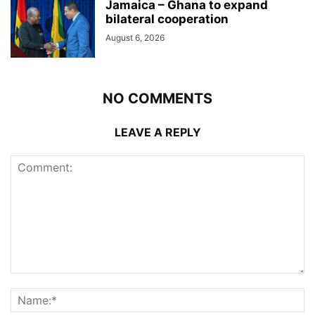
Jamaica – Ghana to expand
bilateral cooperation
August 6, 2026
NO COMMENTS
LEAVE A REPLY