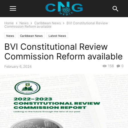
Home
News
Caribbean News
BVI Constitutional Review
Commission Reform available
News
Caribbean News
Latest News
BVI Constitutional Review
Commission Reform available
158
0
February 6, 2024