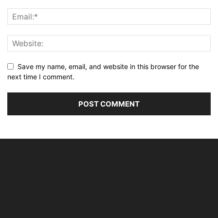
Save my name, email, and website in this browser for the
next time I comment.