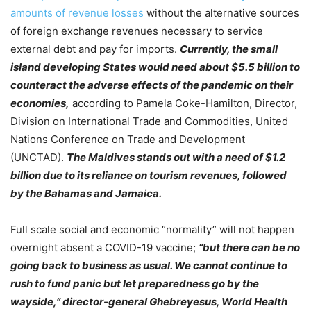
amounts of revenue losses
without the alternative sources
of foreign exchange revenues necessary to service
external debt and pay for imports.
Currently, the small
island developing States would need about $5.5 billion to
counteract the adverse effects of the pandemic on their
economies,
according to Pamela Coke-Hamilton, Director,
Division on International Trade and Commodities, United
Nations Conference on Trade and Development
(UNCTAD).
The Maldives stands out with a need of $1.2
billion due to its reliance on tourism revenues, followed
by the Bahamas and Jamaica.
Full scale social and economic “normality” will not happen
overnight absent a COVID-19 vaccine;
“but there can be no
going back to business as usual. We cannot continue to
rush to fund panic but let preparedness go by the
wayside,” director-general Ghebreyesus, World Health