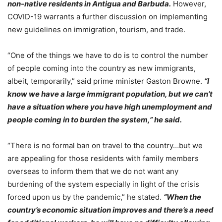
non-native residents in Antigua and Barbuda.
However,
COVID-19 warrants a further discussion on implementing
new guidelines on immigration, tourism, and trade.
“One of the things we have to do is to control the number
of people coming into the country as new immigrants,
albeit, temporarily,” said prime minister Gaston Browne.
“I
know we have a large immigrant population, but we can’t
have a situation where you have high unemployment and
people coming in to burden the system,” he said.
“There is no formal ban on travel to the country…but we
are appealing for those residents with family members
overseas to inform them that we do not want any
burdening of the system especially in light of the crisis
forced upon us by the pandemic,” he stated.
“When the
country’s economic situation improves and there’s a need