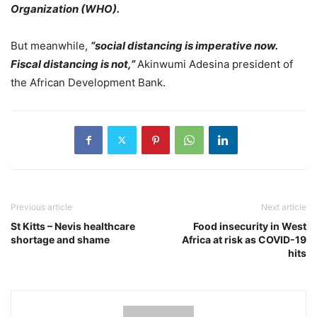
Organization (WHO).
But meanwhile,
“social distancing is imperative now.
Fiscal distancing is not,”
Akinwumi Adesina president of
the African Development Bank.
Previous article
Next article
St Kitts – Nevis healthcare
Food insecurity in West
shortage and shame
Africa at risk as COVID-19
hits