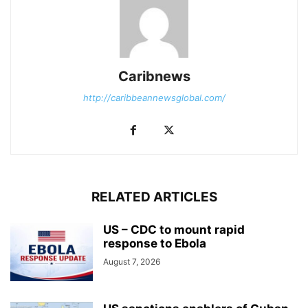
Caribnews
http://caribbeannewsglobal.com/
RELATED ARTICLES
US – CDC to mount rapid
response to Ebola
August 7, 2026