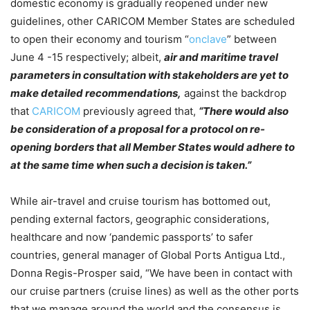
domestic economy is gradually reopened under new
guidelines, other CARICOM Member States are scheduled
to open their economy and tourism “
onclave
” between
June 4 -15 respectively; albeit,
air and maritime travel
parameters in consultation with stakeholders are yet to
make detailed recommendations,
against the backdrop
that
CARICOM
previously agreed that,
“There would also
be consideration of a proposal for a protocol on re-
opening borders that all Member States would adhere to
at the same time when such a decision is taken.”
While air-travel and cruise tourism has bottomed out,
pending external factors, geographic considerations,
healthcare and now ‘pandemic passports’ to safer
countries, general manager of Global Ports Antigua Ltd.,
Donna Regis-Prosper said, “We have been in contact with
our cruise partners (cruise lines) as well as the other ports
that we manage around the world and the consensus is