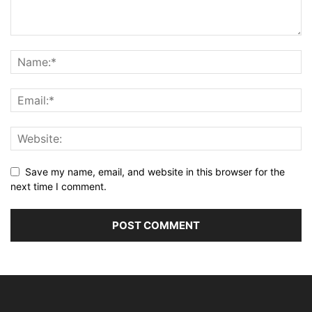
Save my name, email, and website in this browser for the
next time I comment.