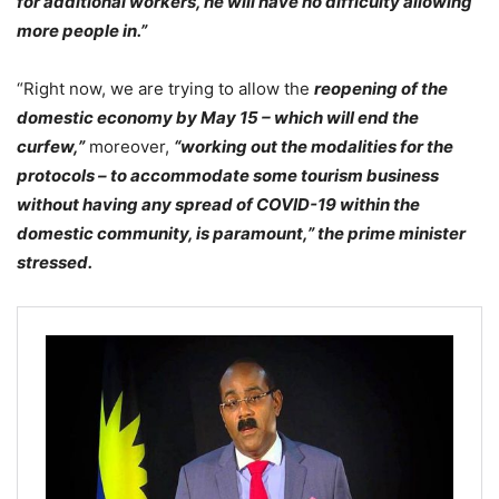
for additional workers, he will have no difficulty allowing
more people in.”
“Right now, we are trying to allow the
reopening of the
domestic economy by May 15 – which will end the
curfew,”
moreover,
“working out the modalities for the
protocols – to accommodate some tourism business
without having any spread of COVID-19 within the
domestic community, is paramount,” the prime minister
stressed.