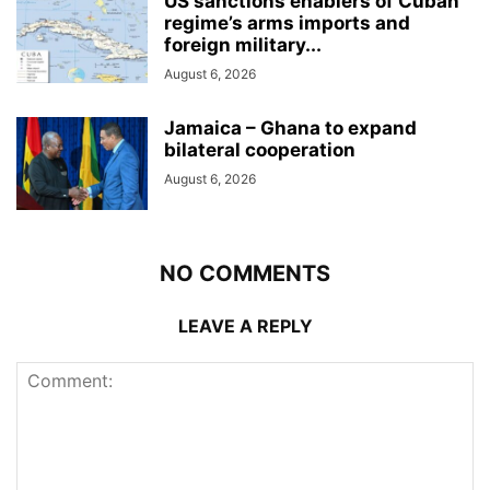
US sanctions enablers of Cuban
regime’s arms imports and
foreign military...
August 6, 2026
Jamaica – Ghana to expand
bilateral cooperation
August 6, 2026
NO COMMENTS
LEAVE A REPLY