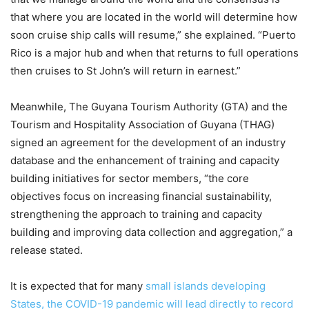
that where you are located in the world will determine how
soon cruise ship calls will resume,” she explained. “Puerto
Rico is a major hub and when that returns to full operations
then cruises to St John’s will return in earnest.”
Meanwhile, The Guyana Tourism Authority (GTA) and the
Tourism and Hospitality Association of Guyana (THAG)
signed an agreement for the development of an industry
database and the enhancement of training and capacity
building initiatives for sector members, “the core
objectives focus on increasing financial sustainability,
strengthening the approach to training and capacity
building and improving data collection and aggregation,” a
release stated.
It is expected that for many
small islands developing
States, the COVID-19 pandemic will lead directly to record