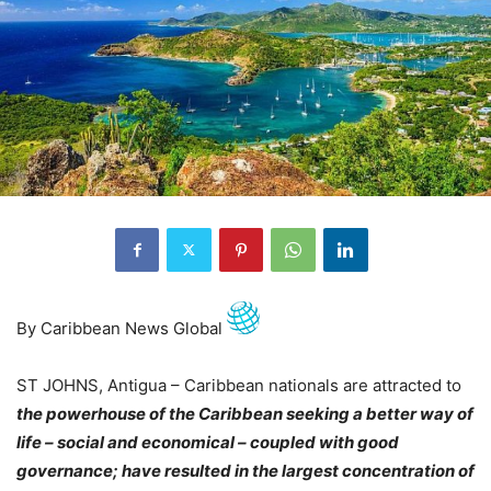
By Caribbean News Global
ST JOHNS, Antigua – Caribbean nationals are attracted to
the powerhouse of the Caribbean seeking a better way of
life – social and economical – coupled with good
governance; have resulted in the largest concentration of