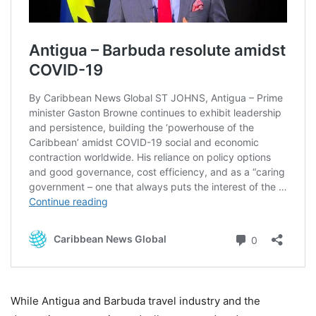
While Antigua and Barbuda travel industry and the