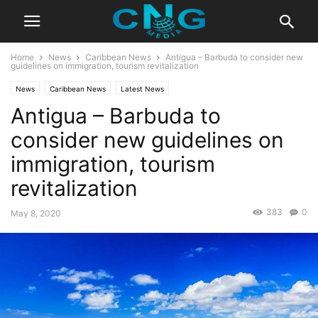
Home
News
Caribbean News
Antigua – Barbuda to consider new
guidelines on immigration, tourism revitalization
News
Caribbean News
Latest News
Antigua – Barbuda to
consider new guidelines on
immigration, tourism
revitalization
383
0
May 8, 2020