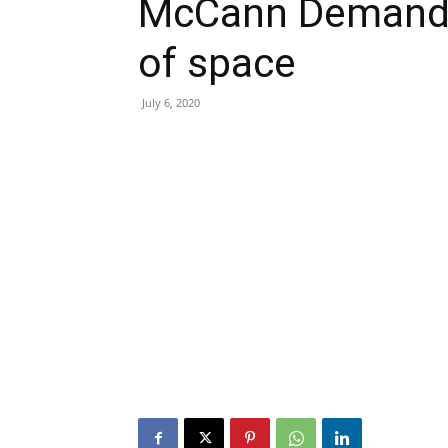
McCann Demand t
of space
July 6, 2020