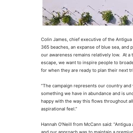
Colin James, chief executive of the Antigua
365 beaches, an expanse of blue sea, and p
our awareness remains relatively low. At a
escape, we want to inspire people to broad
for when they are ready to plan their next tr
“The campaign represents our country and wh
something we have in abundance and is undo
happy with the way this flows throughout al
aspirational feel.”
Hannah O’Neill from McCann said: “Antigua a
and our approach was to maintain a premiu