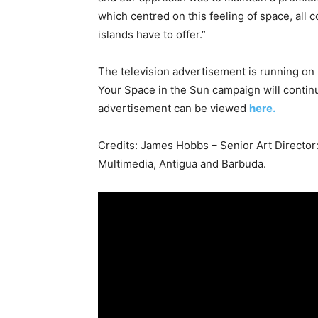
which centred on this feeling of space, all
islands have to offer.”
The television advertisement is running on
Your Space in the Sun campaign will continu
advertisement can be viewed
here.
Credits: James Hobbs – Senior Art Director:
Multimedia, Antigua and Barbuda.