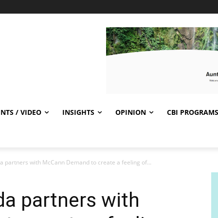
NTS / VIDEO
INSIGHTS
OPINION
CBI PROGRAM
a partners with McCann Demand to create a feeling of...
a partners with