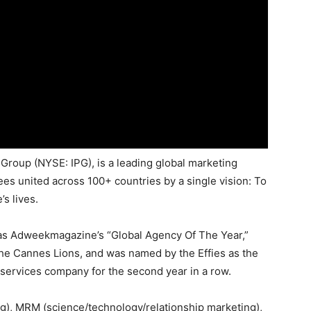
Group (NYSE: IPG), is a leading global marketing
es united across 100+ countries by a single vision: To
s lives.
as Adweekmagazine’s “Global Agency Of The Year,”
he Cannes Lions, and was named by the Effies as the
 services company for the second year in a row.
), MRM (science/technology/relationship marketing),