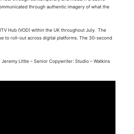
 communicated through authentic imagery of what the
 ITV Hub (VOD) within the UK throughout July. The
e to roll-out across digital platforms. The 30-second
 Jeremy Little – Senior Copywriter: Studio – Watkins