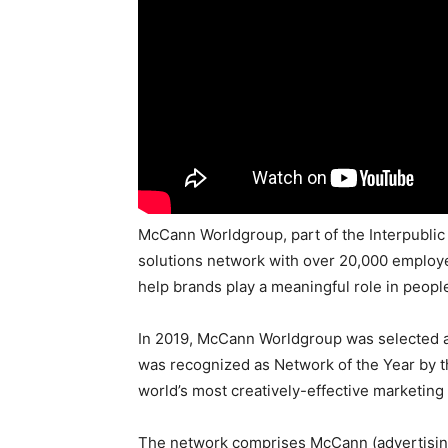
McCann Worldgroup, part of the Interpublic 
solutions network with over 20,000 employe
help brands play a meaningful role in people’
In 2019, McCann Worldgroup was selected 
was recognized as Network of the Year by t
world’s most creatively-effective marketing
The network comprises McCann (advertising