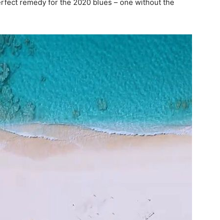
perfect remedy for the 2020 blues – one without the