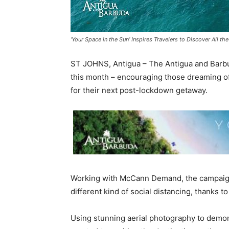
‘Your Space in the Sun’ Inspires Travelers to Discover All t
ST JOHNS, Antigua – The Antigua and Barbuda
this month – encouraging those dreaming of
for their next post-lockdown getaway.
Working with McCann Demand, the campaign, 
different kind of social distancing, thanks t
Using stunning aerial photography to demon