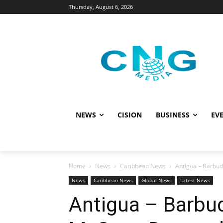
Thursday, August 6, 2026
NEWS
CISION
BUSINESS
EVE
Home
News
Caribbean News
Antigua – Barbud
News
Caribbean News
Global News
Latest News
Antigua – Barbud