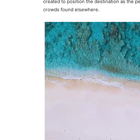
created to position the destination as the 
crowds found elsewhere.