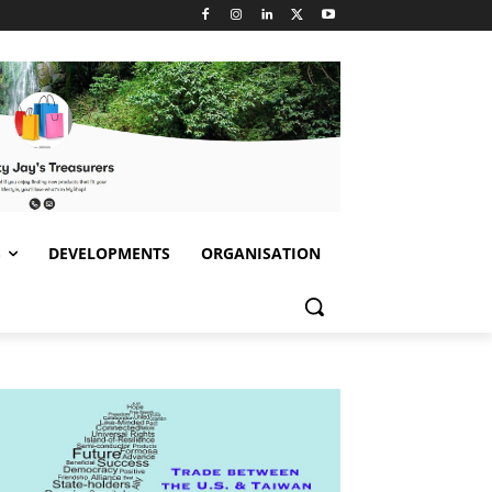
S
DEVELOPMENTS
ORGANISATION