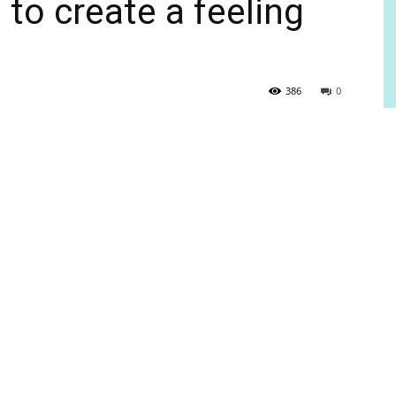
o create a feeling
386
0