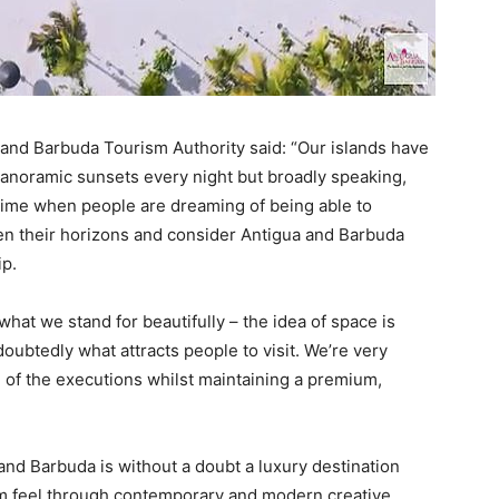
 and Barbuda Tourism Authority said: “Our islands have
anoramic sunsets every night but broadly speaking,
 time when people are dreaming of being able to
en their horizons and consider Antigua and Barbuda
ip.
at we stand for beautifully – the idea of space is
ubtedly what attracts people to visit. We’re very
l of the executions whilst maintaining a premium,
nd Barbuda is without a doubt a luxury destination
m feel through contemporary and modern creative