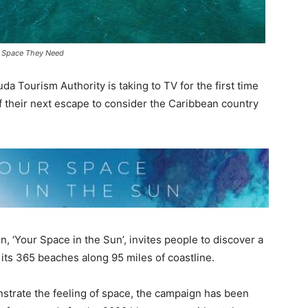
he Space They Need
 Tourism Authority is taking to TV for the first time
 their next escape to consider the Caribbean country
‘Your Space in the Sun’, invites people to discover a
o its 365 beaches along 95 miles of coastline.
strate the feeling of space, the campaign has been