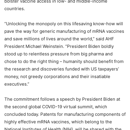
bolster vaccine access in low- and middle-income
countries.
“Unlocking the monopoly on this lifesaving know-how will
pave the way for generic manufacturing of mRNA vaccines
and save millions of lives around the world,” said AHF
President Michael Weinstein. “President Biden boldly
stood up to relentless pressure from big pharma and
chose to do the right thing – humanity should benefit from
the research and discoveries funded with US taxpayers’
money, not greedy corporations and their insatiable
executives.”
The commitment follows a speech by President Biden at
the second global COVID-19 virtual summit, which
concluded today. Patents for manufacturing components of
highly effective mRNA vaccines, which belong to the
National Institutes of Health (NIH), will be shared with the