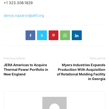
+1 323.308.1829
denys.nazarov@ahf.org
Previous article
Next article
JERA Americas to Acquire
Myers Industries Expands
Thermal Power Portfolio in
Production With Acquisition
New England
of Rotational Molding Facility
in Georgia