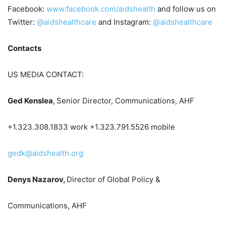
Facebook:
www.facebook.com/aidshealth
and follow us on
Twitter:
@aidshealthcare
and Instagram:
@aidshealthcare
Contacts
US MEDIA CONTACT:
Ged Kenslea
,
Senior Director, Communications, AHF
+1.323.308.1833 work +1.323.791.5526 mobile
gedk@aidshealth.org
Denys Nazarov,
Director of Global Policy &
Communications, AHF