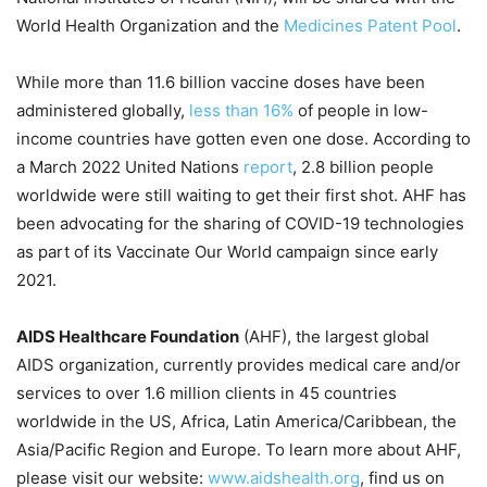
World Health Organization and the
Medicines Patent Pool
.
While more than 11.6 billion vaccine doses have been
administered globally,
less than 16%
of people in low-
income countries have gotten even one dose. According to
a March 2022 United Nations
report
, 2.8 billion people
worldwide were still waiting to get their first shot. AHF has
been advocating for the sharing of COVID-19 technologies
as part of its Vaccinate Our World campaign since early
2021.
AIDS Healthcare Foundation
(AHF), the largest global
AIDS organization, currently provides medical care and/or
services to over 1.6 million clients in 45 countries
worldwide in the US, Africa, Latin America/Caribbean, the
Asia/Pacific Region and Europe. To learn more about AHF,
please visit our website:
www.aidshealth.org
, find us on