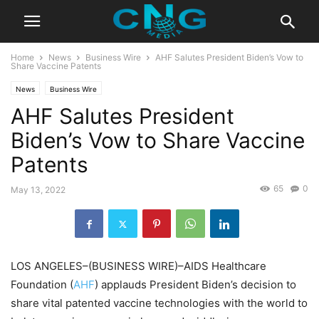
Home
News
Business Wire
AHF Salutes President Biden’s Vow to
Share Vaccine Patents
News
Business Wire
AHF Salutes President
Biden’s Vow to Share Vaccine
Patents
65
0
May 13, 2022
LOS ANGELES–(BUSINESS WIRE)–AIDS Healthcare
Foundation (
AHF
) applauds President Biden’s decision to
share vital patented vaccine technologies with the world to