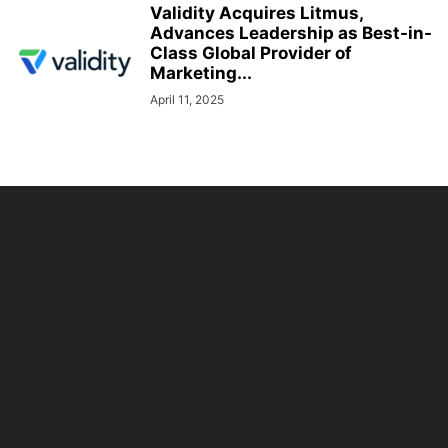
Validity Acquires Litmus,
Advances Leadership as Best-in-
Class Global Provider of
Marketing...
April 11, 2025