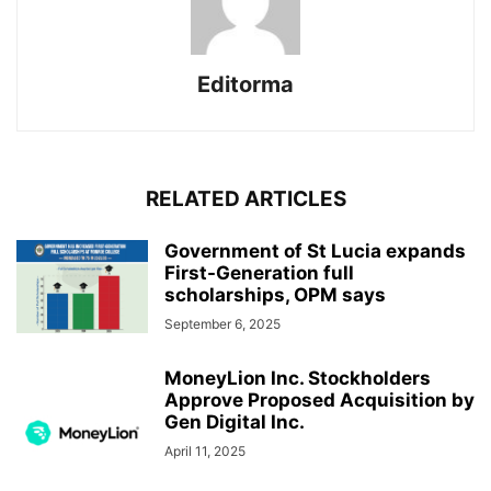
Editorma
RELATED ARTICLES
Government of St Lucia expands
First-Generation full
scholarships, OPM says
September 6, 2025
MoneyLion Inc. Stockholders
Approve Proposed Acquisition by
Gen Digital Inc.
April 11, 2025