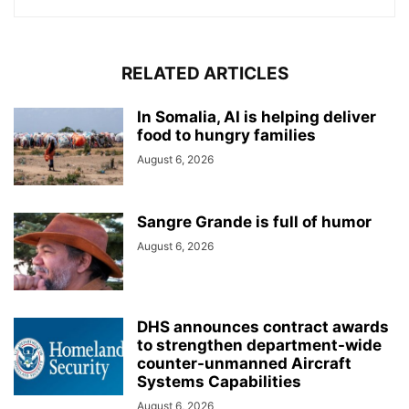
RELATED ARTICLES
In Somalia, AI is helping deliver
food to hungry families
August 6, 2026
Sangre Grande is full of humor
August 6, 2026
DHS announces contract awards
to strengthen department-wide
counter-unmanned Aircraft
Systems Capabilities
August 6, 2026