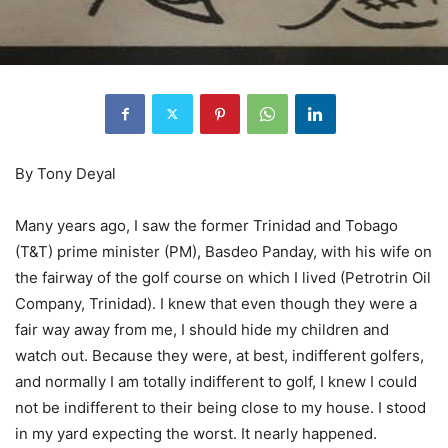
By Tony Deyal
Many years ago, I saw the former Trinidad and Tobago
(T&T) prime minister (PM), Basdeo Panday, with his wife on
the fairway of the golf course on which I lived (Petrotrin Oil
Company, Trinidad). I knew that even though they were a
fair way away from me, I should hide my children and
watch out. Because they were, at best, indifferent golfers,
and normally I am totally indifferent to golf, I knew I could
not be indifferent to their being close to my house. I stood
in my yard expecting the worst. It nearly happened.