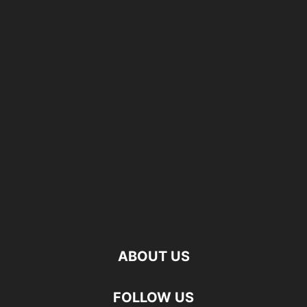
ABOUT US
FOLLOW US