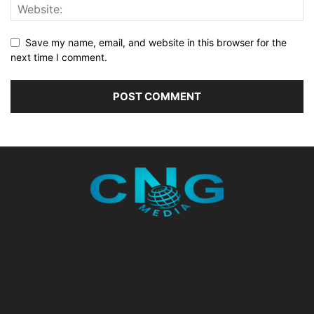
Save my name, email, and website in this browser for the
next time I comment.