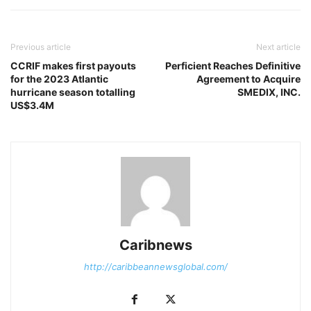
Previous article
Next article
CCRIF makes first payouts
Perficient Reaches Definitive
for the 2023 Atlantic
Agreement to Acquire
hurricane season totalling
SMEDIX, INC.
US$3.4M
Caribnews
http://caribbeannewsglobal.com/