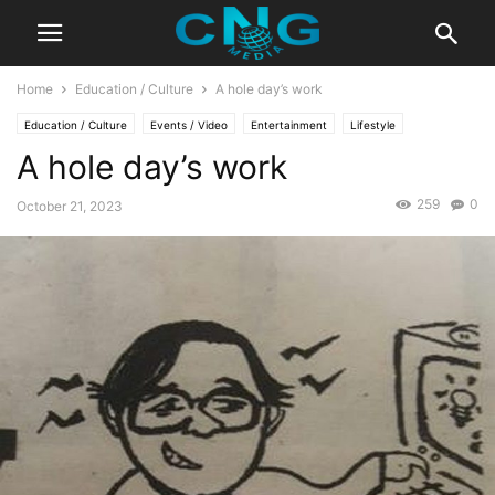
Home
Education / Culture
A hole day’s work
Education / Culture
Events / Video
Entertainment
Lifestyle
A hole day’s work
259
0
October 21, 2023