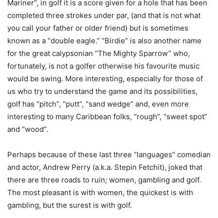
Mariner”, in golf it is a score given for a hole that has been
completed three strokes under par, (and that is not what
you call your father or older friend) but is sometimes
known as a “double eagle.” “Birdie” is also another name
for the great calypsonian “The Mighty Sparrow” who,
fortunately, is not a golfer otherwise his favourite music
would be swing. More interesting, especially for those of
us who try to understand the game and its possibilities,
golf has “pitch”, “putt”, “sand wedge” and, even more
interesting to many Caribbean folks, “rough”, “sweet spot”
and “wood”.
Perhaps because of these last three “languages” comedian
and actor, Andrew Perry (a.k.a. Stepin Fetchit), joked that
there are three roads to ruin; women, gambling and golf.
The most pleasant is with women, the quickest is with
gambling, but the surest is with golf.