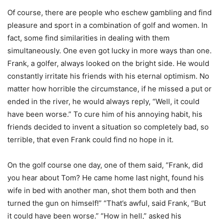
Of course, there are people who eschew gambling and find
pleasure and sport in a combination of golf and women. In
fact, some find similarities in dealing with them
simultaneously. One even got lucky in more ways than one.
Frank, a golfer, always looked on the bright side. He would
constantly irritate his friends with his eternal optimism. No
matter how horrible the circumstance, if he missed a put or
ended in the river, he would always reply, “Well, it could
have been worse.” To cure him of his annoying habit, his
friends decided to invent a situation so completely bad, so
terrible, that even Frank could find no hope in it.
On the golf course one day, one of them said, “Frank, did
you hear about Tom? He came home last night, found his
wife in bed with another man, shot them both and then
turned the gun on himself!” “That’s awful, said Frank, “But
it could have been worse.” “How in hell,” asked his