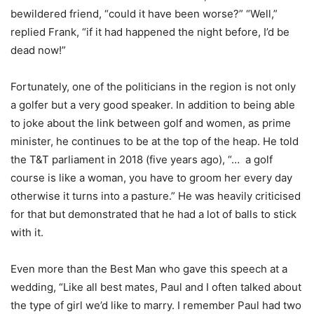
bewildered friend, “could it have been worse?” “Well,”
replied Frank, “if it had happened the night before, I’d be
dead now!”
Fortunately, one of the politicians in the region is not only
a golfer but a very good speaker. In addition to being able
to joke about the link between golf and women, as prime
minister, he continues to be at the top of the heap. He told
the T&T parliament in 2018 (five years ago), “… a golf
course is like a woman, you have to groom her every day
otherwise it turns into a pasture.” He was heavily criticised
for that but demonstrated that he had a lot of balls to stick
with it.
Even more than the Best Man who gave this speech at a
wedding, “Like all best mates, Paul and I often talked about
the type of girl we’d like to marry. I remember Paul had two