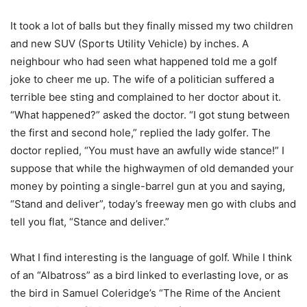
It took a lot of balls but they finally missed my two children
and new SUV (Sports Utility Vehicle) by inches. A
neighbour who had seen what happened told me a golf
joke to cheer me up. The wife of a politician suffered a
terrible bee sting and complained to her doctor about it.
“What happened?” asked the doctor. “I got stung between
the first and second hole,” replied the lady golfer. The
doctor replied, “You must have an awfully wide stance!” I
suppose that while the highwaymen of old demanded your
money by pointing a single-barrel gun at you and saying,
“Stand and deliver”, today’s freeway men go with clubs and
tell you flat, “Stance and deliver.”
What I find interesting is the language of golf. While I think
of an “Albatross” as a bird linked to everlasting love, or as
the bird in Samuel Coleridge’s “The Rime of the Ancient