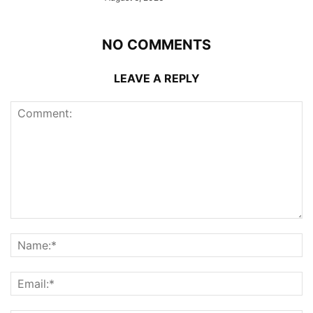
NO COMMENTS
LEAVE A REPLY