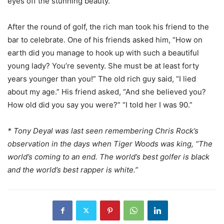
eyes off the stunning beauty.
After the round of golf, the rich man took his friend to the
bar to celebrate. One of his friends asked him, “How on
earth did you manage to hook up with such a beautiful
young lady? You’re seventy. She must be at least forty
years younger than you!” The old rich guy said, “I lied
about my age.” His friend asked, “And she believed you?
How old did you say you were?” “I told her I was 90.”
* Tony Deyal was last seen remembering Chris Rock’s
observation in the days when Tiger Woods was king, “The
world’s coming to an end. The world’s best golfer is black
and the world’s best rapper is white.”