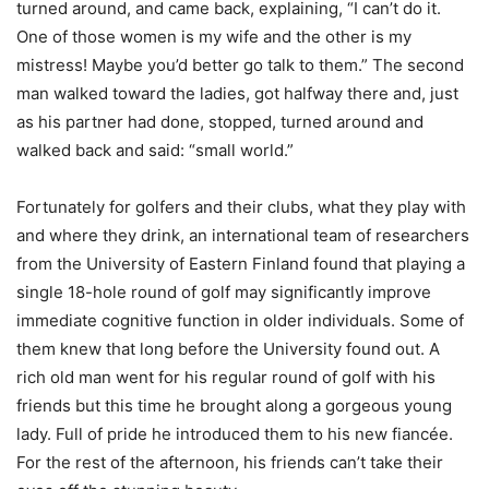
turned around, and came back, explaining, “I can’t do it.
One of those women is my wife and the other is my
mistress! Maybe you’d better go talk to them.” The second
man walked toward the ladies, got halfway there and, just
as his partner had done, stopped, turned around and
walked back and said: “small world.”
Fortunately for golfers and their clubs, what they play with
and where they drink, an international team of researchers
from the University of Eastern Finland found that playing a
single 18-hole round of golf may significantly improve
immediate cognitive function in older individuals. Some of
them knew that long before the University found out. A
rich old man went for his regular round of golf with his
friends but this time he brought along a gorgeous young
lady. Full of pride he introduced them to his new fiancée.
For the rest of the afternoon, his friends can’t take their