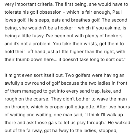
very important criteria. The first being, she would have to
tolerate his golf obsession – which is fair enough, Paul
loves golf. He sleeps, eats and breathes golf. The second
being, she wouldn’t be a hooker – which if you ask me, is
being a little fussy. I’ve been out with plenty of hookers
and it’s not a problem. You take their wrists, get them to
hold their left hand just a little higher than the right, with
their thumb down here… it doesn’t take long to sort out.”
It might even sort itself out. Two golfers were having an
awfully slow round of golf because the two ladies in front
of them managed to get into every sand trap, lake, and
rough on the course. They didn’t bother to wave the men
on through, which is proper golf etiquette. After two hours
of waiting and waiting, one man said, “I think I’ll walk up
there and ask those gals to let us play through.” He walked
out of the fairway, got halfway to the ladies, stopped,