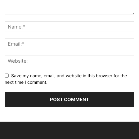
Save my name, email, and website in this browser for the
next time I comment.