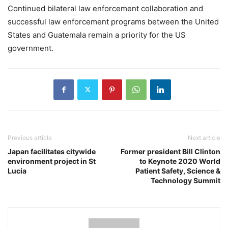
Continued bilateral law enforcement collaboration and
successful law enforcement programs between the United
States and Guatemala remain a priority for the US
government.
Previous article
Next article
Japan facilitates citywide
Former president Bill Clinton
environment project in St
to Keynote 2020 World
Lucia
Patient Safety, Science &
Technology Summit