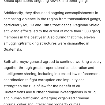
Shield operations targeting MS-13 and other gangs.
Additionally, they discussed ongoing accomplishments in
combating violence in the region from transnational gangs,
particularly MS-13 and 18th Street gangs. Regional Shield
anti-gang efforts led to the arrest of more than 1,000 gang
members in the past year. Also during that time, eleven
smuggling/trafficking structures were dismantled in
Guatemala.
Both attorneys-general agreed to continue working closely
together through greater operational collaboration and
intelligence sharing, including increased law enforcement
coordination to fight corruption and impunity and
strengthen the rule of law for the benefit of all
Guatemalans and further criminal investigations in drug
and human trafficking, emerging organized criminal
groups, cyber and intellectual property crimes.