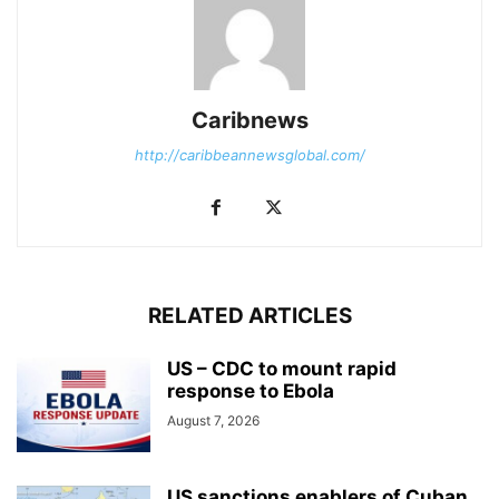
Caribnews
http://caribbeannewsglobal.com/
RELATED ARTICLES
US – CDC to mount rapid
response to Ebola
August 7, 2026
US sanctions enablers of Cuban