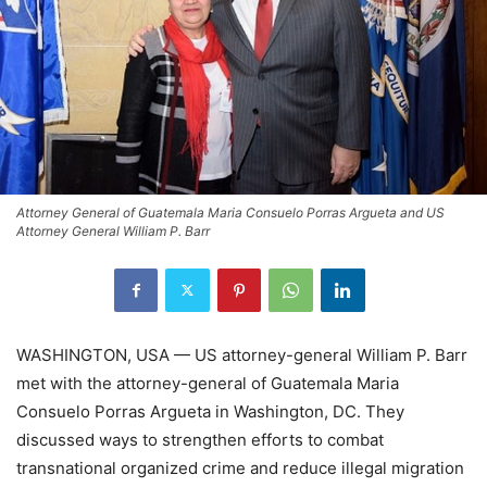
Attorney General of Guatemala Maria Consuelo Porras Argueta and US
Attorney General William P. Barr
WASHINGTON, USA — US attorney-general William P. Barr
met with the attorney-general of Guatemala Maria
Consuelo Porras Argueta in Washington, DC. They
discussed ways to strengthen efforts to combat
transnational organized crime and reduce illegal migration