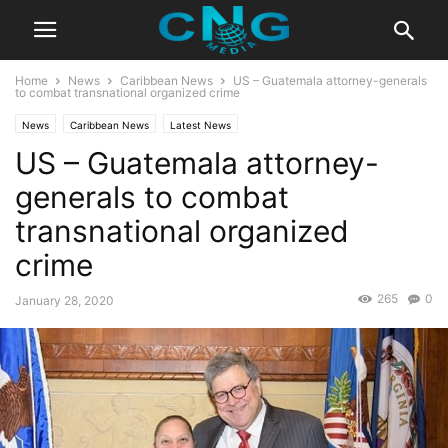
Home
News
Caribbean News
US – Guatemala attorney-generals
to combat transnational organized crime
News
Caribbean News
Latest News
US – Guatemala attorney-
generals to combat
transnational organized
crime
265
0
January 28, 2020