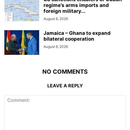
regime’s arms imports and
foreign military...
August 6, 2026
Jamaica – Ghana to expand
bilateral cooperation
August 6, 2026
NO COMMENTS
LEAVE A REPLY