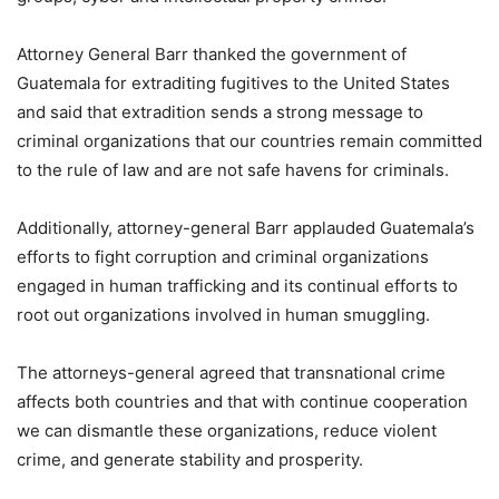
Attorney General Barr thanked the government of
Guatemala for extraditing fugitives to the United States
and said that extradition sends a strong message to
criminal organizations that our countries remain committed
to the rule of law and are not safe havens for criminals.
Additionally, attorney-general Barr applauded Guatemala’s
efforts to fight corruption and criminal organizations
engaged in human trafficking and its continual efforts to
root out organizations involved in human smuggling.
The attorneys-general agreed that transnational crime
affects both countries and that with continue cooperation
we can dismantle these organizations, reduce violent
crime, and generate stability and prosperity.