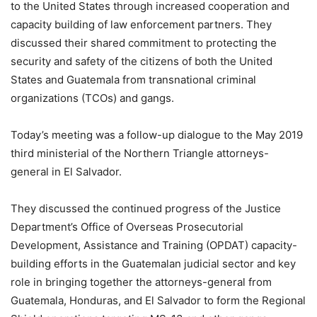
to the United States through increased cooperation and
capacity building of law enforcement partners. They
discussed their shared commitment to protecting the
security and safety of the citizens of both the United
States and Guatemala from transnational criminal
organizations (TCOs) and gangs.
Today’s meeting was a follow-up dialogue to the May 2019
third ministerial of the Northern Triangle attorneys-
general in El Salvador.
They discussed the continued progress of the Justice
Department’s Office of Overseas Prosecutorial
Development, Assistance and Training (OPDAT) capacity-
building efforts in the Guatemalan judicial sector and key
role in bringing together the attorneys-general from
Guatemala, Honduras, and El Salvador to form the Regional