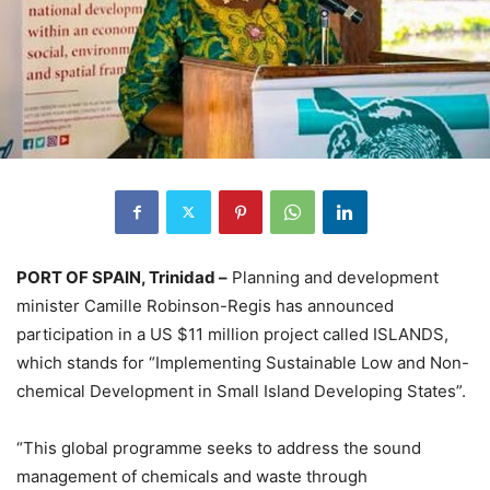
PORT OF SPAIN, Trinidad –
Planning and development
minister Camille Robinson-Regis has announced
participation in a US $11 million project called ISLANDS,
which stands for “Implementing Sustainable Low and Non-
chemical Development in Small Island Developing States”.
“This global programme seeks to address the sound
management of chemicals and waste through