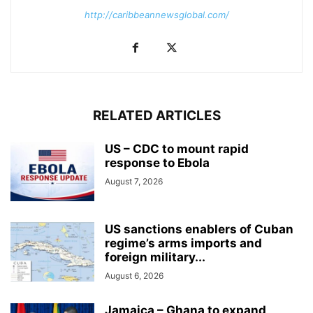
http://caribbeannewsglobal.com/
RELATED ARTICLES
US – CDC to mount rapid
response to Ebola
August 7, 2026
US sanctions enablers of Cuban
regime’s arms imports and
foreign military...
August 6, 2026
Jamaica – Ghana to expand