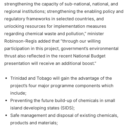
strengthening the capacity of sub-national, national, and
regional institutions; strengthening the enabling policy and
regulatory frameworks in selected countries, and
unlocking resources for implementation measures
regarding chemical waste and pollution,” minister
Robinson-Regis added that “through our willing
participation in this project, government’s environmental
thrust also reflected in the recent National Budget
presentation will receive an additional boost.”
Trinidad and Tobago will gain the advantage of the
project’s four major programme components which
include;
Preventing the future build-up of chemicals in small
island developing states (SIDS);
Safe management and disposal of existing chemicals,
products and materials;