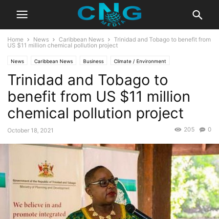
Home
News
Caribbean News
Trinidad and Tobago to benefit from
US $11 million chemical pollution project
News
Caribbean News
Business
Climate / Environment
Trinidad and Tobago to
Latest News
benefit from US $11 million
chemical pollution project
205
0
October 18, 2021