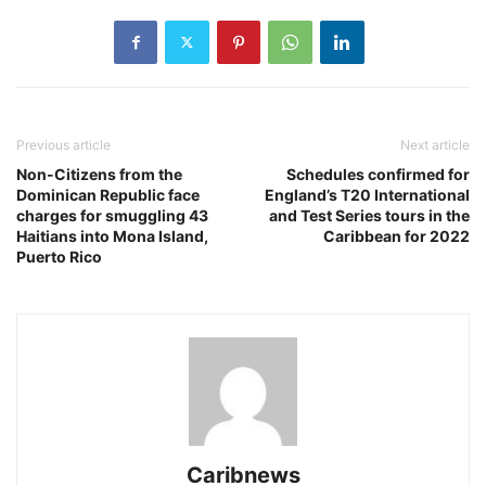
Previous article
Next article
Non-Citizens from the
Schedules confirmed for
Dominican Republic face
England’s T20 International
charges for smuggling 43
and Test Series tours in the
Haitians into Mona Island,
Caribbean for 2022
Puerto Rico
Caribnews