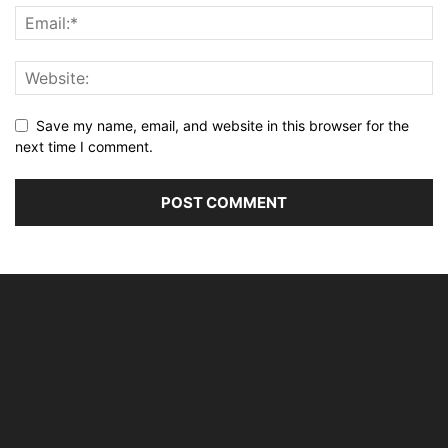
Save my name, email, and website in this browser for the
next time I comment.