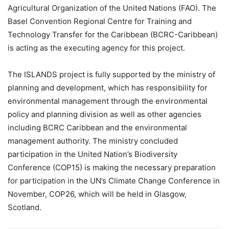
Agricultural Organization of the United Nations (FAO). The
Basel Convention Regional Centre for Training and
Technology Transfer for the Caribbean (BCRC-Caribbean)
is acting as the executing agency for this project.
The ISLANDS project is fully supported by the ministry of
planning and development, which has responsibility for
environmental management through the environmental
policy and planning division as well as other agencies
including BCRC Caribbean and the environmental
management authority. The ministry concluded
participation in the United Nation’s Biodiversity
Conference (COP15) is making the necessary preparation
for participation in the UN’s Climate Change Conference in
November, COP26, which will be held in Glasgow,
Scotland.