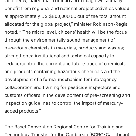
October 5, stated that Trinidad and Tobago will actually
benefit from regional and national project activities valued
at approximately US $800,000.00 out of the total amount
allocated for the global project,” minister Robinson-Regis,
noted. “ The micro level, citizens’ health will be the focus
through the environmentally sound management of
hazardous chemicals in materials, products and wastes;
strengthened institutional and technical capacity to
reduce/control the current and future trade of chemicals
and products containing hazardous chemicals and the
development of a formal mechanism for interagency
collaboration and training for pesticide inspectors and
customs officers in the development of pre-screening and
inspection guidelines to control the import of mercury-
added products.”
The Basel Convention Regional Centre for Training and
Technology Transfer for the Caribbean (BCRC-Caribbean)