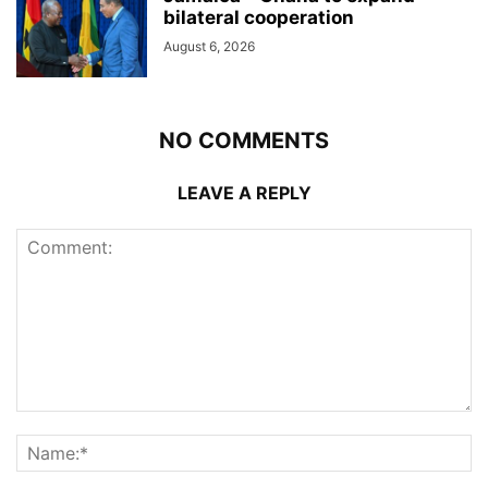
bilateral cooperation
August 6, 2026
NO COMMENTS
LEAVE A REPLY