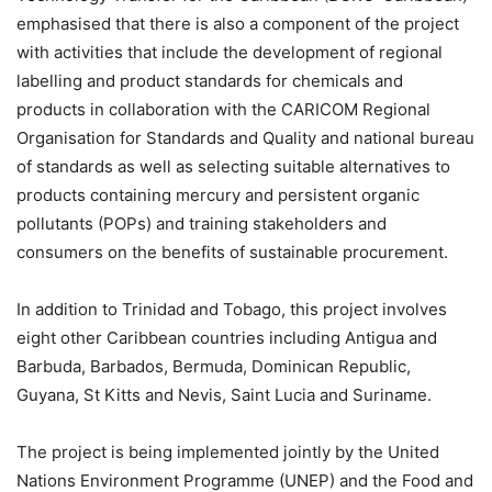
emphasised that there is also a component of the project
with activities that include the development of regional
labelling and product standards for chemicals and
products in collaboration with the CARICOM Regional
Organisation for Standards and Quality and national bureau
of standards as well as selecting suitable alternatives to
products containing mercury and persistent organic
pollutants (POPs) and training stakeholders and
consumers on the benefits of sustainable procurement.
In addition to Trinidad and Tobago, this project involves
eight other Caribbean countries including Antigua and
Barbuda, Barbados, Bermuda, Dominican Republic,
Guyana, St Kitts and Nevis, Saint Lucia and Suriname.
The project is being implemented jointly by the United
Nations Environment Programme (UNEP) and the Food and