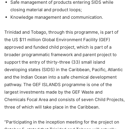
Safe management of products entering SIDS while
closing material and product loops;
Knowledge management and communication.
Trinidad and Tobago, through this programme, is part of
the US $11 million Global Environment Facility (GEF)
approved and funded child project, which is part of a
broader programmatic framework and parent project to
support the entry of thirty-three (33) small island
developing states (SIDS) in the Caribbean, Pacific, Atlantic
and the Indian Ocean into a safe chemical development
pathway. The GEF ISLANDS programme is one of the
largest investments made by the GEF Waste and
Chemicals Focal Area and consists of seven Child Projects,
three of which will take place in the Caribbean.
“Participating in the inception meeting for the project on