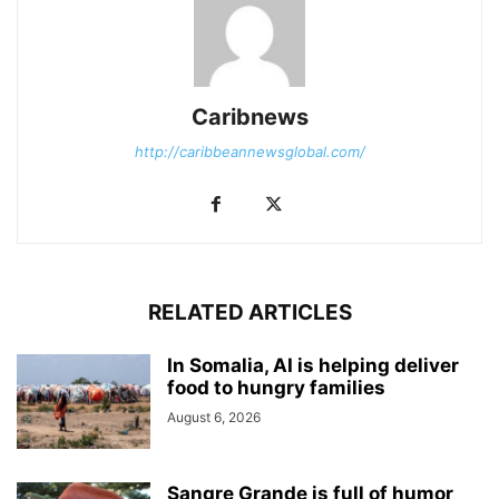
Caribnews
http://caribbeannewsglobal.com/
RELATED ARTICLES
In Somalia, AI is helping deliver
food to hungry families
August 6, 2026
Sangre Grande is full of humor