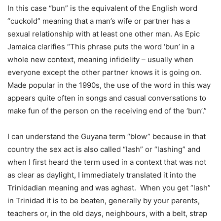
In this case “bun” is the equivalent of the English word
“cuckold” meaning that a man’s wife or partner has a
sexual relationship with at least one other man. As Epic
Jamaica clarifies “This phrase puts the word ‘bun’ in a
whole new context, meaning infidelity – usually when
everyone except the other partner knows it is going on.
Made popular in the 1990s, the use of the word in this way
appears quite often in songs and casual conversations to
make fun of the person on the receiving end of the ‘bun’.”
I can understand the Guyana term “blow” because in that
country the sex act is also called “lash” or “lashing” and
when I first heard the term used in a context that was not
as clear as daylight, I immediately translated it into the
Trinidadian meaning and was aghast. When you get “lash”
in Trinidad it is to be beaten, generally by your parents,
teachers or, in the old days, neighbours, with a belt, strap