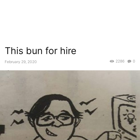
This bun for hire
2286
0
February 29, 2020