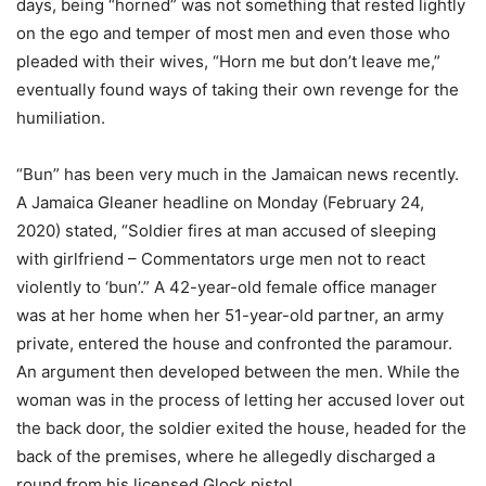
days, being “horned” was not something that rested lightly
on the ego and temper of most men and even those who
pleaded with their wives, “Horn me but don’t leave me,”
eventually found ways of taking their own revenge for the
humiliation.
“Bun” has been very much in the Jamaican news recently.
A Jamaica Gleaner headline on Monday (February 24,
2020) stated, “Soldier fires at man accused of sleeping
with girlfriend – Commentators urge men not to react
violently to ‘bun’.” A 42-year-old female office manager
was at her home when her 51-year-old partner, an army
private, entered the house and confronted the paramour.
An argument then developed between the men. While the
woman was in the process of letting her accused lover out
the back door, the soldier exited the house, headed for the
back of the premises, where he allegedly discharged a
round from his licensed Glock pistol.