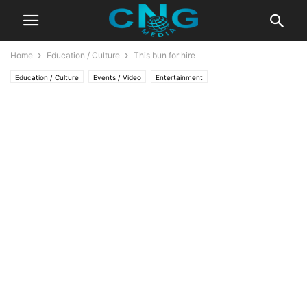
Home
Education / Culture
This bun for hire
Education / Culture
Events / Video
Entertainment