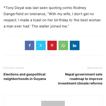
*Tony Deyal was last seen quoting comic Rodney
Dangerfield on tolerance, “With my wife, I don’t get no
respect. I made a toast on her birthday to ‘the best woman
a man ever had.’ The waiter joined me.”
Previous article
Next article
Elections and geopolitical
Nepal government sets
neighborhoods in Guyana
roadmap to improve
investment climate reforms