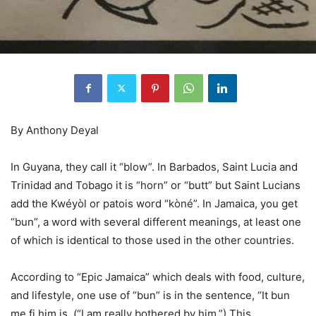
By Anthony Deyal
In Guyana, they call it “blow”. In Barbados, Saint Lucia and
Trinidad and Tobago it is “horn” or “butt” but Saint Lucians
add the Kwéyòl or patois word “kòné”. In Jamaica, you get
“bun”, a word with several different meanings, at least one
of which is identical to those used in the other countries.
According to “Epic Jamaica” which deals with food, culture,
and lifestyle, one use of “bun” is in the sentence, “It bun
me fi him is. (“I am really bothered by him.”) This