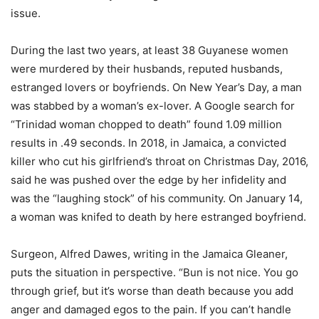
issue.
During the last two years, at least 38 Guyanese women
were murdered by their husbands, reputed husbands,
estranged lovers or boyfriends. On New Year’s Day, a man
was stabbed by a woman’s ex-lover. A Google search for
“Trinidad woman chopped to death” found 1.09 million
results in .49 seconds. In 2018, in Jamaica, a convicted
killer who cut his girlfriend’s throat on Christmas Day, 2016,
said he was pushed over the edge by her infidelity and
was the “laughing stock” of his community. On January 14,
a woman was knifed to death by here estranged boyfriend.
Surgeon, Alfred Dawes, writing in the Jamaica Gleaner,
puts the situation in perspective. “Bun is not nice. You go
through grief, but it’s worse than death because you add
anger and damaged egos to the pain. If you can’t handle