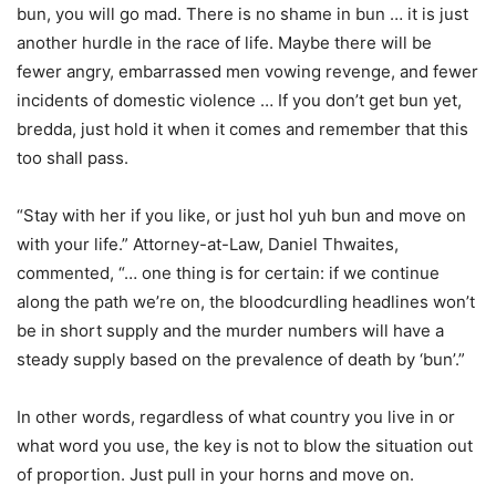
bun, you will go mad. There is no shame in bun … it is just
another hurdle in the race of life. Maybe there will be
fewer angry, embarrassed men vowing revenge, and fewer
incidents of domestic violence … If you don’t get bun yet,
bredda, just hold it when it comes and remember that this
too shall pass.
“Stay with her if you like, or just hol yuh bun and move on
with your life.” Attorney-at-Law, Daniel Thwaites,
commented, “… one thing is for certain: if we continue
along the path we’re on, the bloodcurdling headlines won’t
be in short supply and the murder numbers will have a
steady supply based on the prevalence of death by ‘bun’.”
In other words, regardless of what country you live in or
what word you use, the key is not to blow the situation out
of proportion. Just pull in your horns and move on.