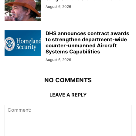
August 6, 2026
DHS announces contract awards
to strengthen department-wide
counter-unmanned Aircraft
Systems Capabilities
August 6, 2026
NO COMMENTS
LEAVE A REPLY