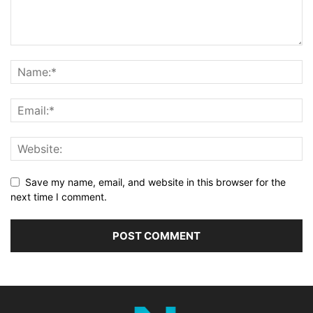
Save my name, email, and website in this browser for the
next time I comment.