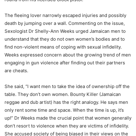
The fleeing lover narrowly escaped injuries and possibly
death by jumping over a wall. Commenting on the issue,
Sexologist Dr Shelly-Ann Weeks urged Jamaican men to
understand that they do not own women’s bodies and to
find non-violent means of coping with sexual infidelity.
Weeks expressed concern about the growing trend of men
engaging in gun violence after finding out their partners
are cheats.
She said, “I want men to take the idea of ownership off the
table. They don’t own women. Bounty Killer (Jamaican
reggae and dub artist) has the right analogy. He says men
only rent some time and space. When the time is up, it’s
up!” Dr Weeks made the crucial point that women generally
don’t resort to violence when they are victims of infidelity.
She accused society of being biased in their views on the