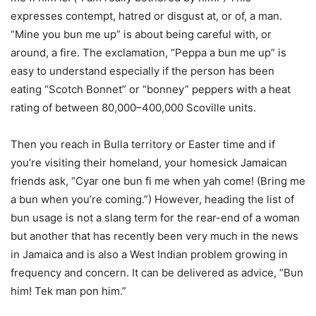
expresses contempt, hatred or disgust at, or of, a man.
“Mine you bun me up” is about being careful with, or
around, a fire. The exclamation, “Peppa a bun me up” is
easy to understand especially if the person has been
eating “Scotch Bonnet” or “bonney” peppers with a heat
rating of between 80,000–400,000 Scoville units.
Then you reach in Bulla territory or Easter time and if
you’re visiting their homeland, your homesick Jamaican
friends ask, “Cyar one bun fi me when yah come! (Bring me
a bun when you’re coming.”) However, heading the list of
bun usage is not a slang term for the rear-end of a woman
but another that has recently been very much in the news
in Jamaica and is also a West Indian problem growing in
frequency and concern. It can be delivered as advice, “Bun
him! Tek man pon him.”