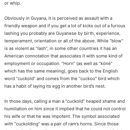
or whip.
Obviously in Guyana, it is perceived as assault with a
friendly weapon and if you get a lot of kicks out of a furious
lashing you probably are Guyanese by birth, experience,
temperament, orientation or all of the above. While “blow”
is as violent as “lash”, in some other countries it has an
American connotation that associates it with some kind of
employment or occupation. “Horn” (as well as “kòné”
which has the same meaning), goes back to the English
word “cuckold” and comes from the “cuckoo” bird which
has a habit of laying its egg in another bird’s nest.
In those days, calling a man a “cuckold” heaped shame and
humiliation on him since it implied that he could not control
his wife or that he was impotent. The symbol associated
with “cuckolding” was a pair of ram’s horns. Since those