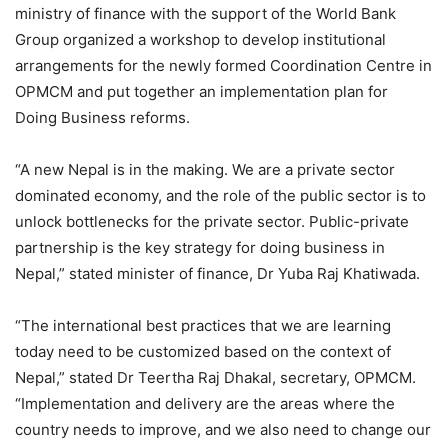
ministry of finance with the support of the World Bank
Group organized a workshop to develop institutional
arrangements for the newly formed Coordination Centre in
OPMCM and put together an implementation plan for
Doing Business reforms.
“A new Nepal is in the making. We are a private sector
dominated economy, and the role of the public sector is to
unlock bottlenecks for the private sector. Public-private
partnership is the key strategy for doing business in
Nepal,” stated minister of finance, Dr Yuba Raj Khatiwada.
“The international best practices that we are learning
today need to be customized based on the context of
Nepal,” stated Dr Teertha Raj Dhakal, secretary, OPMCM.
“Implementation and delivery are the areas where the
country needs to improve, and we also need to change our