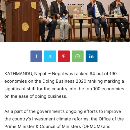
KATHMANDU, Nepal – Nepal was ranked 94 out of 190
economies on the Doing Business 2020 ranking marking a
significant shift for the country into the top 100 economies
on the ease of doing business.
As a part of the government’s ongoing efforts to improve
the country’s investment climate reforms, the Office of the
Prime Minister & Council of Ministers (OPMCM) and