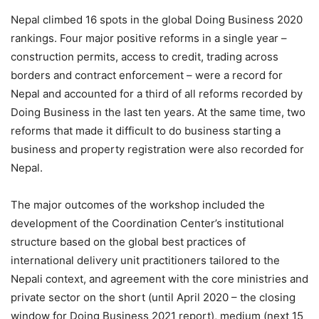
Nepal climbed 16 spots in the global Doing Business 2020
rankings. Four major positive reforms in a single year –
construction permits, access to credit, trading across
borders and contract enforcement – were a record for
Nepal and accounted for a third of all reforms recorded by
Doing Business in the last ten years. At the same time, two
reforms that made it difficult to do business starting a
business and property registration were also recorded for
Nepal.
The major outcomes of the workshop included the
development of the Coordination Center’s institutional
structure based on the global best practices of
international delivery unit practitioners tailored to the
Nepali context, and agreement with the core ministries and
private sector on the short (until April 2020 – the closing
window for Doing Business 2021 report), medium (next 15