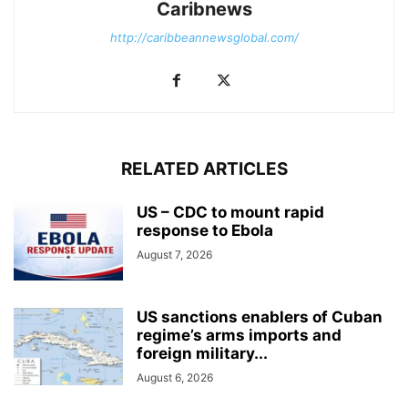
Caribnews
http://caribbeannewsglobal.com/
RELATED ARTICLES
US – CDC to mount rapid
response to Ebola
August 7, 2026
US sanctions enablers of Cuban
regime’s arms imports and
foreign military...
August 6, 2026