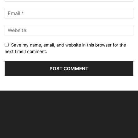
Save my name, email, and website in this browser for the
next time I comment.