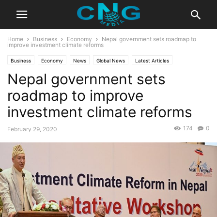
Home
Business
Economy
Nepal government sets roadmap to
improve investment climate reforms
Business
Economy
News
Global News
Latest Articles
Nepal government sets
Latest News
roadmap to improve
investment climate reforms
174
0
February 29, 2020