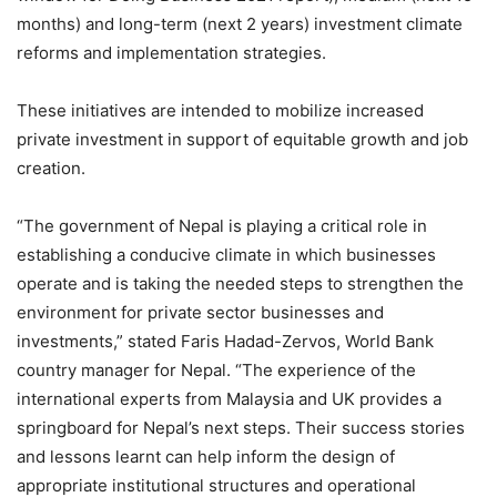
months) and long-term (next 2 years) investment climate
reforms and implementation strategies.
These initiatives are intended to mobilize increased
private investment in support of equitable growth and job
creation.
“The government of Nepal is playing a critical role in
establishing a conducive climate in which businesses
operate and is taking the needed steps to strengthen the
environment for private sector businesses and
investments,” stated Faris Hadad-Zervos, World Bank
country manager for Nepal. “The experience of the
international experts from Malaysia and UK provides a
springboard for Nepal’s next steps. Their success stories
and lessons learnt can help inform the design of
appropriate institutional structures and operational