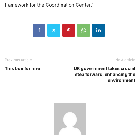
framework for the Coordination Center.”
Previous article
Next article
This bun for hire
UK government takes crucial
step forward, enhancing the
environment