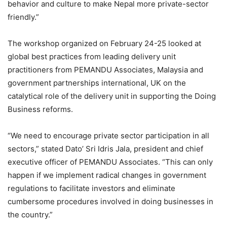
behavior and culture to make Nepal more private-sector
friendly.”
The workshop organized on February 24-25 looked at
global best practices from leading delivery unit
practitioners from PEMANDU Associates, Malaysia and
government partnerships international, UK on the
catalytical role of the delivery unit in supporting the Doing
Business reforms.
“We need to encourage private sector participation in all
sectors,” stated Dato’ Sri Idris Jala, president and chief
executive officer of PEMANDU Associates. “This can only
happen if we implement radical changes in government
regulations to facilitate investors and eliminate
cumbersome procedures involved in doing businesses in
the country.”