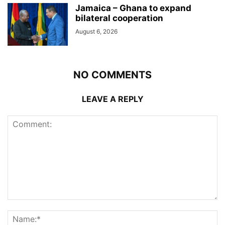
Jamaica – Ghana to expand
bilateral cooperation
August 6, 2026
NO COMMENTS
LEAVE A REPLY