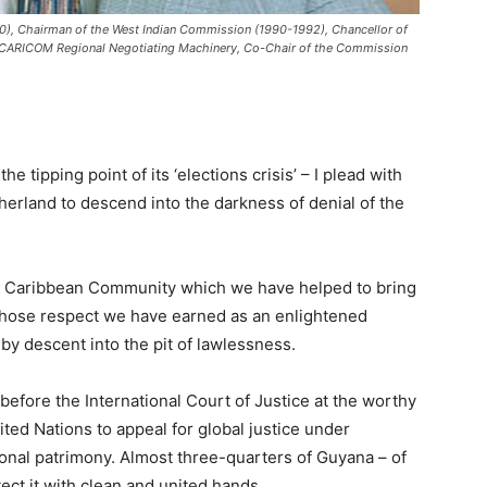
), Chairman of the West Indian Commission (1990-1992), Chancellor of
he CARICOM Regional Negotiating Machinery, Co-Chair of the Commission
pping point of its ‘elections crisis’ – I plead with
herland to descend into the darkness of denial of the
he Caribbean Community which we have helped to bring
 whose respect we have earned as an enlightened
by descent into the pit of lawlessness.
before the International Court of Justice at the worthy
ted Nations to appeal for global justice under
ional patrimony. Almost three-quarters of Guyana – of
ect it with clean and united hands.