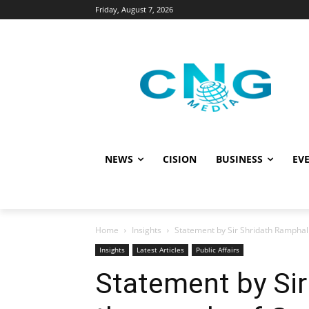
Friday, August 7, 2026
NEWS
CISION
BUSINESS
EVE
Home
Insights
Statement by Sir Shridath Ramphal
Insights
Latest Articles
Public Affairs
Statement by Sir