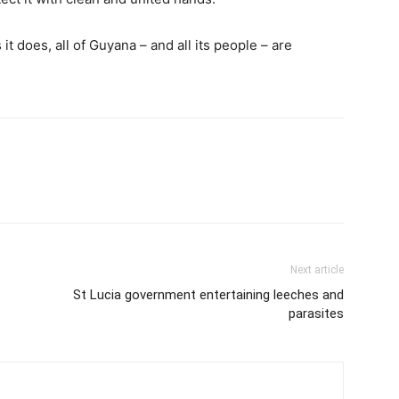
it does, all of Guyana – and all its people – are
Next article
St Lucia government entertaining leeches and
parasites