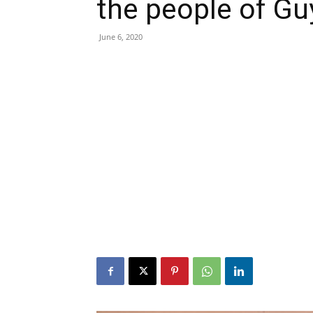
the people of G
June 6, 2020