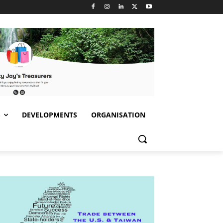
S
DEVELOPMENTS
ORGANISATION