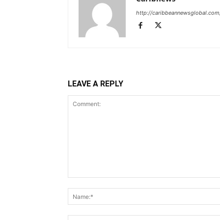
http://caribbeannewsglobal.com
LEAVE A REPLY