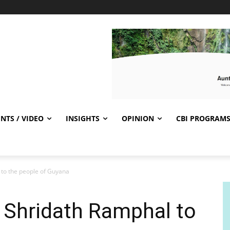
NTS / VIDEO
INSIGHTS
OPINION
CBI PROGRAM
 to the people of Guyana
 Shridath Ramphal to