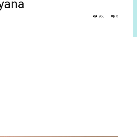
uyana
966
0