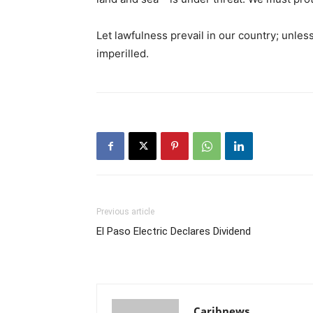
Let lawfulness prevail in our country; unless 
imperilled.
Previous article
El Paso Electric Declares Dividend
Caribnews