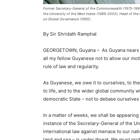
Former Secretary-General of the Commonwealth (1975-1990
the University of the West Indies (1989-2002), Head of t
on Global Governance (1995).
By Sir Shridath Ramphal
GEORGETOWN, Guyana – As Guyana nears the ti
all my fellow Guyanese not to allow our mot
rule of law and regularity.
As Guyanese, we owe it to ourselves, to t
to life, and to the wider global community
democratic State – not to debase ourselves 
In a matter of weeks, we shall be appearing 
instance of the Secretary-General of the Uni
international law against menace to our nat
land and sea – is under threat. We must prot