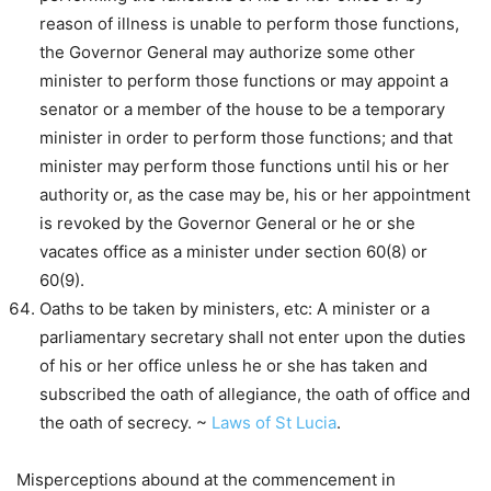
reason of illness is unable to perform those functions,
the Governor General may authorize some other
minister to perform those functions or may appoint a
senator or a member of the house to be a temporary
minister in order to perform those functions; and that
minister may perform those functions until his or her
authority or, as the case may be, his or her appointment
is revoked by the Governor General or he or she
vacates office as a minister under section 60(8) or
60(9).
Oaths to be taken by ministers, etc: A minister or a
parliamentary secretary shall not enter upon the duties
of his or her office unless he or she has taken and
subscribed the oath of allegiance, the oath of office and
the oath of secrecy. ~
Laws of St Lucia
.
Misperceptions abound at the commencement in