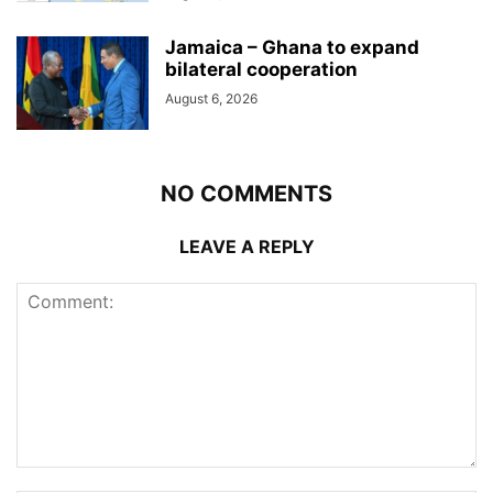
Jamaica – Ghana to expand
bilateral cooperation
August 6, 2026
NO COMMENTS
LEAVE A REPLY