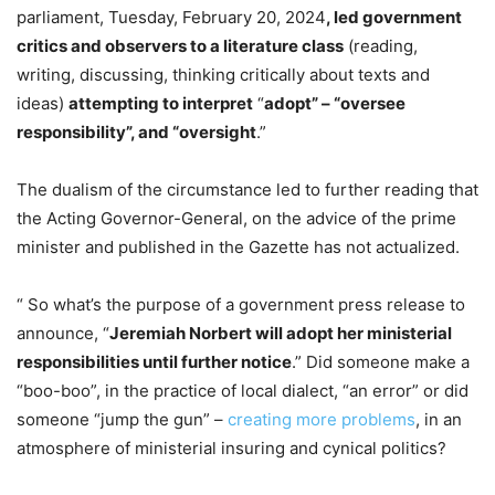
parliament, Tuesday, February 20, 2024
, led government
critics and observers to a literature class
(reading,
writing, discussing, thinking critically about texts and
ideas)
attempting to interpret
“
adopt” – “oversee
responsibility”, and “oversight
.”
The dualism of the circumstance led to further reading that
the Acting Governor-General, on the advice of the prime
minister and published in the Gazette has not actualized.
“ So what’s the purpose of a government press release to
announce, “
Jeremiah Norbert will adopt her ministerial
responsibilities until further notice
.” Did someone make a
“boo-boo”, in the practice of local dialect, “an error” or did
someone “jump the gun” –
creating more problems
, in an
atmosphere of ministerial insuring and cynical politics?