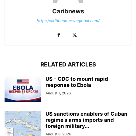
Caribnews
http://caribbeannewsglobal.com/
RELATED ARTICLES
US – CDC to mount rapid
response to Ebola
August 7, 2026
US sanctions enablers of Cuban
regime’s arms imports and
foreign military...
August 6, 2026