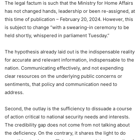
The legal factum is such that the Ministry for Home Affairs
has not changed hands, leadership or been re-assigned, at
this time of publication – February 20, 2024. However, this
is subject to change “with a swearing-in ceremony to be
held shortly, whispered in parliament Tuesday.”
The hypothesis already laid out is the indispensable reality
for accurate and relevant information, indispensable to the
nation. Communicating effectively, and not expending
clear resources on the underlying public concerns or
sentiments, that policy and communication need to
address.
Second, the outlay is the sufficiency to dissuade a course
of action critical to national security needs and interests.
The credibility gap does not come from not talking about
the deficiency. On the contrary, it shares the light to do