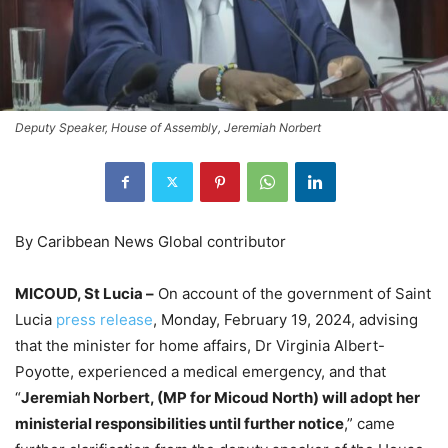
Deputy Speaker, House of Assembly, Jeremiah Norbert
By Caribbean News Global contributor
MICOUD, St Lucia –
On account of the government of Saint
Lucia
press release
, Monday, February 19, 2024, advising
that the minister for home affairs, Dr Virginia Albert-
Poyotte, experienced a medical emergency, and that
“
Jeremiah Norbert, (MP for Micoud North) will adopt her
ministerial responsibilities until further notice
,” came