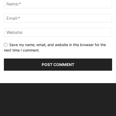
Save my name, email, and website in this browser for the
next time I comment.