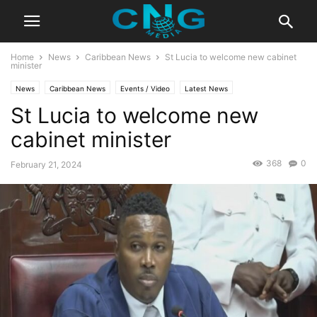
Home
News
Caribbean News
St Lucia to welcome new cabinet
minister
News
Caribbean News
Events / Video
Latest News
St Lucia to welcome new
cabinet minister
368
0
February 21, 2024