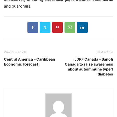
and guardrails.
Previous article
Next article
Central America – Caribbean
JDRF Canada – Sanofi
Economic Forecast
Canada to raise awareness
about autoimmune type 1
diabetes