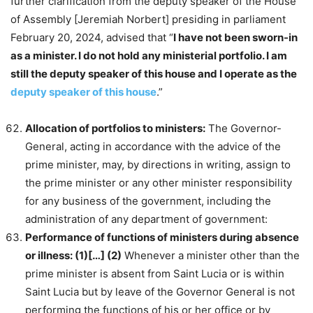
further clarification from the deputy speaker of the House
of Assembly [Jeremiah Norbert] presiding in parliament
February 20, 2024, advised that “
I have not been sworn-in
as a minister. I do not hold any ministerial portfolio. I am
still the deputy speaker of this house and I operate as the
deputy speaker of this house
.”
Allocation of portfolios to ministers:
The Governor-
General, acting in accordance with the advice of the
prime minister, may, by directions in writing, assign to
the prime minister or any other minister responsibility
for any business of the government, including the
administration of any department of government:
Performance of functions of ministers during absence
or illness: (1)[…] (2)
Whenever a minister other than the
prime minister is absent from Saint Lucia or is within
Saint Lucia but by leave of the Governor General is not
performing the functions of his or her office or by