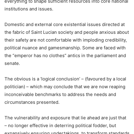
everything to shape sufficient resources into core national
institutions and issues.
Domestic and external core existential issues directed at
the fabric of Saint Lucian society and people anxious about
their safety are not comfortable with imploding credibility,
political nuance and gamesmanship. Some are faced with
the “emperor has no clothes” antics in the parliament and
senate.
The obvious is a ‘logical conclusion’ – (favoured by a local
politician) – which may conclude that we are now reaping
inconceivable benchmarks to address the needs and
circumstances presented.
The vulnerability and exposure that lie ahead are just that
– no longer effective in deterring political fodder, but
expansively ensuring undertakings, to transform standards