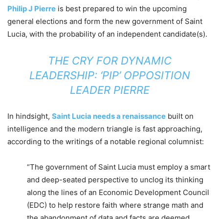
Philip J Pierre
is best prepared to win the upcoming
general elections and form the new government of Saint
Lucia, with the probability of an independent candidate(s).
THE CRY FOR DYNAMIC
LEADERSHIP: ‘PIP’ OPPOSITION
LEADER PIERRE
In hindsight,
Saint Lucia needs a renaissance
built on
intelligence and the modern triangle is fast approaching,
according to the writings of a notable regional columnist:
“The government of Saint Lucia must employ a smart
and deep-seated perspective to unclog its thinking
along the lines of an Economic Development Council
(EDC) to help restore faith where strange math and
the abandonment of data and facts are deemed