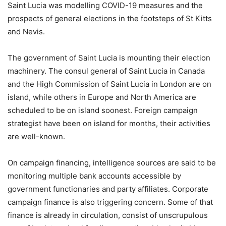
Saint Lucia was modelling COVID-19 measures and the
prospects of general elections in the footsteps of St Kitts
and Nevis.
The government of Saint Lucia is mounting their election
machinery. The consul general of Saint Lucia in Canada
and the High Commission of Saint Lucia in London are on
island, while others in Europe and North America are
scheduled to be on island soonest. Foreign campaign
strategist have been on island for months, their activities
are well-known.
On campaign financing, intelligence sources are said to be
monitoring multiple bank accounts accessible by
government functionaries and party affiliates. Corporate
campaign finance is also triggering concern. Some of that
finance is already in circulation, consist of unscrupulous