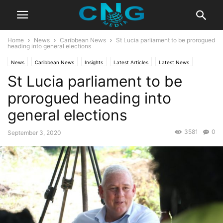
Home
News
Caribbean News
St Lucia parliament to be prorogued
heading into general elections
News
Caribbean News
Insights
Latest Articles
Latest News
St Lucia parliament to be
Public Affairs
prorogued heading into
general elections
3581
0
September 3, 2020