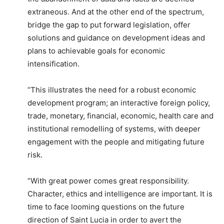
extraneous. And at the other end of the spectrum,
bridge the gap to put forward legislation, offer
solutions and guidance on development ideas and
plans to achievable goals for economic
intensification.
“This illustrates the need for a robust economic
development program; an interactive foreign policy,
trade, monetary, financial, economic, health care and
institutional remodelling of systems, with deeper
engagement with the people and mitigating future
risk.
“With great power comes great responsibility.
Character, ethics and intelligence are important. It is
time to face looming questions on the future
direction of Saint Lucia in order to avert the