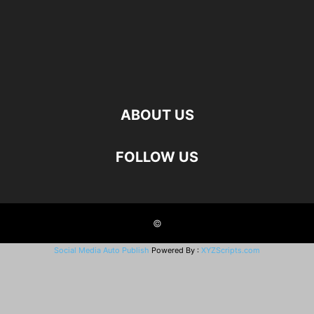
ABOUT US
FOLLOW US
©
Social Media Auto Publish
Powered By :
XYZScripts.com