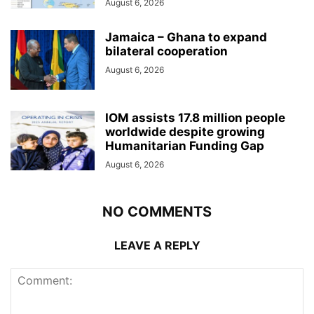
August 6, 2026
Jamaica – Ghana to expand
bilateral cooperation
August 6, 2026
IOM assists 17.8 million people
worldwide despite growing
Humanitarian Funding Gap
August 6, 2026
NO COMMENTS
LEAVE A REPLY