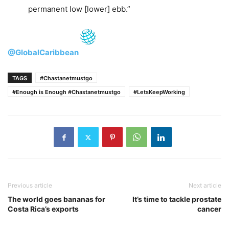
permanent low [lower] ebb.”
@GlobalCaribbean
TAGS
#Chastanetmustgo
#Enough is Enough #Chastanetmustgo
#LetsKeepWorking
Previous article
Next article
The world goes bananas for
It’s time to tackle prostate
Costa Rica’s exports
cancer