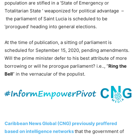
population are stifled in a ‘State of Emergency or
Totalitarian State ’ weaponized for political advantage –
the parliament of Saint Lucia is scheduled to be
‘prorogued’ heading into general elections.
At the time of publication, a sitting of parliament is
scheduled for September 15, 2020, pending amendments.
Will the prime minister defer to his best attribute of more
borrowing or will he prorogue parliament? i.e.., “
Ring the
Bell
” in the vernacular of the populist.
Caribbean News Global (CNG) previously proffered
based on intelligence networks
that the government of