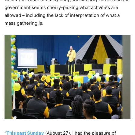
government seems cherry-picking what activities are
allowed – including the lack of interpretation of what a
mass gathering is.
“
This past Sunday
(August 27), I had the pleasure of