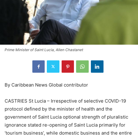
Prime Minister of Saint Lucia, Allen Chastanet
By Caribbean News Global contributor
CASTRIES St Lucia – Irrespective of selective COVID-19
protocol defined by the minister of health and the
government of Saint Lucia optional strength of pluralistic
ignorance stated re-opening of Saint Lucia primarily for
‘tourism business’, while domestic business and the entire