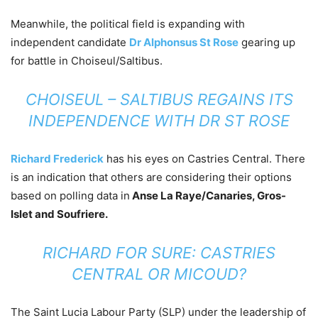
Meanwhile, the political field is expanding with
independent candidate
Dr Alphonsus St Rose
gearing up
for battle in Choiseul/Saltibus.
CHOISEUL – SALTIBUS REGAINS ITS
INDEPENDENCE WITH DR ST ROSE
Richard Frederick
has his eyes on Castries Central. There
is an indication that others are considering their options
based on polling data in
Anse La Raye/Canaries, Gros-
Islet and Soufriere.
RICHARD FOR SURE: CASTRIES
CENTRAL OR MICOUD?
The Saint Lucia Labour Party (SLP) under the leadership of