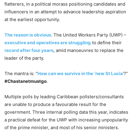
flatterers, in a political morass positioning candidates and
influencers in an attempt to advance leadership aspiration
at the earliest opportunity.
The reason is obvious
. The United Workers Party (UWP) –
executive and operatives are struggling
to define their
record after four years
, amid manoeuvres to replace the
leader of the party.
The mantra is: “
How can we survive in the ‘new St Lucia
’?”
#Chastanetmustgo
.
Multiple polls by leading Caribbean pollsters/consultants
are unable to produce a favourable result for the
government. Three internal polling data this year, indicates
a practical defeat for the UWP with increasing unpopularity
of the prime minister, and most of his senior ministers.