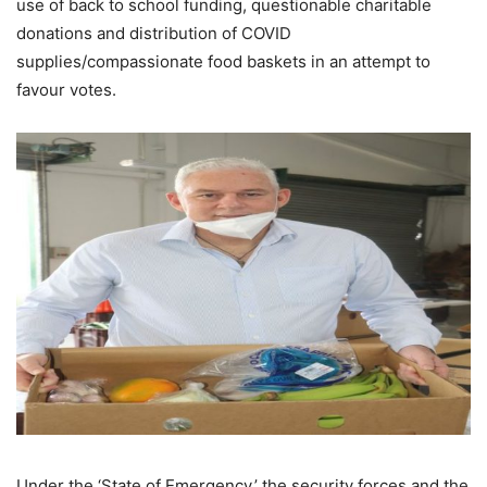
use of back to school funding, questionable charitable
donations and distribution of COVID
supplies/compassionate food baskets in an attempt to
favour votes.
Under the ‘State of Emergency,’ the security forces and the