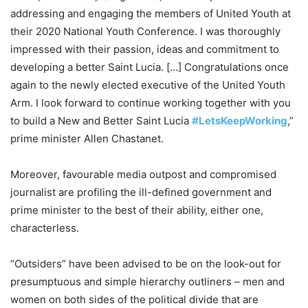
addressing and engaging the members of United Youth at
their 2020 National Youth Conference. I was thoroughly
impressed with their passion, ideas and commitment to
developing a better Saint Lucia. […] Congratulations once
again to the newly elected executive of the United Youth
Arm. I look forward to continue working together with you
to build a New and Better Saint Lucia
#LetsKeepWorking
,”
prime minister Allen Chastanet.
Moreover, favourable media outpost and compromised
journalist are profiling the ill-defined government and
prime minister to the best of their ability, either one,
characterless.
“Outsiders” have been advised to be on the look-out for
presumptuous and simple hierarchy outliners – men and
women on both sides of the political divide that are