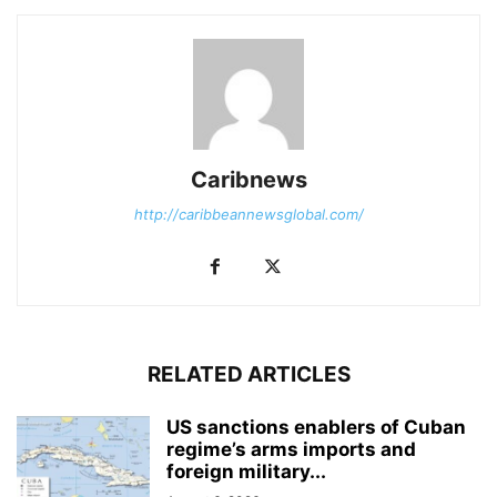
Caribnews
http://caribbeannewsglobal.com/
RELATED ARTICLES
US sanctions enablers of Cuban
regime’s arms imports and
foreign military...