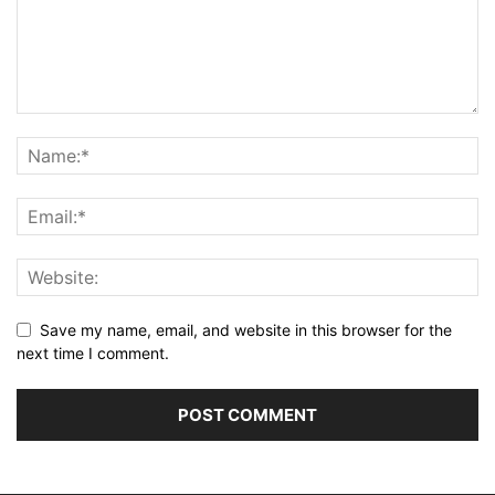
Save my name, email, and website in this browser for the
next time I comment.