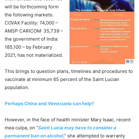
will be forthcoming form
the following markets:
COVAX Facility: 74,000 –
AMSP CARICOM: 35,739 –
the government of India:
185,100 – by February
2021, has not materialized.
This brings to question plans, timelines and procedures to
vaccinate at minimum 65 percent of the Saint Lucian
population.
Perhaps China and Venezuela can help?
However, in the face of health minister Mary Isaac, recent
mea culpa, on “
Saint Lucia may have to consider a
permanent ban on alcohol
,” she attempted to warranty