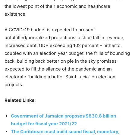
the lowest point of their economic and healthcare
existence.
A COVID-19 budget is expected to present
unfulfilled/unrealized projections, a shortfall in revenue,
increased debt, GDP exceeding 102 percent – hitherto,
coupled with an election year budget, the frills of bouncing
back, building back better on pie in the sky promises
expected to fill the silence of the pandemic and an
electorate “building a better Saint Lucia” on election
projects.
Related Links:
Government of Jamaica proposes $830.8 billion
budget for fiscal year 2021/22
The Caribbean must build sound fiscal, monetary,