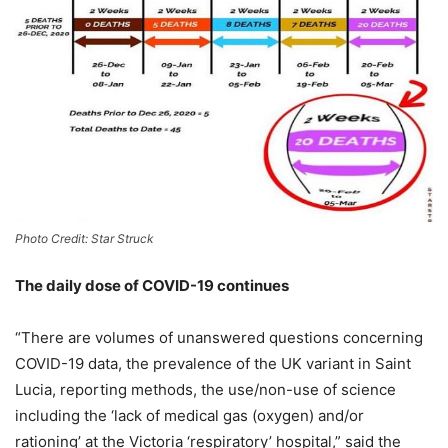
Photo Credit: Star Struck
The daily dose of COVID-19 continues
“There are volumes of unanswered questions concerning
COVID-19 data, the prevalence of the UK variant in Saint
Lucia, reporting methods, the use/non-use of science
including the ‘lack of medical gas (oxygen) and/or
rationing’ at the Victoria ‘respiratory’ hospital,” said the