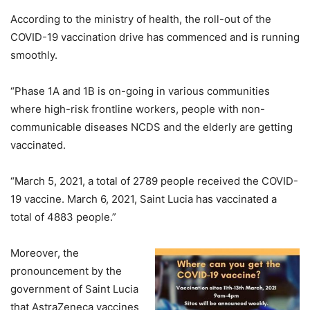
According to the ministry of health, the roll-out of the
COVID-19 vaccination drive has commenced and is running
smoothly.
“Phase 1A and 1B is on-going in various communities
where high-risk frontline workers, people with non-
communicable diseases NCDS and the elderly are getting
vaccinated.
“March 5, 2021, a total of 2789 people received the COVID-
19 vaccine. March 6, 2021, Saint Lucia has vaccinated a
total of 4883 people.”
Moreover, the
pronouncement by the
government of Saint Lucia
that AstraZeneca vaccines