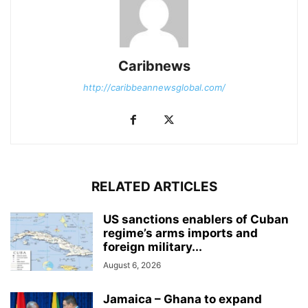
Caribnews
http://caribbeannewsglobal.com/
RELATED ARTICLES
US sanctions enablers of Cuban
regime’s arms imports and
foreign military...
August 6, 2026
Jamaica – Ghana to expand