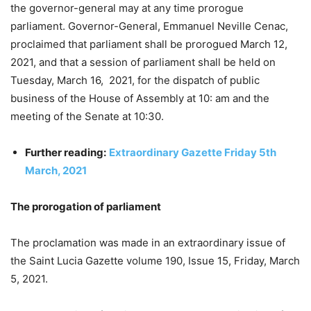
the governor-general may at any time prorogue
parliament. Governor-General, Emmanuel Neville Cenac,
proclaimed that parliament shall be prorogued March 12,
2021, and that a session of parliament shall be held on
Tuesday, March 16, 2021, for the dispatch of public
business of the House of Assembly at 10: am and the
meeting of the Senate at 10:30.
Further reading:
Extraordinary Gazette Friday 5th
March, 2021
The prorogation of parliament
The proclamation was made in an extraordinary issue of
the Saint Lucia Gazette volume 190, Issue 15, Friday, March
5, 2021.