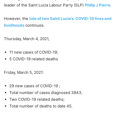
leader of the Saint Lucia Labour Party (SLP)
Philip J Pierre
.
However, the
tale of two Saint Lucia’s: COVID-19 lives and
livelihoods
continues.
Thursday, March 4, 2021,
11 new cases of COVID-19;
5 COVID-19 related deaths
Friday, March 5, 2021:
29 new cases of COVID-19 ;
Total number of cases diagnosed 3843;
Two COVID-19 related deaths;
Total number of deaths to date 45.