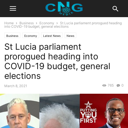
Home
Business
Economy
St Lucia parliament prorogued heading
into COVID-19 budget, general elections
Business
Economy
Latest News
News
St Lucia parliament
prorogued heading into
COVID-19 budget, general
elections
765
0
March 8, 2021