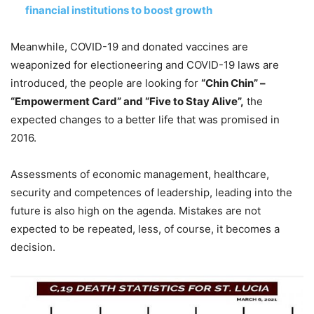
financial institutions to boost growth
Meanwhile, COVID-19 and donated vaccines are
weaponized for electioneering and COVID-19 laws are
introduced, the people are looking for
“Chin Chin” –
“Empowerment Card” and “Five to Stay Alive”,
the
expected changes to a better life that was promised in
2016.
Assessments of economic management, healthcare,
security and competences of leadership, leading into the
future is also high on the agenda. Mistakes are not
expected to be repeated, less, of course, it becomes a
decision.