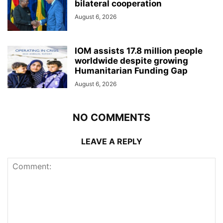
bilateral cooperation
August 6, 2026
IOM assists 17.8 million people
worldwide despite growing
Humanitarian Funding Gap
August 6, 2026
NO COMMENTS
LEAVE A REPLY