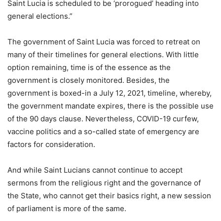
Saint Lucia is scheduled to be ‘prorogued’ heading into
general elections.”
The government of Saint Lucia was forced to retreat on
many of their timelines for general elections. With little
option remaining, time is of the essence as the
government is closely monitored. Besides, the
government is boxed-in a July 12, 2021, timeline, whereby,
the government mandate expires, there is the possible use
of the 90 days clause. Nevertheless, COVID-19 curfew,
vaccine politics and a so-called state of emergency are
factors for consideration.
And while Saint Lucians cannot continue to accept
sermons from the religious right and the governance of
the State, who cannot get their basics right, a new session
of parliament is more of the same.