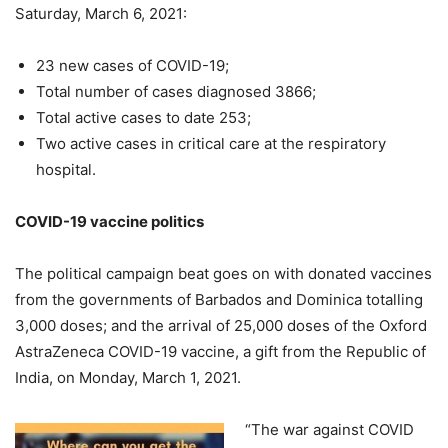
Saturday, March 6, 2021:
23 new cases of COVID-19;
Total number of cases diagnosed 3866;
Total active cases to date 253;
Two active cases in critical care at the respiratory
hospital.
COVID-19 vaccine politics
The political campaign beat goes on with donated vaccines
from the governments of Barbados and Dominica totalling
3,000 doses; and the arrival of 25,000 doses of the Oxford
AstraZeneca COVID-19 vaccine, a gift from the Republic of
India, on Monday, March 1, 2021.
“The war against COVID