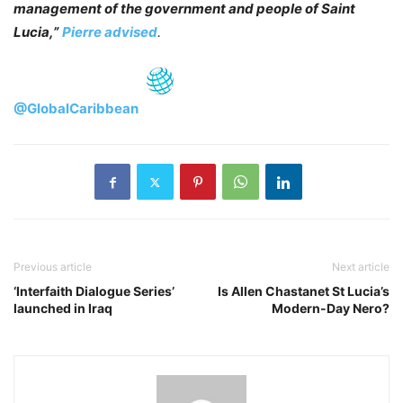
management of the government and people of Saint
Lucia,”
Pierre advised
.
@GlobalCaribbean
Previous article
Next article
‘Interfaith Dialogue Series’
Is Allen Chastanet St Lucia’s
launched in Iraq
Modern-Day Nero?