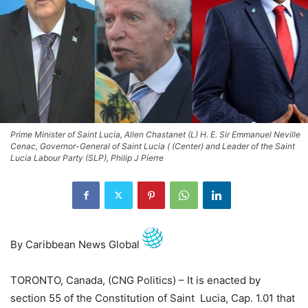
Prime Minister of Saint Lucia, Allen Chastanet (L) H. E. Sir Emmanuel Neville
Cenac, Governor-General of Saint Lucia ( (Center) and Leader of the Saint
Lucia Labour Party (SLP), Philip J Pierre
By Caribbean News Global
TORONTO, Canada, (CNG Politics) – It is enacted by
section 55 of the Constitution of Saint Lucia, Cap. 1.01 that