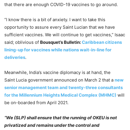
that there are enough COVID-19 vaccines to go around.
“I know there is a bit of anxiety. I want to take this
opportunity to assure every Saint Lucian that we have
sufficient vaccines. We will continue to get vaccines,” Isaac
said; oblivious of
Bousquet’s Bulletin:
Caribbean citizens
lining-up for vaccines while nations wait-in-line for
deliveries
.
Meanwhile, India’s vaccine diplomacy is at hand, the
Saint Lucia government announced on March 2 that a
new
senior management team and twenty-three consultants
for the Millennium Heights Medical Complex (MHMC)
will
be on-boarded from April 2021.
“We (SLP) shall ensure that the running of OKEU is not
privatized and remains under the control and