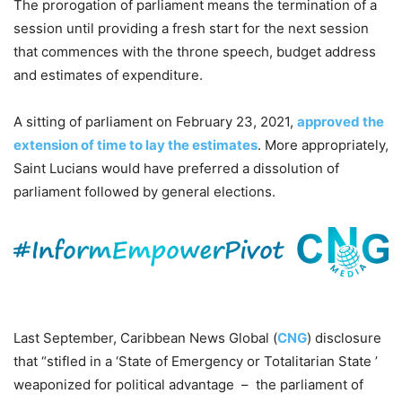
The prorogation of parliament means the termination of a
session until providing a fresh start for the next session
that commences with the throne speech, budget address
and estimates of expenditure.
A sitting of parliament on February 23, 2021,
approved the
extension of time to lay the estimates
. More appropriately,
Saint Lucians would have preferred a dissolution of
parliament followed by general elections.
Last September, Caribbean News Global (
CNG
) disclosure
that “stifled in a ‘State of Emergency or Totalitarian State ’
weaponized for political advantage – the parliament of