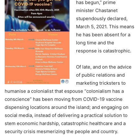
has begun,” prime
minister Chastanet
stupendously declared,
March 5, 2021. This means
he has been absent for a
long time and the
response is catastrophic.
Of late, and on the advice
of public relations and
marketing tricksters to
humanise a colonialist that espouse “colonialism has a
conscience” has been moving from COVID-19 vaccine
dispensing locations around the island; and engaging on
social media, instead of delivering a practical solution to
stem economic hardship, catastrophic healthcare and a
security crisis mesmerizing the people and country.