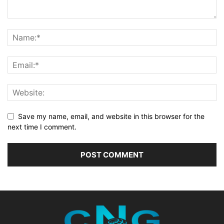
Save my name, email, and website in this browser for the
next time I comment.