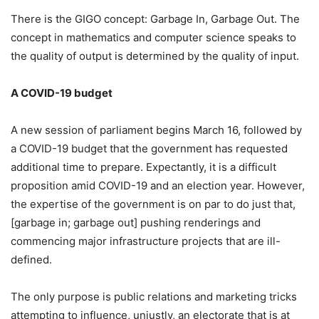
There is the GIGO concept: Garbage In, Garbage Out. The
concept in mathematics and computer science speaks to
the quality of output is determined by the quality of input.
A COVID-19 budget
A new session of parliament begins March 16, followed by
a COVID-19 budget that the government has requested
additional time to prepare. Expectantly, it is a difficult
proposition amid COVID-19 and an election year. However,
the expertise of the government is on par to do just that,
[garbage in; garbage out] pushing renderings and
commencing major infrastructure projects that are ill-
defined.
The only purpose is public relations and marketing tricks
attempting to influence, unjustly, an electorate that is at