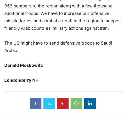
B52 bombers to the region along with a few thousand
additional troops. We have to increase our offensive
missile forces and combat aircraft in the region to support
friendly Arab countries’ military actions against Iran.
The US might have to send defensive troops to Saudi
Arabia.
Donald Moskowitz
Londonderry NH