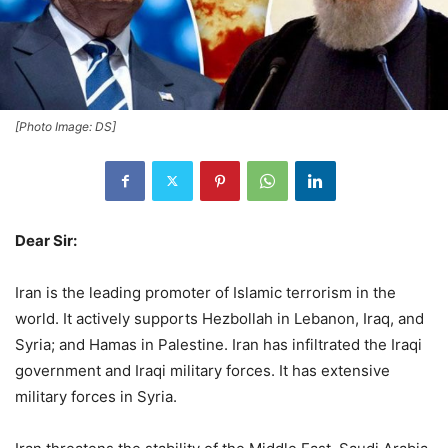
[Photo Image: DS]
Dear Sir:
Iran is the leading promoter of Islamic terrorism in the
world. It actively supports Hezbollah in Lebanon, Iraq, and
Syria; and Hamas in Palestine. Iran has infiltrated the Iraqi
government and Iraqi military forces. It has extensive
military forces in Syria.