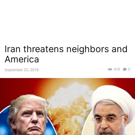
Iran threatens neighbors and
America
416
0
September 23, 2019