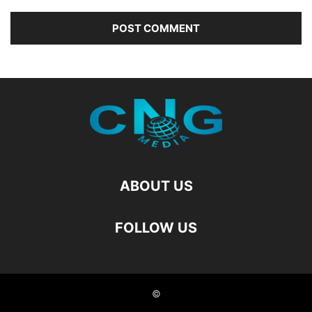
ABOUT US
FOLLOW US
©