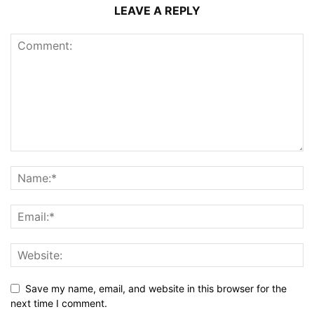
LEAVE A REPLY
Save my name, email, and website in this browser for the
next time I comment.