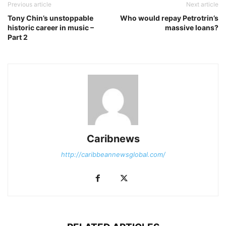
Previous article
Next article
Tony Chin’s unstoppable
Who would repay Petrotrin’s
historic career in music –
massive loans?
Part 2
Caribnews
http://caribbeannewsglobal.com/