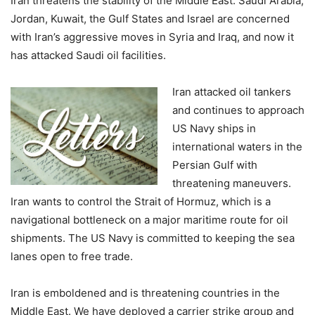
Iran threatens the stability of the Middle East. Saudi Arabia,
Jordan, Kuwait, the Gulf States and Israel are concerned
with Iran’s aggressive moves in Syria and Iraq, and now it
has attacked Saudi oil facilities.
Iran attacked oil tankers
and continues to approach
US Navy ships in
international waters in the
Persian Gulf with
threatening maneuvers.
Iran wants to control the Strait of Hormuz, which is a
navigational bottleneck on a major maritime route for oil
shipments. The US Navy is committed to keeping the sea
lanes open to free trade.
Iran is emboldened and is threatening countries in the
Middle East. We have deployed a carrier strike group and