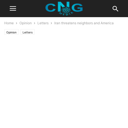
Home
Opinion
Letters
Iran threatens neighbors and America
Opinion
Letters