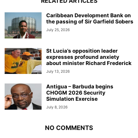
RELATED ARTICLES
Caribbean Development Bank on
the passing of Sir Garfield Sobers
July 25, 2026
St Lucia’s opposition leader
expresses profound anxiety
about minister Richard Frederick
July 13, 2026
Antigua – Barbuda begins
CHOGM 2026 Security
Simulation Exercise
July 8, 2026
NO COMMENTS