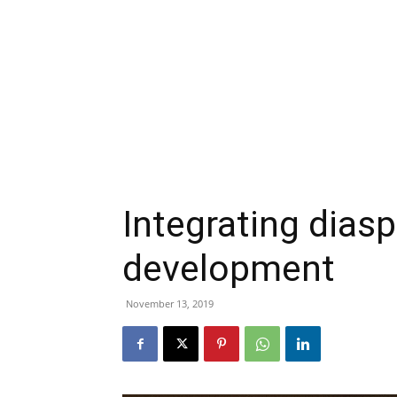
Integrating diasp
development
November 13, 2019