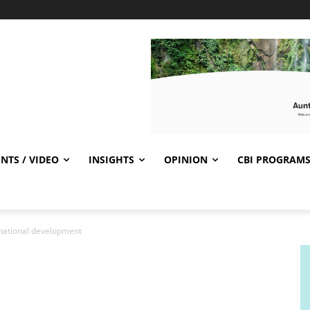
NTS / VIDEO
INSIGHTS
OPINION
CBI PROGRAM
 national development