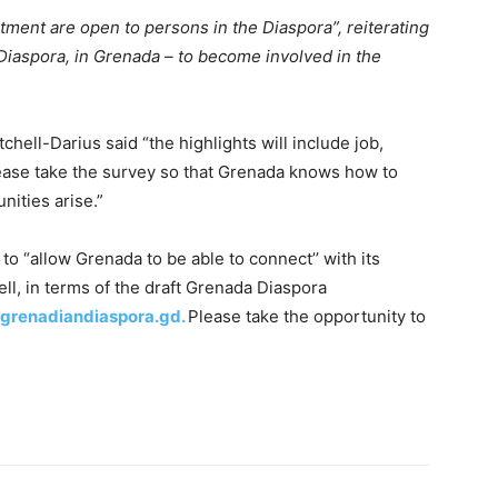
tment are open to persons in the Diaspora”, reiterating
 Diaspora, in Grenada – to become involved in the
chell-Darius said “the highlights will include job,
ease take the survey so that Grenada knows how to
ities arise.”
to “allow Grenada to be able to connect’’ with its
ell, in terms of the draft Grenada Diaspora
grenadiandiaspora.gd.
Please take the opportunity to