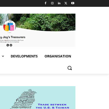
S
DEVELOPMENTS
ORGANISATION