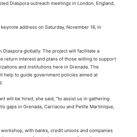
sted Diaspora outreach meetings in London, England,
 keynote address on Saturday, November 16, in
Diaspora globally. The project will facilitate a
he return interest and plans of those willing to support
zations and institutions here in Grenada. The
ill help to guide government policies aimed at
d.
will be hired, she said, “to assist us in gathering
ills gaps in Grenada, Carriacou and Petite Martinique,
ce workshop, with banks, credit unions and companies