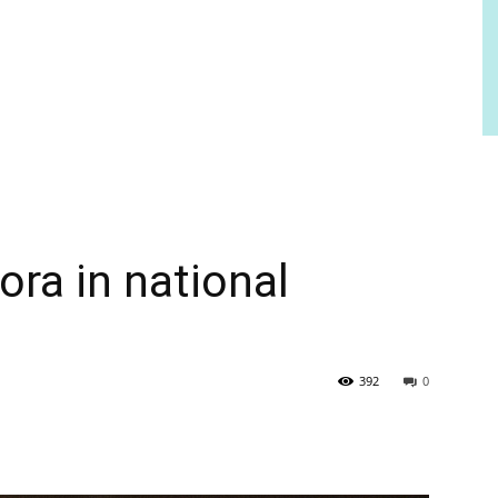
ora in national
392
0