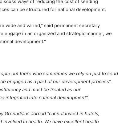
iscuss ways of reducing the cost of sending
ces can be structured for national development.
are wide and varied,’’ said permanent secretary
f we engage in an organized and strategic manner, we
ational development.’’
people out there who sometimes we rely on just to send
d be engaged as a part of our development process’’.
stituency and must be treated as our
be integrated into national development’’.
hy Grenadians abroad “cannot invest in hotels,
et involved in health. We have excellent health