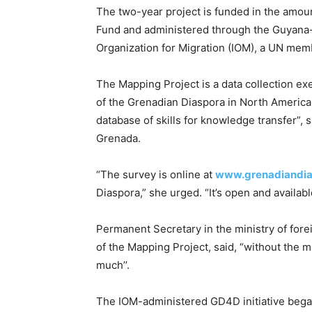
The two-year project is funded in the amo
Fund and administered through the Guyana-b
Organization for Migration (IOM), a UN me
The Mapping Project is a data collection ex
of the Grenadian Diaspora in North America 
database of skills for knowledge transfer”, s
Grenada.
“The survey is online at
www.grenadiandia
Diaspora,” she urged. “It’s open and availabl
Permanent Secretary in the ministry of fore
of the Mapping Project, said, “without the 
much’’.
The IOM-administered GD4D initiative began 