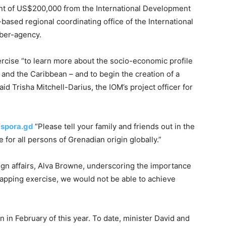
unt of US$200,000 from the International Development
ased regional coordinating office of the International
mber-agency.
ercise “to learn more about the socio-economic profile
and the Caribbean – and to begin the creation of a
aid Trisha Mitchell-Darius, the IOM’s project officer for
spora.gd
“Please tell your family and friends out in the
e for all persons of Grenadian origin globally.”
ign affairs, Alva Browne, underscoring the importance
mapping exercise, we would not be able to achieve
in February of this year. To date, minister David and