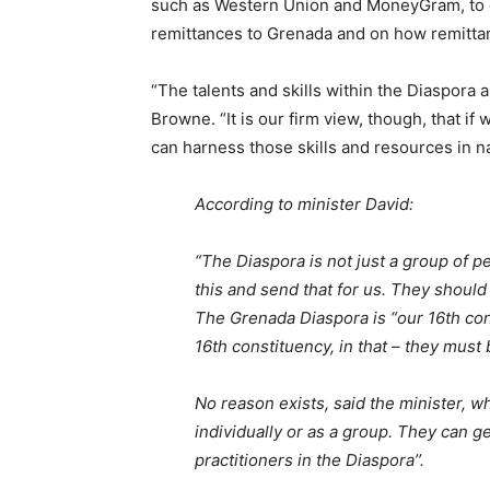
such as Western Union and MoneyGram, to d
remittances to Grenada and on how remittan
“The talents and skills within the Diaspora 
Browne. “It is our firm view, though, that i
can harness those skills and resources in n
According to minister David:
“The Diaspora is not just a group of 
this and send that for us. They shoul
The Grenada Diaspora is “our 16th con
16th constituency, in that – they must 
No reason exists, said the minister, w
individually or as a group. They can g
practitioners in the Diaspora’’.