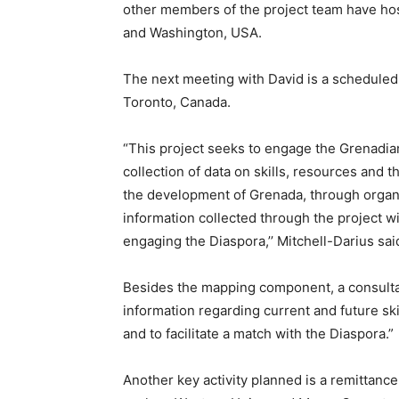
other members of the project team have ho
and Washington, USA.
The next meeting with David is a scheduled
Toronto, Canada.
“This project seeks to engage the Grenadian 
collection of data on skills, resources and t
the development of Grenada, through organi
information collected through the project w
engaging the Diaspora,’’ Mitchell-Darius sai
Besides the mapping component, a consultant 
information regarding current and future sk
and to facilitate a match with the Diaspora.”
Another key activity planned is a remittan