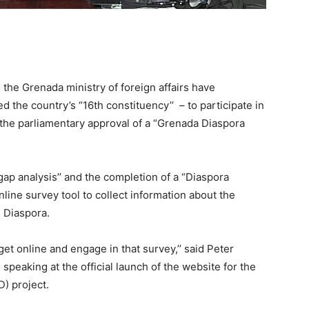
in the Grenada ministry of foreign affairs have
 the country’s “16th constituency’’ – to participate in
h the parliamentary approval of a “Grenada Diaspora
 gap analysis’’ and the completion of a “Diaspora
line survey tool to collect information about the
 Diaspora.
get online and engage in that survey,’’ said Peter
, speaking at the official launch of the website for the
) project.