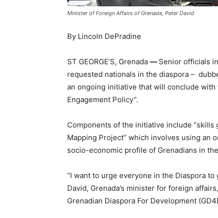
Minister of Foreign Affairs of Grenada, Peter David
By Lincoln DePradine
ST GEORGE’S, Grenada
—
Senior officials 
requested nationals in the diaspora – dubbed
an ongoing initiative that will conclude wit
Engagement Policy”.
Components of the initiative include “skills
Mapping Project’’ which involves using an on
socio-economic profile of Grenadians in the
“I want to urge everyone in the Diaspora to 
David, Grenada’s minister for foreign affairs
Grenadian Diaspora For Development (GD4D