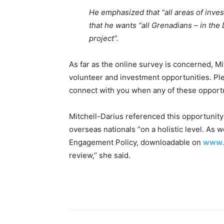
He emphasized that “all areas of inves
that he wants “all Grenadians – in the
project”.
As far as the online survey is concerned, Mit
volunteer and investment opportunities. Pl
connect with you when any of these opportun
Mitchell-Darius referenced this opportunity 
overseas nationals “on a holistic level. As w
Engagement Policy, downloadable on
www.
review,’’ she said.