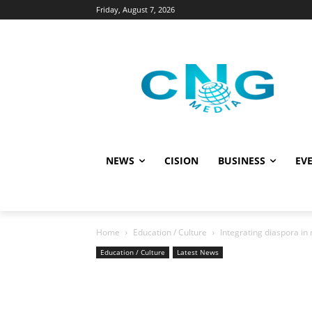
Friday, August 7, 2026
NEWS
CISION
BUSINESS
EVE
Home
Education / Culture
Integrating diaspora in
Education / Culture
Latest News