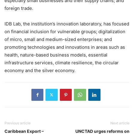
especially small businesses and their supply chains; and
foreign trade.
IDB Lab, the institution’s innovation laboratory, has focused
on financial inclusion for vulnerable groups; digitalization
of micro, small and medium-sized enterprises; and
promoting technologies and innovations in areas such as
health, nature-based business models, essential
infrastructure services, climate resilience, the circular
economy and the silver economy.
Previous article
Next article
Caribbean Export –
UNCTAD urges reforms on