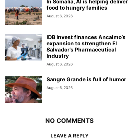
In Somalia, AI is helping deliver
food to hungry families
August 6, 2026
IDB Invest finances Ancalmo’s
expansion to strengthen El
Salvador’s Pharmaceutical
Industry
August 6, 2026
Sangre Grande is full of humor
August 6, 2026
NO COMMENTS
LEAVE A REPLY