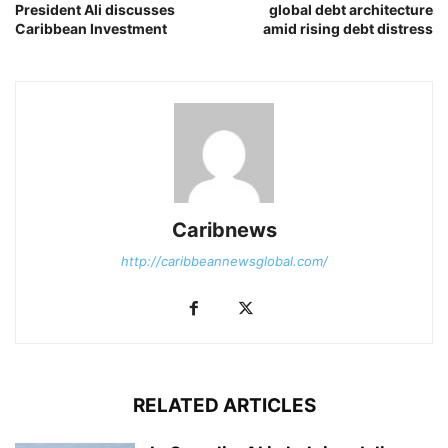
President Ali discusses
global debt architecture
Caribbean Investment
amid rising debt distress
Caribnews
http://caribbeannewsglobal.com/
RELATED ARTICLES