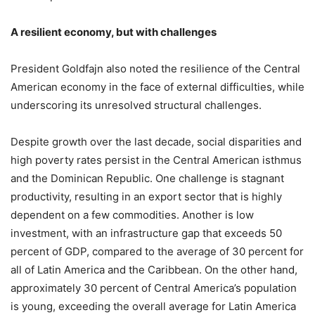
A resilient economy, but with challenges
President Goldfajn also noted the resilience of the Central
American economy in the face of external difficulties, while
underscoring its unresolved structural challenges.
Despite growth over the last decade, social disparities and
high poverty rates persist in the Central American isthmus
and the Dominican Republic. One challenge is stagnant
productivity, resulting in an export sector that is highly
dependent on a few commodities. Another is low
investment, with an infrastructure gap that exceeds 50
percent of GDP, compared to the average of 30 percent for
all of Latin America and the Caribbean. On the other hand,
approximately 30 percent of Central America’s population
is young, exceeding the overall average for Latin America