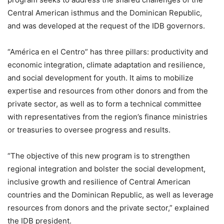
Central American isthmus and the Dominican Republic,
and was developed at the request of the IDB governors.
“América en el Centro” has three pillars: productivity and
economic integration, climate adaptation and resilience,
and social development for youth. It aims to mobilize
expertise and resources from other donors and from the
private sector, as well as to form a technical committee
with representatives from the region’s finance ministries
or treasuries to oversee progress and results.
“The objective of this new program is to strengthen
regional integration and bolster the social development,
inclusive growth and resilience of Central American
countries and the Dominican Republic, as well as leverage
resources from donors and the private sector,” explained
the IDB president.