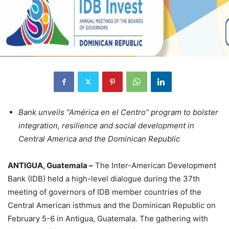
Bank unveils “América en el Centro” program to bolster
integration, resilience and social development in
Central America and the Dominican Republic
ANTIGUA, Guatemala –
The Inter-American Development
Bank (IDB) held a high-level dialogue during the 37th
meeting of governors of IDB member countries of the
Central American isthmus and the Dominican Republic on
February 5-6 in Antigua, Guatemala. The gathering with