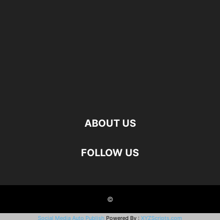
ABOUT US
FOLLOW US
©
Social Media Auto Publish
Powered By :
XYZScripts.com