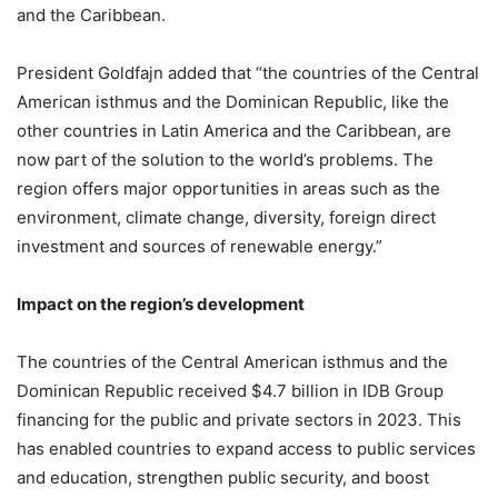
and the Caribbean.
President Goldfajn added that “the countries of the Central
American isthmus and the Dominican Republic, like the
other countries in Latin America and the Caribbean, are
now part of the solution to the world’s problems. The
region offers major opportunities in areas such as the
environment, climate change, diversity, foreign direct
investment and sources of renewable energy.”
Impact on the region’s development
The countries of the Central American isthmus and the
Dominican Republic received $4.7 billion in IDB Group
financing for the public and private sectors in 2023. This
has enabled countries to expand access to public services
and education, strengthen public security, and boost