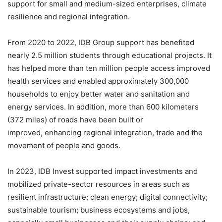
support for small and medium-sized enterprises, climate
resilience and regional integration.
From 2020 to 2022, IDB Group support has benefited
nearly 2.5 million students through educational projects. It
has helped more than ten million people access improved
health services and enabled approximately 300,000
households to enjoy better water and sanitation and
energy services. In addition, more than 600 kilometers
(372 miles) of roads have been built or
improved, enhancing regional integration, trade and the
movement of people and goods.
In 2023, IDB Invest supported impact investments and
mobilized private-sector resources in areas such as
resilient infrastructure; clean energy; digital connectivity;
sustainable tourism; business ecosystems and jobs,