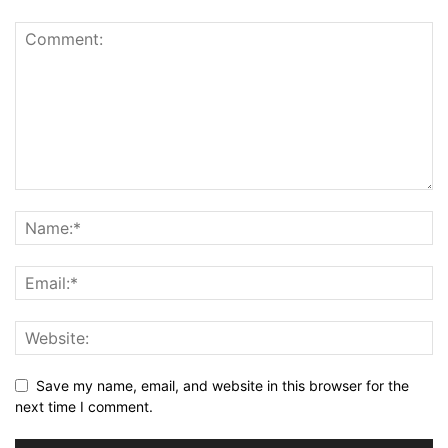
Save my name, email, and website in this browser for the
next time I comment.