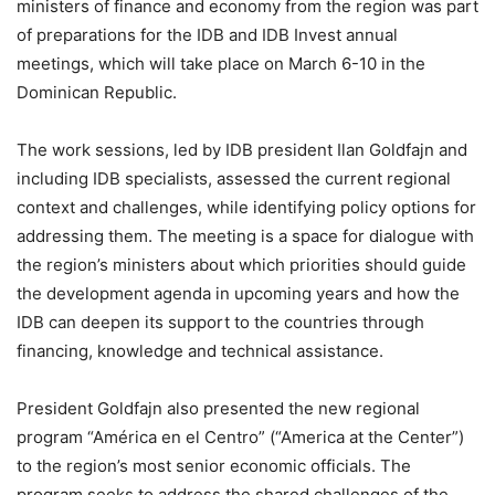
ministers of finance and economy from the region was part
of preparations for the IDB and IDB Invest annual
meetings, which will take place on March 6-10 in the
Dominican Republic.
The work sessions, led by IDB president Ilan Goldfajn and
including IDB specialists, assessed the current regional
context and challenges, while identifying policy options for
addressing them. The meeting is a space for dialogue with
the region’s ministers about which priorities should guide
the development agenda in upcoming years and how the
IDB can deepen its support to the countries through
financing, knowledge and technical assistance.
President Goldfajn also presented the new regional
program “América en el Centro” (“America at the Center”)
to the region’s most senior economic officials. The
program seeks to address the shared challenges of the