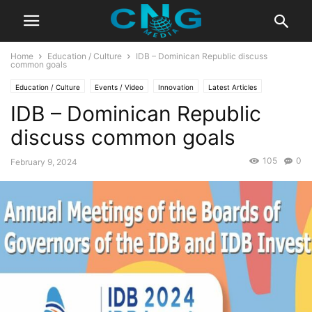
Home
Education / Culture
IDB – Dominican Republic discuss
common goals
Education / Culture
Events / Video
Innovation
Latest Articles
IDB – Dominican Republic
discuss common goals
105
0
February 9, 2024