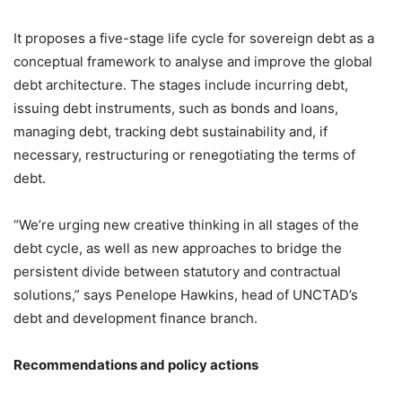
It proposes a five-stage life cycle for sovereign debt as a
conceptual framework to analyse and improve the global
debt architecture. The stages include incurring debt,
issuing debt instruments, such as bonds and loans,
managing debt, tracking debt sustainability and, if
necessary, restructuring or renegotiating the terms of
debt.
“We’re urging new creative thinking in all stages of the
debt cycle, as well as new approaches to bridge the
persistent divide between statutory and contractual
solutions,” says Penelope Hawkins, head of UNCTAD’s
debt and development finance branch.
Recommendations and policy actions