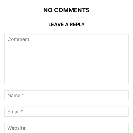
NO COMMENTS
LEAVE A REPLY