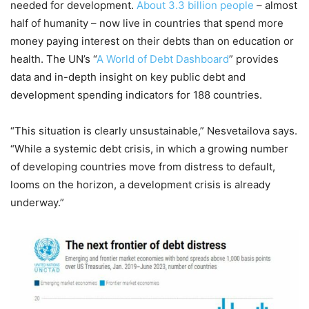
needed for development.
About 3.3 billion people
– almost
half of humanity – now live in countries that spend more
money paying interest on their debts than on education or
health. The UN’s “
A World of Debt Dashboard
” provides
data and in-depth insight on key public debt and
development spending indicators for 188 countries.
“This situation is clearly unsustainable,” Nesvetailova says.
“While a systemic debt crisis, in which a growing number
of developing countries move from distress to default,
looms on the horizon, a development crisis is already
underway.”