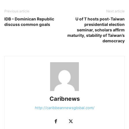
Previous article
Next article
IDB – Dominican Republic
U of T hosts post-Taiwan
discuss common goals
presidential election
seminar, scholars affirm
maturity, stability of Taiwan’s
democracy
Caribnews
http://caribbeannewsglobal.com/