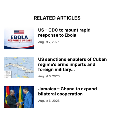
RELATED ARTICLES
US – CDC to mount rapid
response to Ebola
August 7, 2026
US sanctions enablers of Cuban
regime’s arms imports and
foreign military...
August 6, 2026
Jamaica – Ghana to expand
bilateral cooperation
August 6, 2026