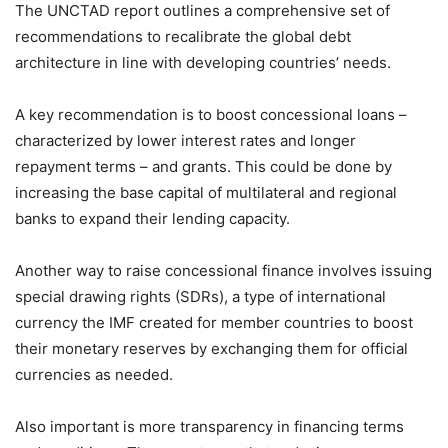
The UNCTAD report outlines a comprehensive set of
recommendations to recalibrate the global debt
architecture in line with developing countries’ needs.
A key recommendation is to boost concessional loans –
characterized by lower interest rates and longer
repayment terms – and grants. This could be done by
increasing the base capital of multilateral and regional
banks to expand their lending capacity.
Another way to raise concessional finance involves issuing
special drawing rights (SDRs), a type of international
currency the IMF created for member countries to boost
their monetary reserves by exchanging them for official
currencies as needed.
Also important is more transparency in financing terms