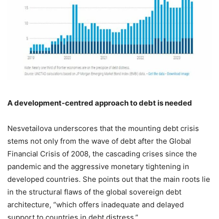
A development-centred approach to debt is needed
Nesvetailova underscores that the mounting debt crisis
stems not only from the wave of debt after the Global
Financial Crisis of 2008, the cascading crises since the
pandemic and the aggressive monetary tightening in
developed countries. She points out that the main roots lie
in the structural flaws of the global sovereign debt
architecture, “which offers inadequate and delayed
support to countries in debt distress.”