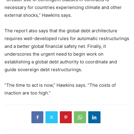
necessary for countries experiencing climate and other
external shocks,” Hawkins says.
The report also says that the global debt architecture
requires well-developed rules for automatic restructurings
and a better global financial safety net. Finally, it
underscores the urgent need to begin work on
establishing a global debt authority to coordinate and
guide sovereign debt restructurings.
“The time to act is now,” Hawkins says. “The costs of
inaction are too high.”