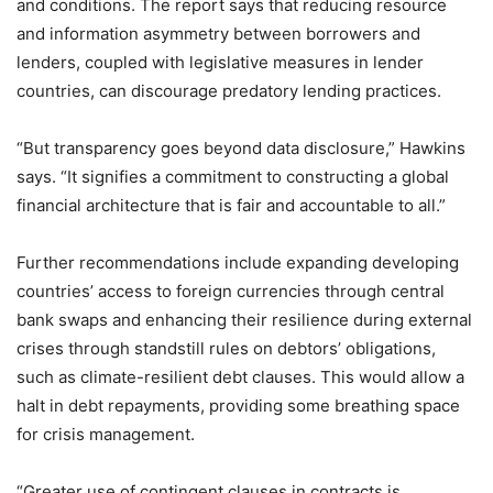
and conditions. The report says that reducing resource
and information asymmetry between borrowers and
lenders, coupled with legislative measures in lender
countries, can discourage predatory lending practices.
“But transparency goes beyond data disclosure,” Hawkins
says. “It signifies a commitment to constructing a global
financial architecture that is fair and accountable to all.”
Further recommendations include expanding developing
countries’ access to foreign currencies through central
bank swaps and enhancing their resilience during external
crises through standstill rules on debtors’ obligations,
such as climate-resilient debt clauses. This would allow a
halt in debt repayments, providing some breathing space
for crisis management.
“Greater use of contingent clauses in contracts is