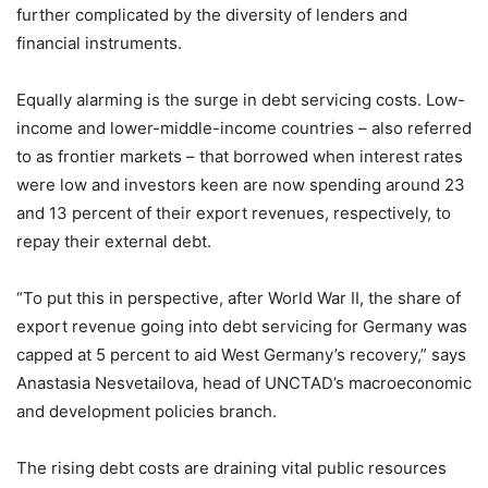
further complicated by the diversity of lenders and
financial instruments.
Equally alarming is the surge in debt servicing costs. Low-
income and lower-middle-income countries – also referred
to as frontier markets – that borrowed when interest rates
were low and investors keen are now spending around 23
and 13 percent of their export revenues, respectively, to
repay their external debt.
“To put this in perspective, after World War II, the share of
export revenue going into debt servicing for Germany was
capped at 5 percent to aid West Germany’s recovery,” says
Anastasia Nesvetailova, head of UNCTAD’s macroeconomic
and development policies branch.
The rising debt costs are draining vital public resources