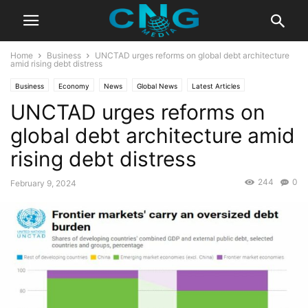
Home
Business
UNCTAD urges reforms on global debt architecture
amid rising debt distress
Business
Economy
News
Global News
Latest Articles
UNCTAD urges reforms on
Latest News
global debt architecture amid
rising debt distress
244
0
February 9, 2024