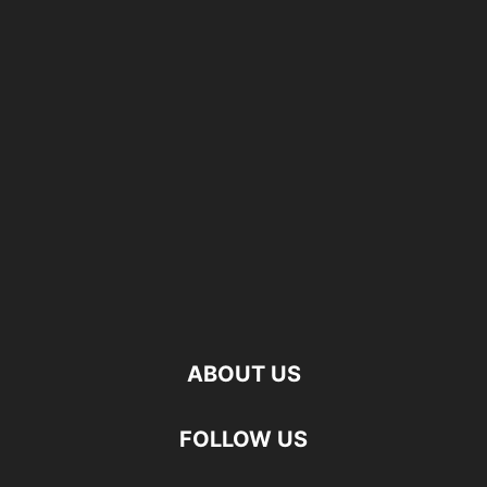
ABOUT US
FOLLOW US