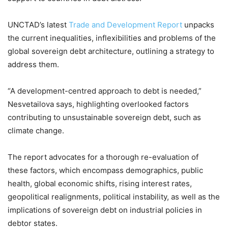
UNCTAD’s latest
Trade and Development Report
unpacks
the current inequalities, inflexibilities and problems of the
global sovereign debt architecture, outlining a strategy to
address them.
“A development-centred approach to debt is needed,”
Nesvetailova says, highlighting overlooked factors
contributing to unsustainable sovereign debt, such as
climate change.
The report advocates for a thorough re-evaluation of
these factors, which encompass demographics, public
health, global economic shifts, rising interest rates,
geopolitical realignments, political instability, as well as the
implications of sovereign debt on industrial policies in
debtor states.