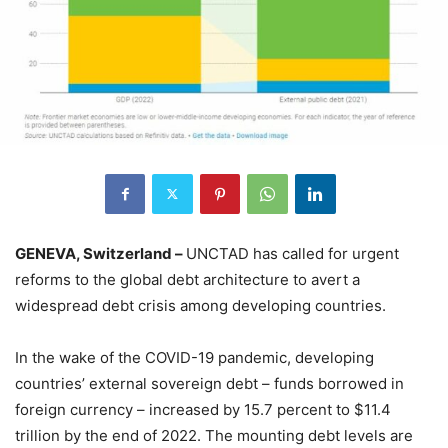
GENEVA, Switzerland –
UNCTAD has called for urgent
reforms to the global debt architecture to avert a
widespread debt crisis among developing countries.
In the wake of the COVID-19 pandemic, developing
countries’ external sovereign debt – funds borrowed in
foreign currency – increased by 15.7 percent to $11.4
trillion by the end of 2022. The mounting debt levels are