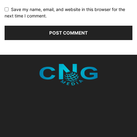
Save my name, email, and website in this browser for the
next time I comment.