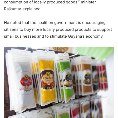
consumption of locally produced goods,” minister
Rajkumar explained.
He noted that the coalition government is encouraging
citizens to buy more locally produced products to support
small businesses and to stimulate Guyana’s economy.