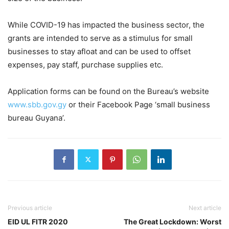
While COVID-19 has impacted the business sector, the
grants are intended to serve as a stimulus for small
businesses to stay afloat and can be used to offset
expenses, pay staff, purchase supplies etc.
Application forms can be found on the Bureau’s website
www.sbb.gov.gy
or their Facebook Page ‘small business
bureau Guyana’.
Previous article
Next article
EID UL FITR 2020
The Great Lockdown: Worst