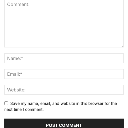
Save my name, email, and website in this browser for the
next time I comment.