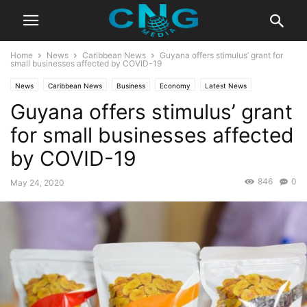
Home
News
Caribbean News
Guyana offers stimulus’ grant for
small businesses affected by COVID-19
News
Caribbean News
Business
Economy
Latest News
Guyana offers stimulus’ grant
for small businesses affected
by COVID-19
846
0
May 24, 2020