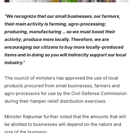
“We recognize that our small businesses, our farmers,
their main activity is farming, agro-processing;
producing, manufacturing … so we must boost their
activity; produce more locally. Therefore, we are
encouraging our citizens to buy more locally-produced
items and in doing so you will indirectly support our local
industry.”
The council of ministers has approved the use of local
products procured from small businesses, farmers and
agro-processors for use by the Civil Defense Commission
during their hamper relief distribution exercises.
Minister Rajkumar further noted that the amounts that will
be allotted to businesses will depend on the nature and
size of the business.