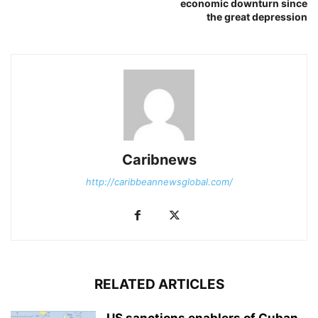
economic downturn since
the great depression
Caribnews
http://caribbeannewsglobal.com/
RELATED ARTICLES
US sanctions enablers of Cuban