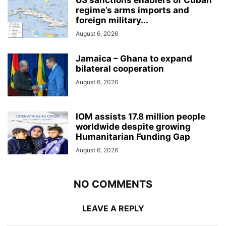
regime’s arms imports and
foreign military...
August 6, 2026
Jamaica – Ghana to expand
bilateral cooperation
August 6, 2026
IOM assists 17.8 million people
worldwide despite growing
Humanitarian Funding Gap
August 6, 2026
NO COMMENTS
LEAVE A REPLY