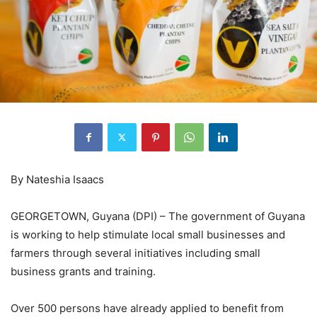
By Nateshia Isaacs
GEORGETOWN, Guyana (DPI) – The government of Guyana
is working to help stimulate local small businesses and
farmers through several initiatives including small
business grants and training.
Over 500 persons have already applied to benefit from