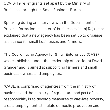
COVID-19 relief grants set apart by the Ministry of
Business’ through the Small Business Bureau.
Speaking during an interview with the Department of
Public Information, minister of business Haimraj Rajkumar
explained that a new agency has been set up to organise
assistance for small businesses and farmers.
The Coordinating Agency for Small Enterprises (CASE)
was established under the leadership of president David
Granger and is aimed at supporting farmers and small
business owners and employees.
“
CASE, is comprised of agencies from the ministry of
business and the ministry of agriculture and part of its
responsibility is to develop measures to alleviate poverty,
create employment, stimulate domestic production and