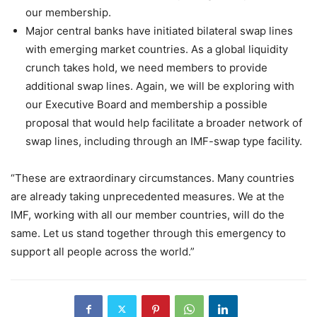
our membership.
Major central banks have initiated bilateral swap lines
with emerging market countries. As a global liquidity
crunch takes hold, we need members to provide
additional swap lines. Again, we will be exploring with
our Executive Board and membership a possible
proposal that would help facilitate a broader network of
swap lines, including through an IMF-swap type facility.
“These are extraordinary circumstances. Many countries
are already taking unprecedented measures. We at the
IMF, working with all our member countries, will do the
same. Let us stand together through this emergency to
support all people across the world.”