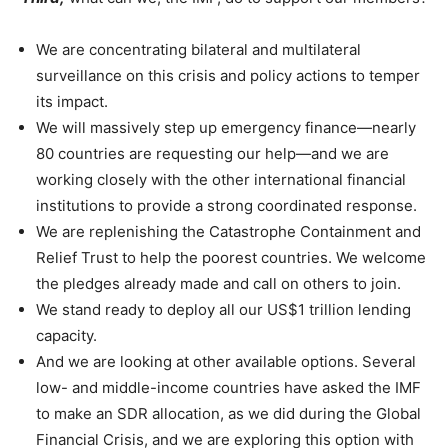
We are concentrating bilateral and multilateral
surveillance on this crisis and policy actions to temper
its impact.
We will massively step up emergency finance—nearly
80 countries are requesting our help—and we are
working closely with the other international financial
institutions to provide a strong coordinated response.
We are replenishing the Catastrophe Containment and
Relief Trust to help the poorest countries. We welcome
the pledges already made and call on others to join.
We stand ready to deploy all our US$1 trillion lending
capacity.
And we are looking at other available options. Several
low- and middle-income countries have asked the IMF
to make an SDR allocation, as we did during the Global
Financial Crisis, and we are exploring this option with