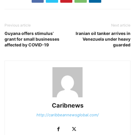
Previous article
Next article
Guyana offers stimulus’
Iranian oil tanker arrives in
grant for small businesses
Venezuela under heavy
affected by COVID-19
guarded
Caribnews
http://caribbeannewsglobal.com/