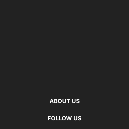
ABOUT US
FOLLOW US