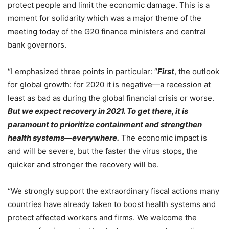
protect people and limit the economic damage. This is a
moment for solidarity which was a major theme of the
meeting today of the G20 finance ministers and central
bank governors.
“I emphasized three points in particular: “
First
, the outlook
for global growth: for 2020 it is negative—a recession at
least as bad as during the global financial crisis or worse.
But we expect recovery in 2021. To get there, it is
paramount to prioritize containment and strengthen
health systems—everywhere.
The economic impact is
and will be severe, but the faster the virus stops, the
quicker and stronger the recovery will be.
“We strongly support the extraordinary fiscal actions many
countries have already taken to boost health systems and
protect affected workers and firms. We welcome the