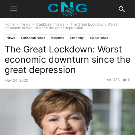
Home
News
Caribbean News
The Great Lockdown: Worst
economic downturn since the great depression
News
Caribbean News
Business
Economy
Global News
The Great Lockdown: Worst
Latest News
economic downturn since the
great depression
333
0
May 24, 2020