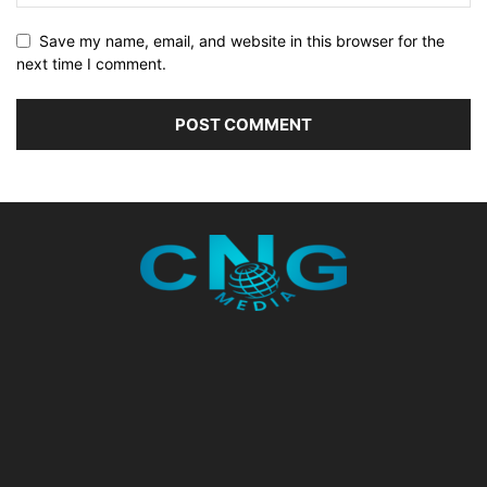
Save my name, email, and website in this browser for the
next time I comment.