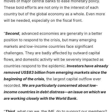
moves of major central banks to ease monetary policy.
These bold efforts are not only in the interest of each
country but of the global economy as a whole. Even more
will be needed, especially on the fiscal front.
“
Second,
advanced economies are generally in a better
position to respond to the crisis, but many emerging
markets and low-income countries face significant
challenges. They are badly affected by outward capital
flows, and domestic activity will be severely impacted as
countries respond to the epidemic.
Investors have already
removed US$83 billion from emerging markets since the
beginning of the crisis,
the largest capital outflow ever
recorded.
We are particularly concerned about low-
income countries in debt distress—an issue on which we
are working closely with the World Bank.
“
Third,
what can we, the IMF, do to support our members?