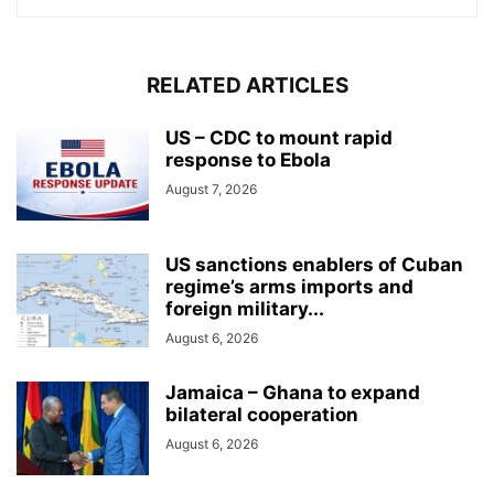
RELATED ARTICLES
US – CDC to mount rapid
response to Ebola
August 7, 2026
US sanctions enablers of Cuban
regime’s arms imports and
foreign military...
August 6, 2026
Jamaica – Ghana to expand
bilateral cooperation
August 6, 2026