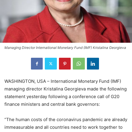
Managing Director International Monetary Fund (IMF) Kristalina Georgieva
WASHINGTON, USA – International Monetary Fund (IMF)
managing director Kristalina Georgieva made the following
statement yesterday following a conference call of G20
finance ministers and central bank governors:
“The human costs of the coronavirus pandemic are already
immeasurable and all countries need to work together to