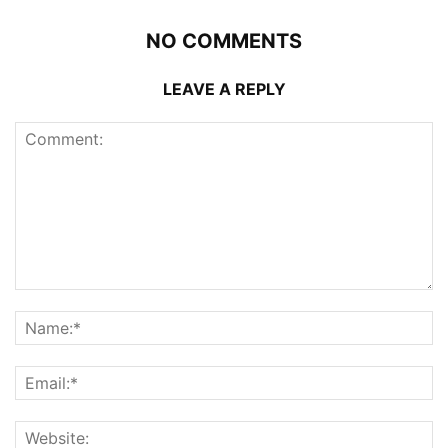
NO COMMENTS
LEAVE A REPLY