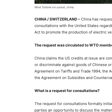
Wind Turbine sin sunset, china.
CHINA / SWITZERLAND –
China has reques
consultations with the United States regardi
Act to promote the production of electric v
The request was circulated to WTO membe
China claims the US credits at issue are c
or discriminate against goods of Chinese ori
Agreement on Tariffs and Trade 1994, the
the Agreement on Subsidies and Counterva
What is a request for consultations?
The request for consultations formally initi
parties an opportunity to discuss the matter