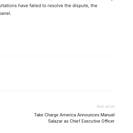
sultations have failed to resolve the dispute, the
panel.
Next article
Take Charge America Announces Manuel
Salazar as Chief Executive Officer