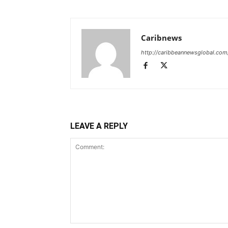
Caribnews
http://caribbeannewsglobal.com
LEAVE A REPLY