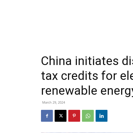
China initiates d
tax credits for el
renewable energ
March 29, 2024