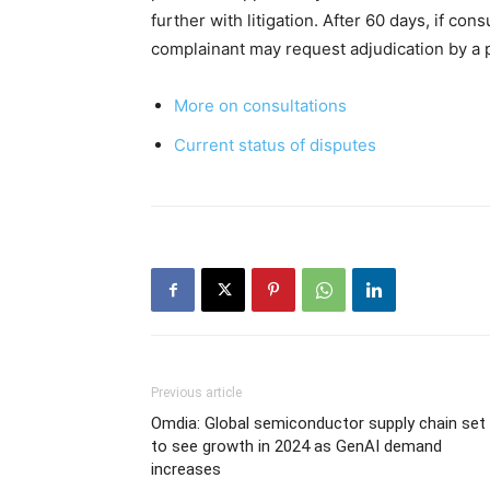
further with litigation. After 60 days, if con
complainant may request adjudication by a 
More on consultations
Current status of disputes
Previous article
Omdia: Global semiconductor supply chain set
to see growth in 2024 as GenAI demand
increases