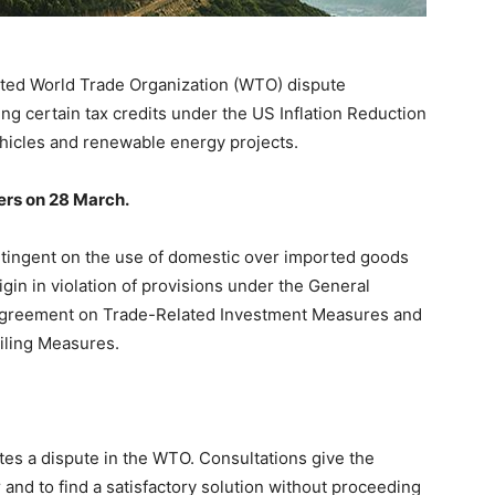
ted World Trade Organization (WTO) dispute
ng certain tax credits under the US Inflation Reduction
ehicles and renewable energy projects.
rs on 28 March.
ontingent on the use of domestic over imported goods
gin in violation of provisions under the General
 Agreement on Trade-Related Investment Measures and
iling Measures.
ates a dispute in the WTO. Consultations give the
 and to find a satisfactory solution without proceeding