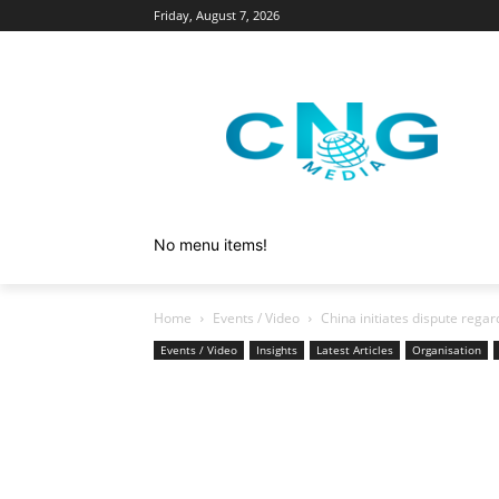
Friday, August 7, 2026
No menu items!
Home
Events / Video
China initiates dispute regar
Events / Video
Insights
Latest Articles
Organisation