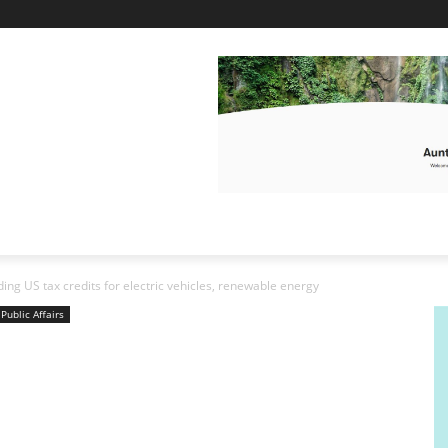
ding US tax credits for electric vehicles, renewable energy
Public Affairs