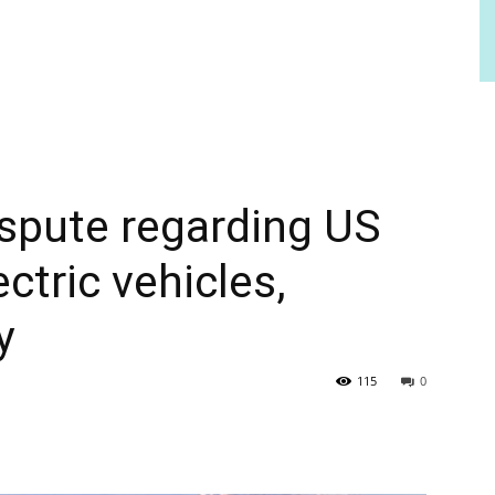
ispute regarding US
ectric vehicles,
y
115
0